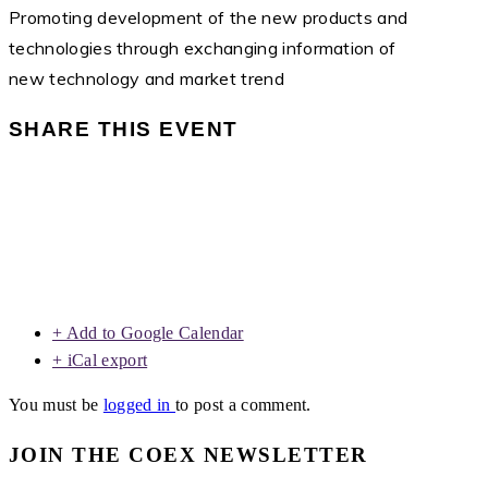
Promoting development of the new products and
technologies through exchanging information of
new technology and market trend
SHARE THIS EVENT
+ Add to Google Calendar
+ iCal export
You must be
logged in
to post a comment.
JOIN THE COEX NEWSLETTER