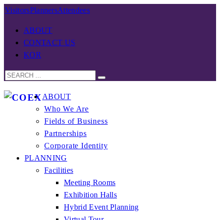
Visitors
Planners
Attendees
ABOUT
CONTACT US
KOR
ABOUT
Who We Are
Fields of Business
Partnerships
Corporate Identity
PLANNING
Facilities
Meeting Rooms
Exhibition Halls
Hybrid Event Planning
Virtual Tour