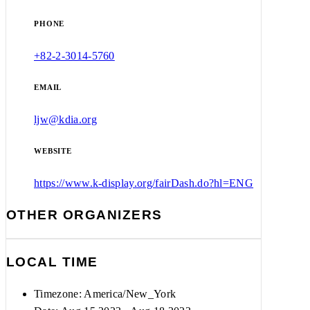
PHONE
+82-2-3014-5760
EMAIL
ljw@kdia.org
WEBSITE
https://www.k-display.org/fairDash.do?hl=ENG
OTHER ORGANIZERS
LOCAL TIME
Timezone:
America/New_York