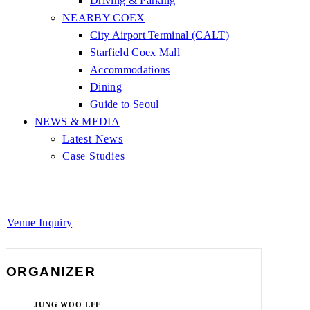
Driving & Parking
NEARBY COEX
City Airport Terminal (CALT)
Starfield Coex Mall
Accommodations
Dining
Guide to Seoul
NEWS & MEDIA
Latest News
Case Studies
Venue Inquiry
ORGANIZER
JUNG WOO LEE