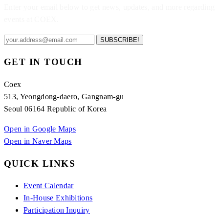
Enter your email below to get news, updates, and more regarding
events at COEX.
SUBSCRIBE!
GET IN TOUCH
Coex
513, Yeongdong-daero, Gangnam-gu
Seoul 06164 Republic of Korea
Open in Google Maps
Open in Naver Maps
QUICK LINKS
Event Calendar
In-House Exhibitions
Participation Inquiry