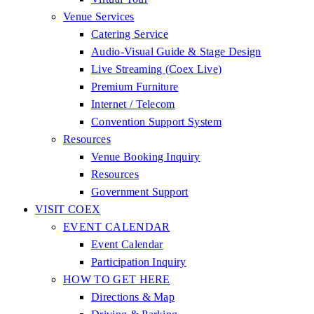
Venue Services
Catering Service
Audio-Visual Guide & Stage Design
Live Streaming (Coex Live)
Premium Furniture
Internet / Telecom
Convention Support System
Resources
Venue Booking Inquiry
Resources
Government Support
VISIT COEX
EVENT CALENDAR
Event Calendar
Participation Inquiry
HOW TO GET HERE
Directions & Map