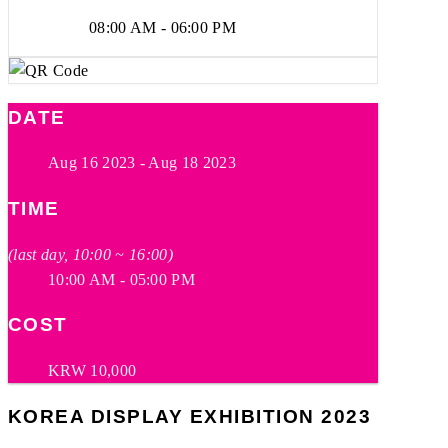
08:00 AM - 06:00 PM
DATE
Aug 16 2023
- Aug 18 2023
TIME
(last day, 10:00 ~ 16:00)
10:00 AM - 05:00 PM
COST
KRW 10,000
KOREA DISPLAY EXHIBITION 2023