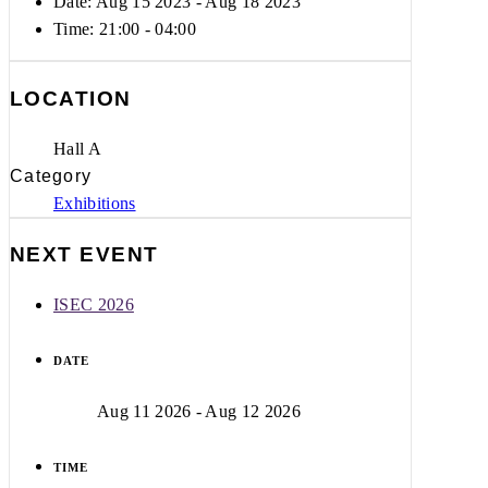
Date: Aug 15 2023
- Aug 18 2023
Time:
21:00 - 04:00
LOCATION
Hall A
Category
Exhibitions
NEXT EVENT
ISEC 2026
DATE
Aug 11 2026
- Aug 12 2026
TIME