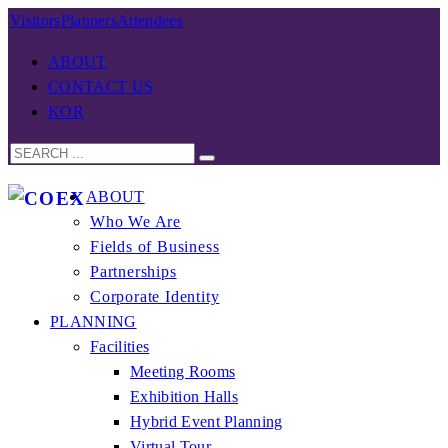
Visitors
Planners
Attendees
ABOUT
CONTACT US
KOR
ABOUT
Who We Are
Fields of Business
Partnerships
Corporate Identity
PLANNING
Facilities
Meeting Rooms
Exhibition Halls
Hybrid Event Planning
Virtual Tour