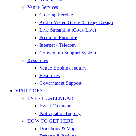
Venue Services
Catering Service
Audio-Visual Guide & Stage Design
Live Streaming (Coex Live)
Premium Furniture
Internet / Telecom
Convention Support System
Resources
Venue Booking Inquiry
Resources
Government Support
VISIT COEX
EVENT CALENDAR
Event Calendar
Participation Inquiry
HOW TO GET HERE
Directions & Map