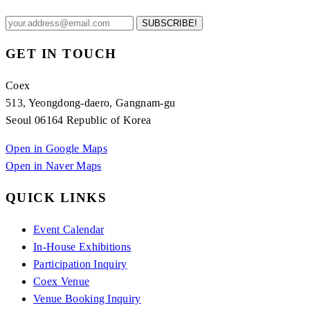
SUBSCRIBE!
GET IN TOUCH
Coex
513, Yeongdong-daero, Gangnam-gu
Seoul 06164 Republic of Korea
Open in Google Maps
Open in Naver Maps
QUICK LINKS
Event Calendar
In-House Exhibitions
Participation Inquiry
Coex Venue
Venue Booking Inquiry