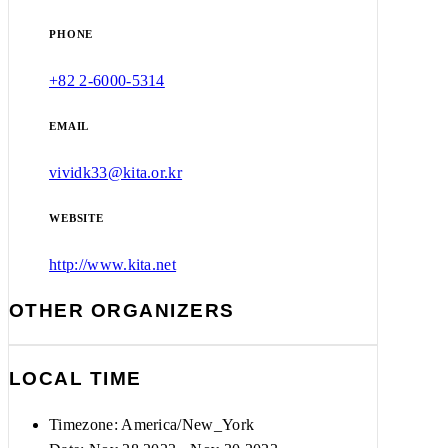
PHONE
+82 2-6000-5314
EMAIL
vividk33@kita.or.kr
WEBSITE
http://www.kita.net
OTHER ORGANIZERS
LOCAL TIME
Timezone:
America/New_York