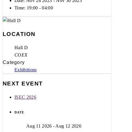
Date: Nov 28 2023
- Nov 30 2023
Time:
19:00 - 04:00
LOCATION
Hall D
COEX
Category
Exhibitions
NEXT EVENT
ISEC 2026
DATE
Aug 11 2026
- Aug 12 2026