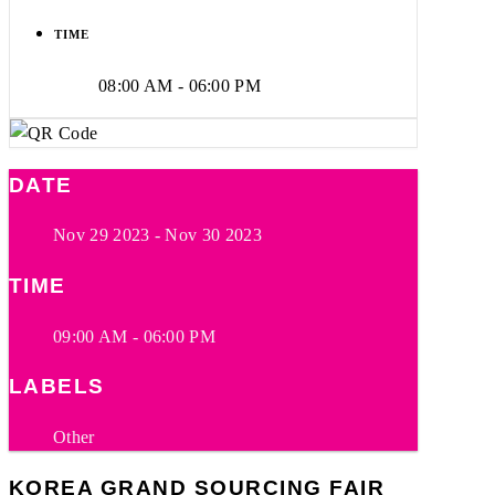
TIME
08:00 AM - 06:00 PM
DATE
Nov 29 2023
- Nov 30 2023
TIME
09:00 AM - 06:00 PM
LABELS
Other
KOREA GRAND SOURCING FAIR