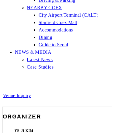
Driving & Parking
NEARBY COEX
City Airport Terminal (CALT)
Starfield Coex Mall
Accommodations
Dining
Guide to Seoul
NEWS & MEDIA
Latest News
Case Studies
Venue Inquiry
ORGANIZER
YE-JI KIM