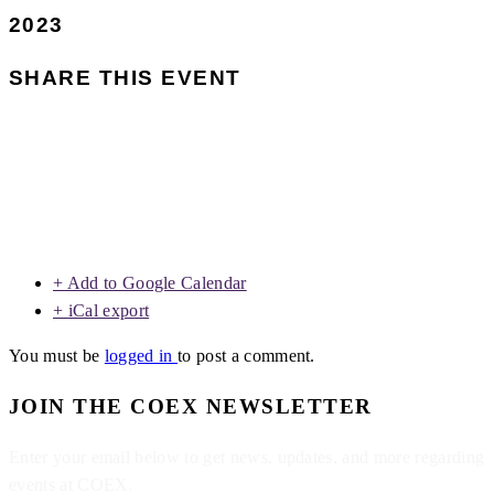
2023
SHARE THIS EVENT
+ Add to Google Calendar
+ iCal export
You must be
logged in
to post a comment.
JOIN THE COEX NEWSLETTER
Enter your email below to get news, updates, and more regarding
events at COEX.