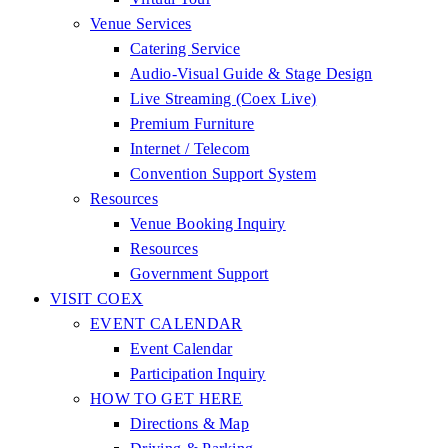
Venue Services
Catering Service
Audio-Visual Guide & Stage Design
Live Streaming (Coex Live)
Premium Furniture
Internet / Telecom
Convention Support System
Resources
Venue Booking Inquiry
Resources
Government Support
VISIT COEX
EVENT CALENDAR
Event Calendar
Participation Inquiry
HOW TO GET HERE
Directions & Map