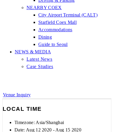
Driving & Parking
NEARBY COEX
City Airport Terminal (CALT)
Starfield Coex Mall
Accommodations
Dining
Guide to Seoul
NEWS & MEDIA
Latest News
Case Studies
Venue Inquiry
LOCAL TIME
Timezone:
Asia/Shanghai
Date: Aug 12 2020
- Aug 15 2020