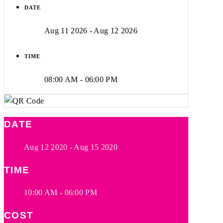
DATE
Aug 11 2026
- Aug 12 2026
TIME
08:00 AM - 06:00 PM
DATE
Aug 12 2020
- Aug 15 2020
TIME
10:00 AM - 06:00 PM
COST