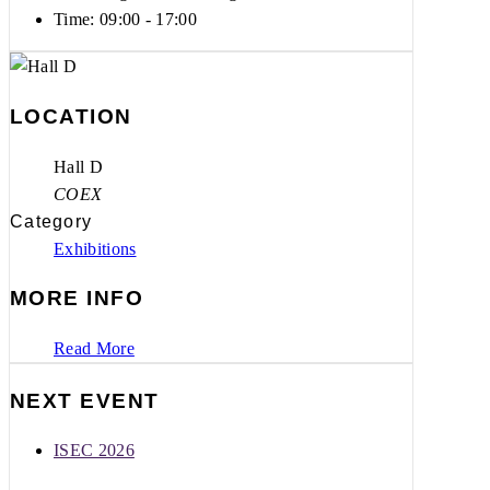
Time:
09:00 - 17:00
LOCATION
Hall D
COEX
Category
Exhibitions
MORE INFO
Read More
NEXT EVENT
ISEC 2026