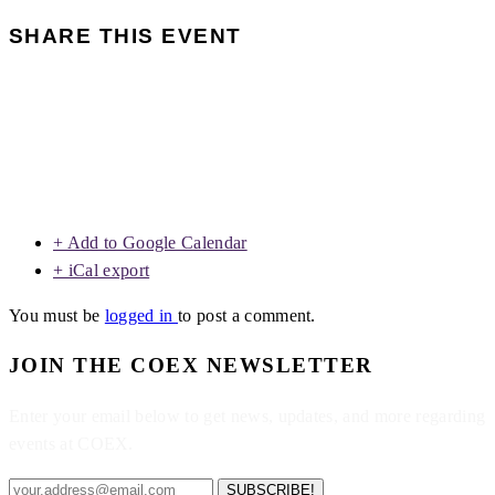
SHARE THIS EVENT
+ Add to Google Calendar
+ iCal export
You must be
logged in
to post a comment.
JOIN THE COEX NEWSLETTER
Enter your email below to get news, updates, and more regarding
events at COEX.
SUBSCRIBE!