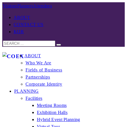
Visitors
Planners
Attendees
ABOUT
CONTACT US
KOR
ABOUT
Who We Are
Fields of Business
Partnerships
Corporate Identity
PLANNING
Facilities
Meeting Rooms
Exhibition Halls
Hybrid Event Planning
Virtual Tour