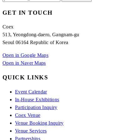
GET IN TOUCH
Coex
513, Yeongdong-daero, Gangnam-gu
Seoul 06164 Republic of Korea
Open in Google Maps
Open in Naver Maps
QUICK LINKS
Event Calendar
In-House Exhibitions
Participation Inquiry
Coex Venue
Venue Booking Inquiry
Venue Services
Partnerships