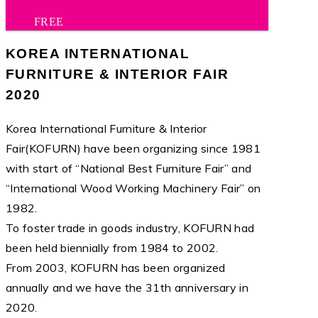
FREE
KOREA INTERNATIONAL
FURNITURE & INTERIOR FAIR
2020
Korea International Furniture & Interior
Fair(KOFURN) have been organizing since 1981
with start of “National Best Furniture Fair” and
“International Wood Working Machinery Fair” on
1982.
To foster trade in goods industry, KOFURN had
been held biennially from 1984 to 2002.
From 2003, KOFURN has been organized
annually and we have the 31th anniversary in
2020.