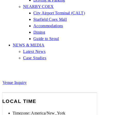
Driving & Parking
NEARBY COEX
City Airport Terminal (CALT)
Starfield Coex Mall
Accommodations
Dining
Guide to Seoul
NEWS & MEDIA
Latest News
Case Studies
Venue Inquiry
LOCAL TIME
Timezone:
America/New_York