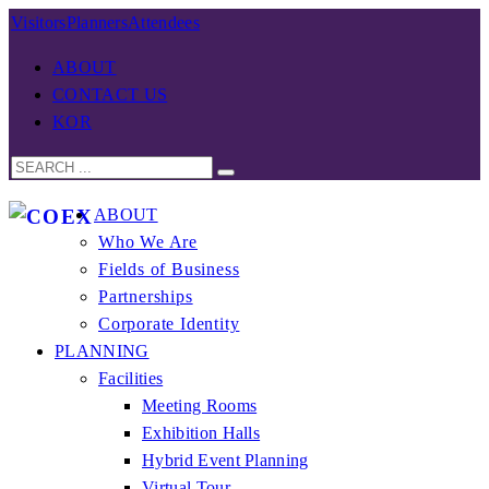
Visitors
Planners
Attendees
ABOUT
CONTACT US
KOR
ABOUT
Who We Are
Fields of Business
Partnerships
Corporate Identity
PLANNING
Facilities
Meeting Rooms
Exhibition Halls
Hybrid Event Planning
Virtual Tour