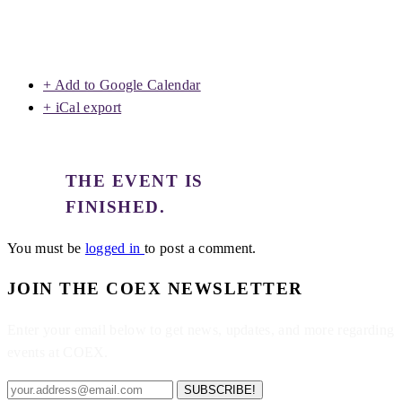
+ Add to Google Calendar
+ iCal export
THE EVENT IS
FINISHED.
You must be
logged in
to post a comment.
JOIN THE COEX NEWSLETTER
Enter your email below to get news, updates, and more regarding
events at COEX.
SUBSCRIBE!