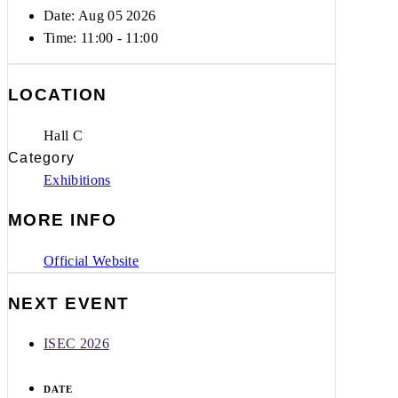
Date: Aug 05 2026
Time:
11:00 - 11:00
LOCATION
Hall C
Category
Exhibitions
MORE INFO
Official Website
NEXT EVENT
ISEC 2026
DATE