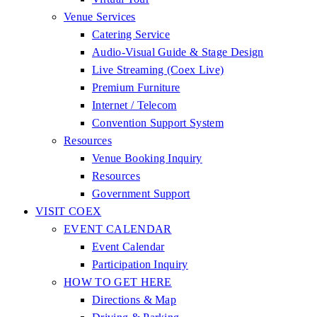
Venue Services
Catering Service
Audio-Visual Guide & Stage Design
Live Streaming (Coex Live)
Premium Furniture
Internet / Telecom
Convention Support System
Resources
Venue Booking Inquiry
Resources
Government Support
VISIT COEX
EVENT CALENDAR
Event Calendar
Participation Inquiry
HOW TO GET HERE
Directions & Map