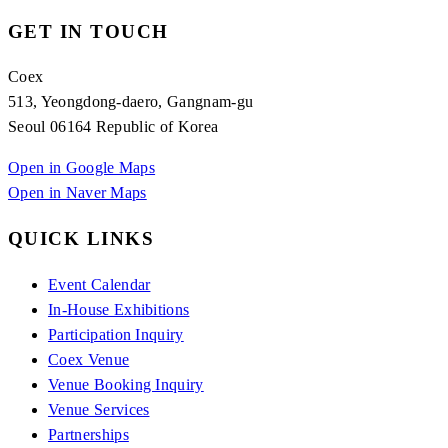
GET IN TOUCH
Coex
513, Yeongdong-daero, Gangnam-gu
Seoul 06164 Republic of Korea
Open in Google Maps
Open in Naver Maps
QUICK LINKS
Event Calendar
In-House Exhibitions
Participation Inquiry
Coex Venue
Venue Booking Inquiry
Venue Services
Partnerships