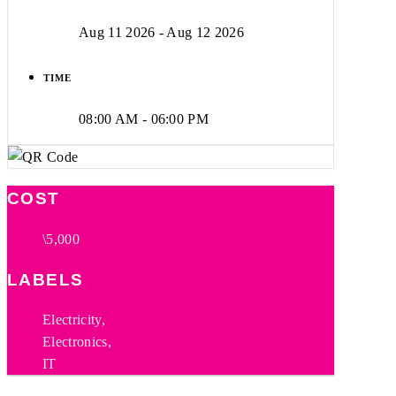
Aug 11 2026
- Aug 12 2026
TIME
08:00 AM - 06:00 PM
COST
\5,000
LABELS
Electricity,
Electronics,
IT