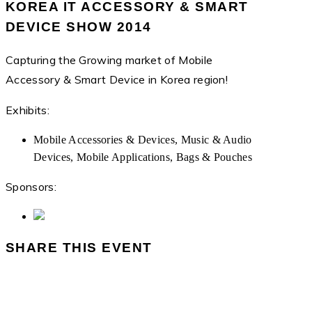
KOREA IT ACCESSORY & SMART
DEVICE SHOW 2014
Capturing the Growing market of Mobile
Accessory & Smart Device in Korea region!
Exhibits:
Mobile Accessories & Devices, Music & Audio
Devices, Mobile Applications, Bags & Pouches
Sponsors:
SHARE THIS EVENT