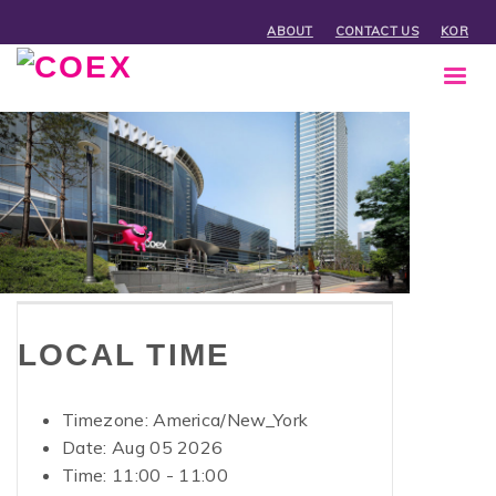
ABOUT
CONTACT US
KOR
LOCAL TIME
Timezone:
America/New_York
Date: Aug 05 2026
Time:
11:00 - 11:00