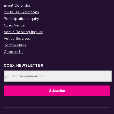
Event Calendar
In-House Exhibitions
Participation Inquiry
Coex Venue
Venue Booking Inquiry
Venue Services
Partnerships
Contact Us
COEX NEWSLETTER