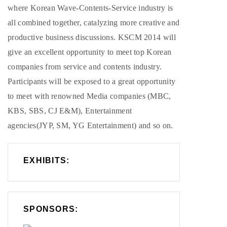
where Korean Wave-Contents-Service industry is
all combined together, catalyzing more creative and
productive business discussions. KSCM 2014 will
give an excellent opportunity to meet top Korean
companies from service and contents industry.
Participants will be exposed to a great opportunity
to meet with renowned Media companies (MBC,
KBS, SBS, CJ E&M), Entertainment
agencies(JYP, SM, YG Entertainment) and so on.
EXHIBITS:
SPONSORS: