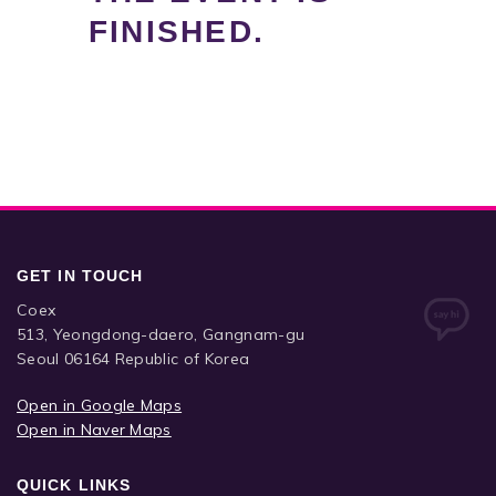
FINISHED.
GET IN TOUCH
Coex
513, Yeongdong-daero, Gangnam-gu
Seoul 06164 Republic of Korea
Open in Google Maps
Open in Naver Maps
QUICK LINKS