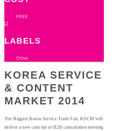
FREE
LABELS
Other
KOREA SERVICE
& CONTENT
MARKET 2014
The Biggest Korea Service Trade Fair, KSCM will
deliver a new concept of B2B consultation meeting