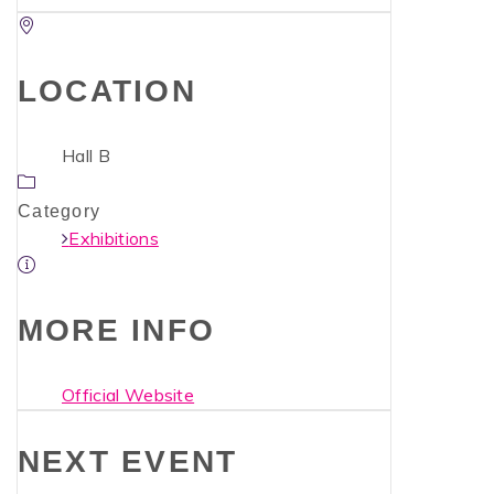
LOCATION
Hall B
Category
Exhibitions
MORE INFO
Official Website
NEXT EVENT