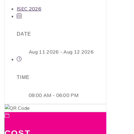
ISEC 2026
DATE
Aug 11 2026
- Aug 12 2026
TIME
08:00 AM - 06:00 PM
COST