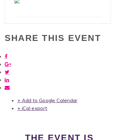
SHARE THIS EVENT
+ Add to Google Calendar
+ iCal export
THE EVENT IS