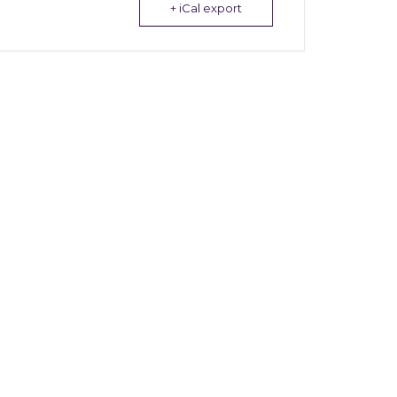
+ iCal export