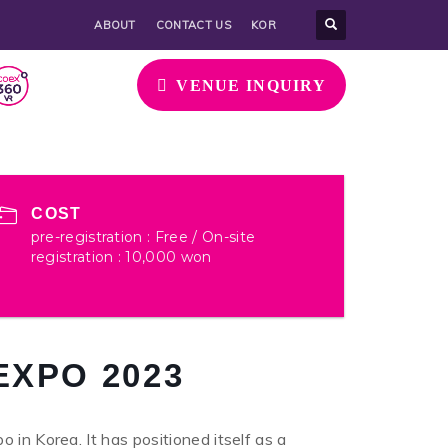
ABOUT
CONTACT US
KOR
VENUE INQUIRY
COST
pre-registration : Free / On-site
registration : 10,000 won
EXPO 2023
 in Korea. It has positioned itself as a