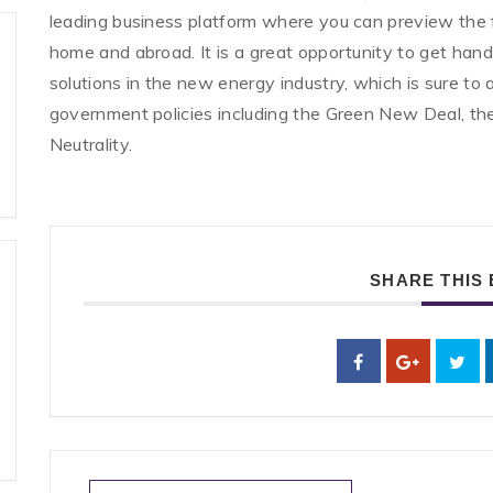
leading business platform where you can preview the 
home and abroad. It is a great opportunity to get han
solutions in the new energy industry, which is sure to
government policies including the Green New Deal, 
Neutrality.
SHARE THIS