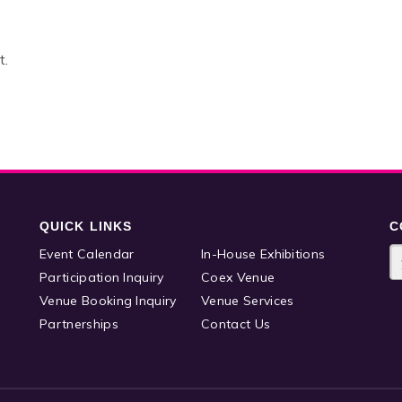
t.
QUICK LINKS
C
Event Calendar
In-House Exhibitions
Participation Inquiry
Coex Venue
Venue Booking Inquiry
Venue Services
Partnerships
Contact Us