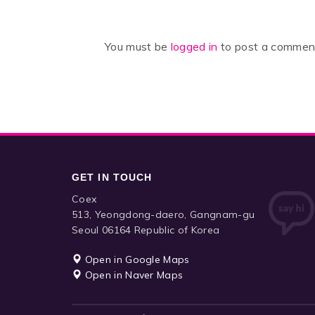
You must be
logged in
to post a commen
GET IN TOUCH
Coex
513, Yeongdong-daero, Gangnam-gu
Seoul 06164 Republic of Korea
Open in Google Maps
Open in Naver Maps