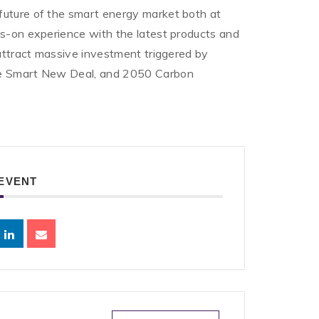
future of the smart energy market both at
ds-on experience with the latest products and
 attract massive investment triggered by
the Smart New Deal, and 2050 Carbon
 EVENT