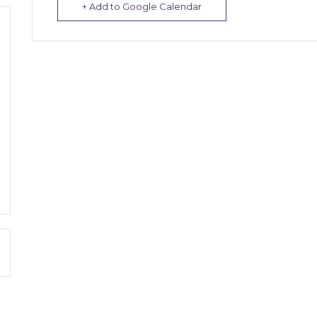
+ Add to Google Calendar