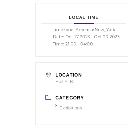
LOCAL TIME
Timezone:
America/New_York
Date: Oct 17 2023
- Oct 20 2023
Time:
21:00 - 04:00
LOCATION
Hall A, B1
CATEGORY
Exhibitions