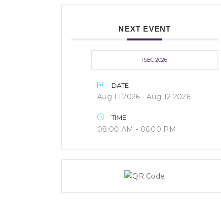
NEXT EVENT
ISEC 2026
DATE
Aug 11 2026
- Aug 12 2026
TIME
08:00 AM - 06:00 PM