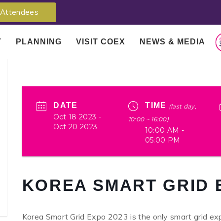
Attendees
T
PLANNING
VISIT COEX
NEWS & MEDIA
DATE
TIME
(last day,
Oct 18 2023
-
10:00 ~ 16:00)
Oct 20 2023
10:00 AM -
05:00 PM
KOREA SMART GRID 
Korea Smart Grid Expo 2023 is the only smart grid expo