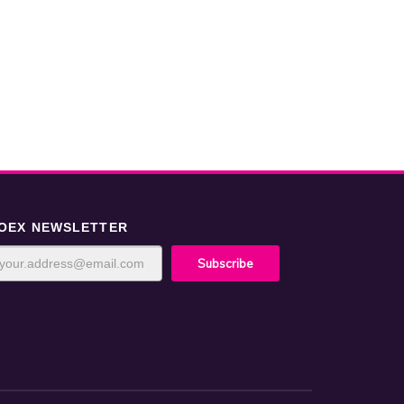
OEX NEWSLETTER