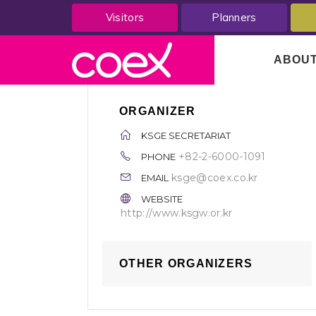
Visitors
Planners
ABOU
ORGANIZER
KSGE SECRETARIAT
+82-2-6000-1091
PHONE
ksge@coex.co.kr
EMAIL
WEBSITE
http://www.ksgw.or.kr
OTHER ORGANIZERS