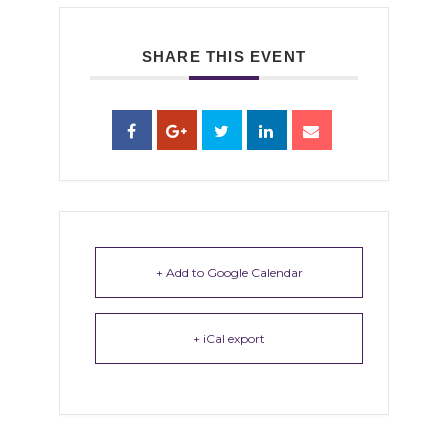
SHARE THIS EVENT
+ Add to Google Calendar
+ iCal export