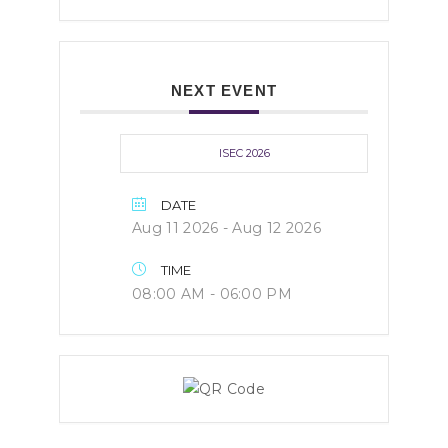
NEXT EVENT
ISEC 2026
DATE
Aug 11 2026
- Aug 12 2026
TIME
08:00 AM - 06:00 PM