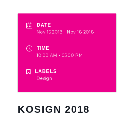
DATE
Nov 15 2018
- Nov 18 2018
TIME
10:00 AM - 05:00 PM
LABELS
Design
KOSIGN 2018