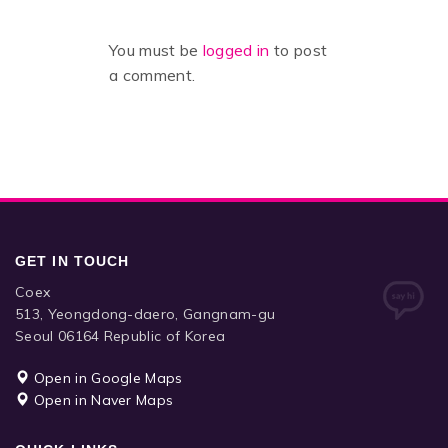
You must be
logged in
to post
a comment.
GET IN TOUCH
Coex
513, Yeongdong-daero, Gangnam-gu
Seoul 06164 Republic of Korea
Open in Google Maps
Open in Naver Maps