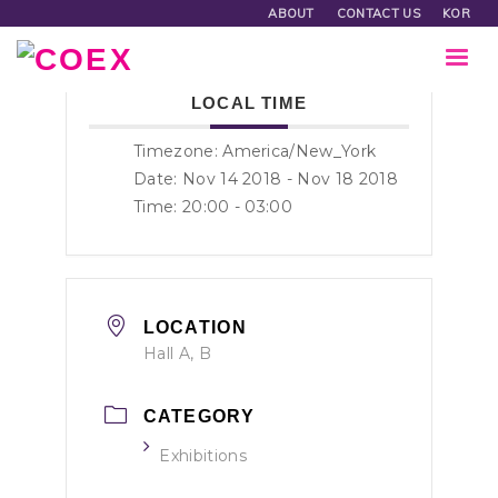
ABOUT
CONTACT US
KOR
LOCAL TIME
Timezone:
America/New_York
Date: Nov 14 2018
- Nov 18 2018
Time:
20:00 - 03:00
LOCATION
Hall A, B
CATEGORY
Exhibitions