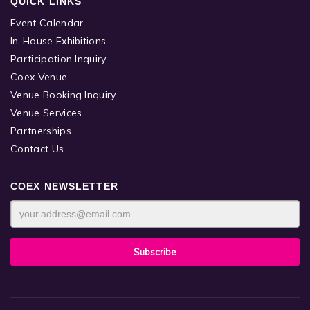
QUICK LINKS
Event Calendar
In-House Exhibitions
Participation Inquiry
Coex Venue
Venue Booking Inquiry
Venue Services
Partnerships
Contact Us
COEX NEWSLETTER