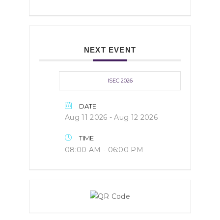
NEXT EVENT
ISEC 2026
DATE
Aug 11 2026
- Aug 12 2026
TIME
08:00 AM - 06:00 PM