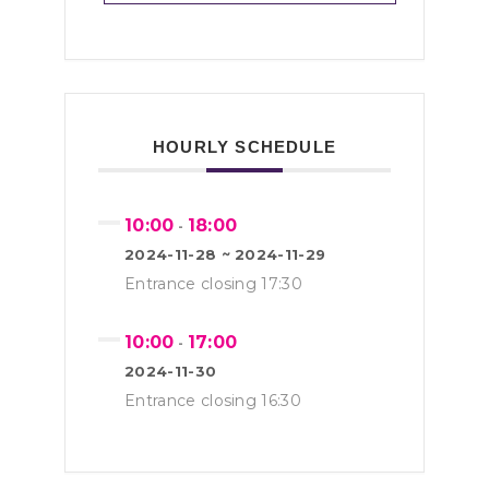
HOURLY SCHEDULE
10:00
18:00
-
2024-11-28 ~ 2024-11-29
Entrance closing 17:30
10:00
17:00
-
2024-11-30
Entrance closing 16:30