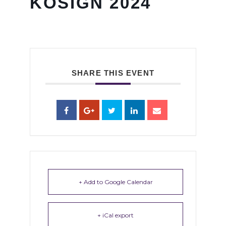
KOSIGN 2024
SHARE THIS EVENT
+ Add to Google Calendar
+ iCal export