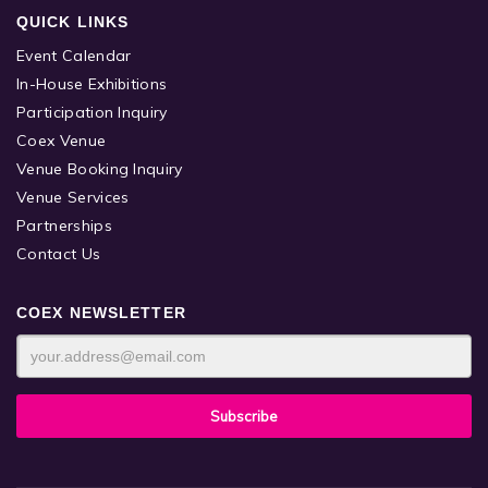
QUICK LINKS
Event Calendar
In-House Exhibitions
Participation Inquiry
Coex Venue
Venue Booking Inquiry
Venue Services
Partnerships
Contact Us
COEX NEWSLETTER