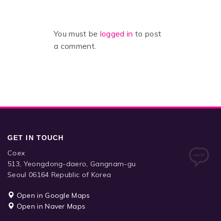
You must be
logged in
to post
a comment.
GET IN TOUCH
Coex
513, Yeongdong-daero, Gangnam-gu
Seoul 06164 Republic of Korea
Open in Google Maps
Open in Naver Maps