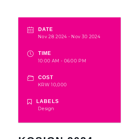
DATE
Nov 28 2024
- Nov 30 2024
TIME
10:00 AM - 06:00 PM
COST
KRW 10,000
LABELS
Design