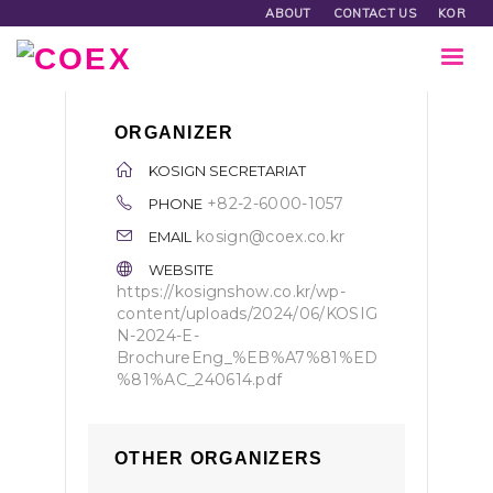
ABOUT
CONTACT US
KOR
ORGANIZER
KOSIGN SECRETARIAT
+82-2-6000-1057
PHONE
kosign@coex.co.kr
EMAIL
WEBSITE
https://kosignshow.co.kr/wp-
content/uploads/2024/06/KOSIG
N-2024-E-
BrochureEng_%EB%A7%81%ED
%81%AC_240614.pdf
OTHER ORGANIZERS