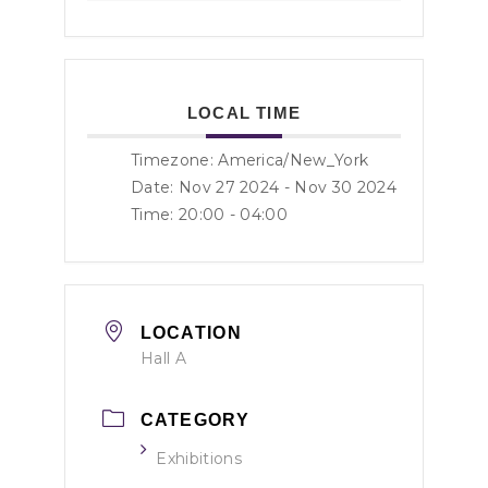
LOCAL TIME
Timezone:
America/New_York
Date: Nov 27 2024
- Nov 30 2024
Time:
20:00 - 04:00
LOCATION
Hall A
CATEGORY
Exhibitions