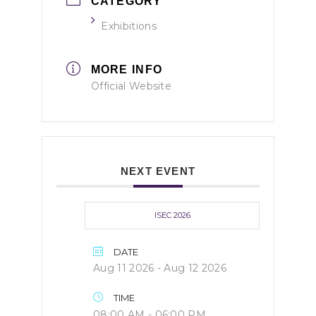
CATEGORY
Exhibitions
MORE INFO
Official Website
NEXT EVENT
ISEC 2026
DATE
Aug 11 2026
- Aug 12 2026
TIME
08:00 AM - 06:00 PM