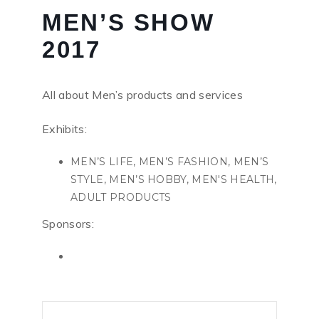
MEN’S SHOW
2017
All about Men’s products and services
Exhibits:
MEN’S LIFE, MEN’S FASHION, MEN’S
STYLE, MEN’S HOBBY, MEN'S HEALTH,
ADULT PRODUCTS
Sponsors: