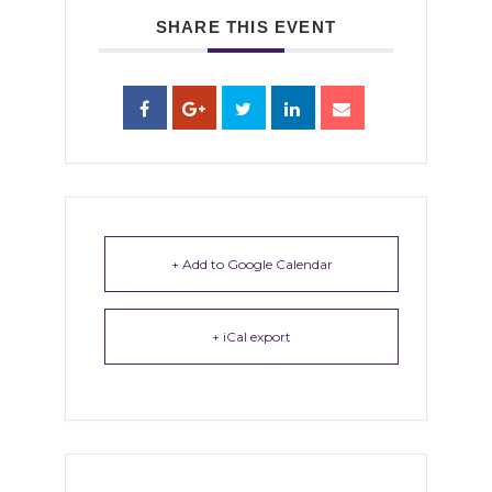
SHARE THIS EVENT
+ Add to Google Calendar
+ iCal export