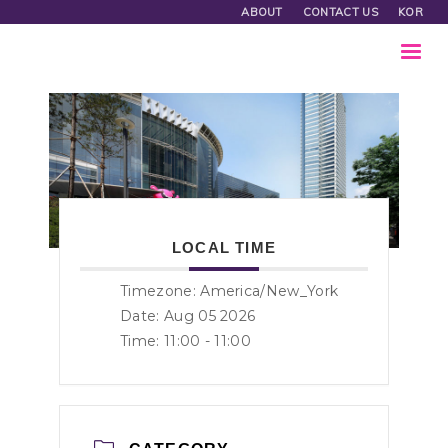
ABOUT
CONTACT US
KOR
LOCAL TIME
Timezone:
America/New_York
Date: Aug 05 2026
Time:
11:00 - 11:00