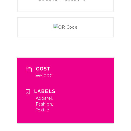
COST
₩5,000
LABELS
Apparel,
Fashion,
Textile