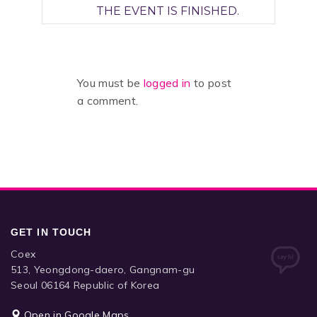
THE EVENT IS FINISHED.
You must be
logged in
to post
a comment.
GET IN TOUCH
Coex
513, Yeongdong-daero, Gangnam-gu
Seoul 06164 Republic of Korea
Open in Google Maps