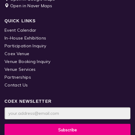
Open in Naver Maps
QUICK LINKS
Event Calendar
In-House Exhibitions
Participation Inquiry
Coex Venue
Venue Booking Inquiry
Venue Services
Partnerships
Contact Us
COEX NEWSLETTER