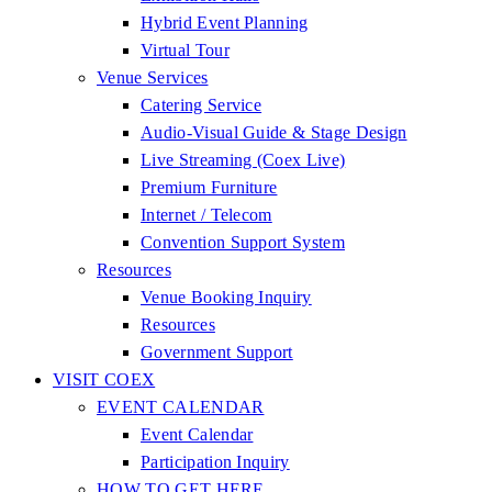
Hybrid Event Planning
Virtual Tour
Venue Services
Catering Service
Audio-Visual Guide & Stage Design
Live Streaming (Coex Live)
Premium Furniture
Internet / Telecom
Convention Support System
Resources
Venue Booking Inquiry
Resources
Government Support
VISIT COEX
EVENT CALENDAR
Event Calendar
Participation Inquiry
HOW TO GET HERE