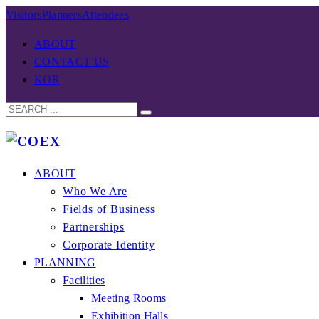
Visitors
Planners
Attendees
ABOUT
CONTACT US
KOR
ABOUT
Who We Are
Fields of Business
Partnerships
Corporate Identity
PLANNING
Facilities
Meeting Rooms
Exhibition Halls