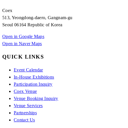
Coex
513, Yeongdong-daero, Gangnam-gu
Seoul 06164 Republic of Korea
Open in Google Maps
Open in Naver Maps
QUICK LINKS
Event Calendar
In-House Exhibitions
Participation Inquiry
Coex Venue
Venue Booking Inquiry
Venue Services
Partnerships
Contact Us