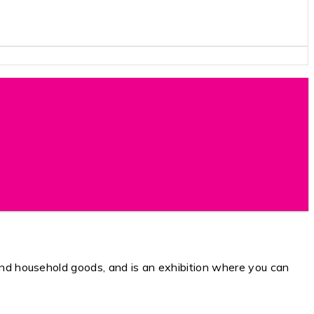
 household goods, and is an exhibition where you can