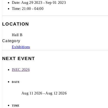
Date: Aug 29 2023
- Sep 01 2023
Time:
21:00 - 04:00
LOCATION
Hall B
Category
Exhibitions
NEXT EVENT
ISEC 2026
DATE
Aug 11 2026
- Aug 12 2026
TIME