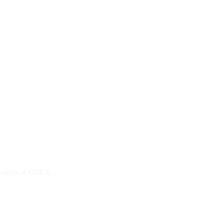
 events at COEX.