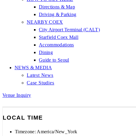
Directions & Map
Driving & Parking
NEARBY COEX
City Airport Terminal (CALT)
Starfield Coex Mall
Accommodations
Dining
Guide to Seoul
NEWS & MEDIA
Latest News
Case Studies
Venue Inquiry
LOCAL TIME
Timezone:
America/New_York