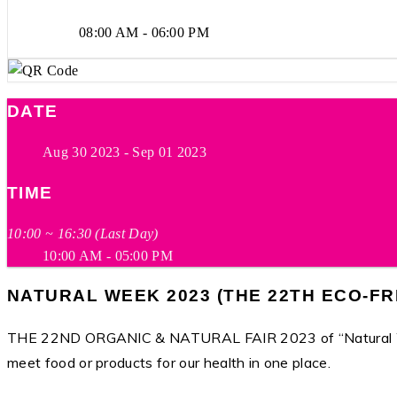
08:00 AM - 06:00 PM
DATE
Aug 30 2023
- Sep 01 2023
TIME
10:00 ~ 16:30 (Last Day)
10:00 AM - 05:00 PM
NATURAL WEEK 2023 (THE 22TH ECO-FR
THE 22ND ORGANIC & NATURAL FAIR 2023 of “Natural Week 
meet food or products for our health in one place.