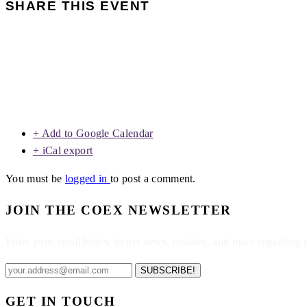
SHARE THIS EVENT
+ Add to Google Calendar
+ iCal export
You must be
logged in
to post a comment.
JOIN THE COEX NEWSLETTER
Enter your email below to get news, updates, and more regarding
SUBSCRIBE!
GET IN TOUCH