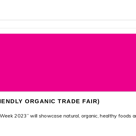
IENDLY ORGANIC TRADE FAIR)
2023” will showcase natural, organic, healthy foods and