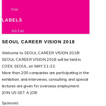
Free
LABELS
Job Fair
SEOUL CAREER VISION 2018
Welcome to SEOUL CAREER VISION 2018!
SEOUL CAREER VISION 2018 will be held in
COEX, SEOUL, on MAY 21-22.
More than 200 companies are participating in the
exhibition, and interviews, consulting, and special
lectures are given for overseas employment.
JOIN US GET A JOB.
Sponsors: