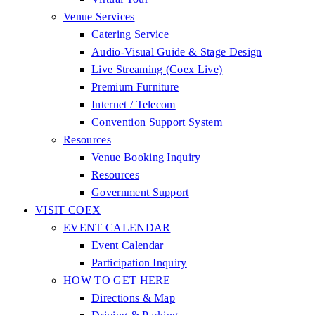
Venue Services
Catering Service
Audio-Visual Guide & Stage Design
Live Streaming (Coex Live)
Premium Furniture
Internet / Telecom
Convention Support System
Resources
Venue Booking Inquiry
Resources
Government Support
VISIT COEX
EVENT CALENDAR
Event Calendar
Participation Inquiry
HOW TO GET HERE
Directions & Map