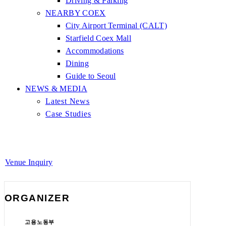
Driving & Parking
NEARBY COEX
City Airport Terminal (CALT)
Starfield Coex Mall
Accommodations
Dining
Guide to Seoul
NEWS & MEDIA
Latest News
Case Studies
Venue Inquiry
ORGANIZER
고용노동부