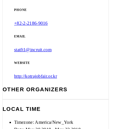
PHONE
+82-2-2186-9016
EMAIL
statft1@incruit.com
WEBSITE
http://kotrajobfair.or.kr
OTHER ORGANIZERS
LOCAL TIME
Timezone:
America/New_York