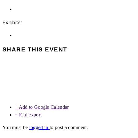
Exhibits:
SHARE THIS EVENT
+ Add to Google Calendar
+ iCal export
You must be
logged in
to post a comment.