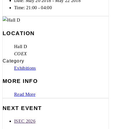
Date: May 20 2018
- May 22 2018
Time:
21:00 - 04:00
LOCATION
Hall D
COEX
Category
Exhibitions
MORE INFO
Read More
NEXT EVENT
ISEC 2026