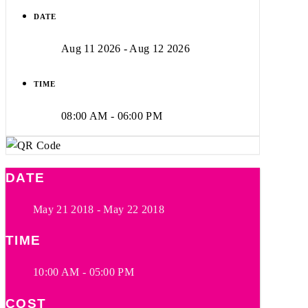
DATE
Aug 11 2026
- Aug 12 2026
TIME
08:00 AM - 06:00 PM
DATE
May 21 2018
- May 22 2018
TIME
10:00 AM - 05:00 PM
COST