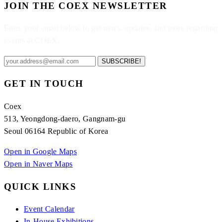
JOIN THE COEX NEWSLETTER
Enter your email below to get news, updates, and more regarding
events at COEX.
SUBSCRIBE!
GET IN TOUCH
Coex
513, Yeongdong-daero, Gangnam-gu
Seoul 06164 Republic of Korea
Open in Google Maps
Open in Naver Maps
QUICK LINKS
Event Calendar
In-House Exhibitions