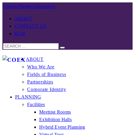
Visitors
Planners
Attendees
ABOUT
CONTACT US
KOR
ABOUT
Who We Are
Fields of Business
Partnerships
Corporate Identity
PLANNING
Facilities
Meeting Rooms
Exhibition Halls
Hybrid Event Planning
Virtual Tour