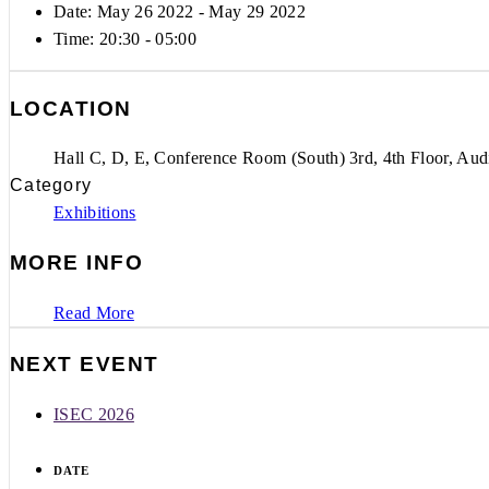
Date: May 26 2022
- May 29 2022
Time:
20:30 - 05:00
LOCATION
Hall C, D, E, Conference Room (South) 3rd, 4th Floor, Aud
Category
Exhibitions
MORE INFO
Read More
NEXT EVENT
ISEC 2026
DATE