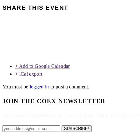
SHARE THIS EVENT
+ Add to Google Calendar
+ iCal export
You must be
logged in
to post a comment.
JOIN THE COEX NEWSLETTER
Enter your email below to get news, updates, and more regarding
SUBSCRIBE!