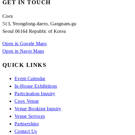
GET IN TOUCH
Coex
513, Yeongdong-daero, Gangnam-gu
Seoul 06164 Republic of Korea
Open in Google Maps
Open in Naver Maps
QUICK LINKS
Event Calendar
In-House Exhibitions
Participation Inquiry
Coex Venue
Venue Booking Inquiry
Venue Services
Partnerships
Contact Us