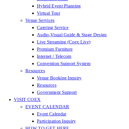
Hybrid Event Planning
Virtual Tour
Venue Services
Catering Service
Audio-Visual Guide & Stage Design
Live Streaming (Coex Live)
Premium Furniture
Internet / Telecom
Convention Support System
Resources
Venue Booking Inquiry
Resources
Government Support
VISIT COEX
EVENT CALENDAR
Event Calendar
Participation Inquiry
HOW TO GET HERE