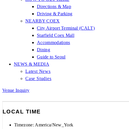
Directions & Map
Driving & Parking
NEARBY COEX
City Airport Terminal (CALT)
Starfield Coex Mall
Accommodations
Dining
Guide to Seoul
NEWS & MEDIA
Latest News
Case Studies
Venue Inquiry
LOCAL TIME
Timezone:
America/New_York