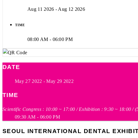
Aug 11 2026
- Aug 12 2026
TIME
08:00 AM - 06:00 PM
DATE
May 27 2022
- May 29 2022
TIME
Scientific Congress : 10:00 ~ 17:00 / Exhibition : 9:30 ~ 18:00 / 
09:30 AM - 06:00 PM
SEOUL INTERNATIONAL DENTAL EXHIBITI