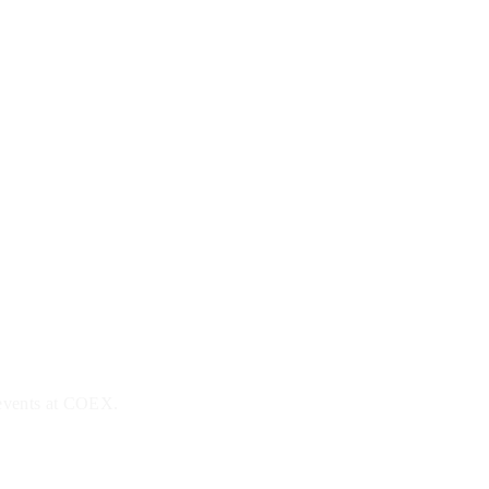
 events at COEX.