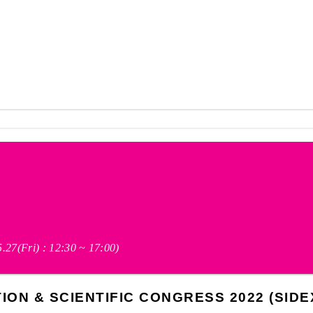
(5.27(Fri) : 12:30 ~ 17:00)
ON & SCIENTIFIC CONGRESS 2022 (SIDEX