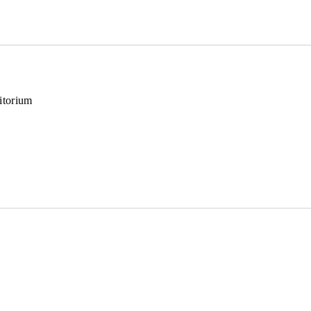
itorium