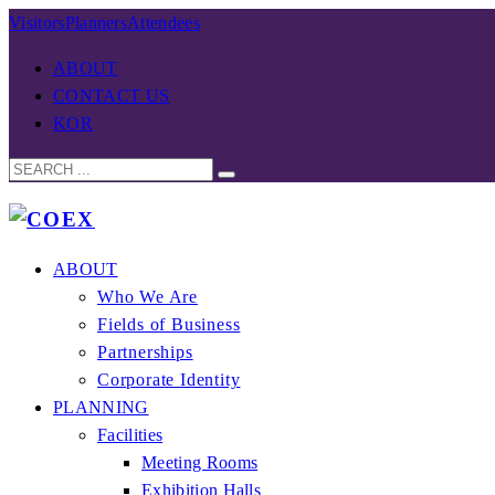
Visitors
Planners
Attendees
ABOUT
CONTACT US
KOR
ABOUT
Who We Are
Fields of Business
Partnerships
Corporate Identity
PLANNING
Facilities
Meeting Rooms
Exhibition Halls