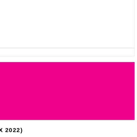
 2022)