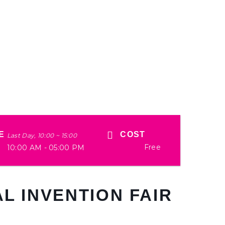
E
COST
Last Day, 10:00 ~ 15:00
Free
10:00 AM - 05:00 PM
L INVENTION FAIR