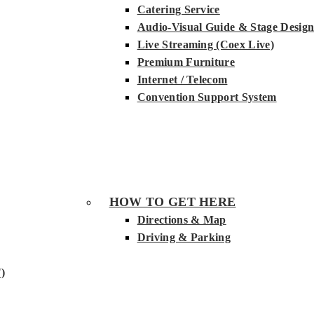
Catering Service
Audio-Visual Guide & Stage Desig
Live Streaming (Coex Live)
Premium Furniture
Internet / Telecom
Convention Support System
HOW TO GET HERE
Directions & Map
Driving & Parking
)