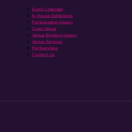
Event Calendar
In-House Exhibitions
Participation Inquiry
Coex Venue
Venue Booking Inquiry
Venue Services
Partnerships
Contact Us