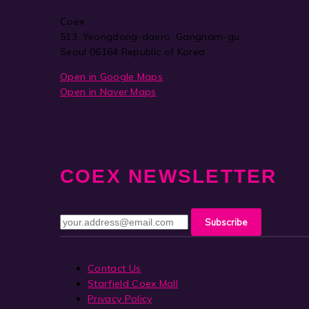
Coex
513, Yeongdong-daero, Gangnam-gu
Seoul 06164 Republic of Korea
Open in Google Maps
Open in Naver Maps
COEX NEWSLETTER
Contact Us
Starfield Coex Mall
Privacy Policy