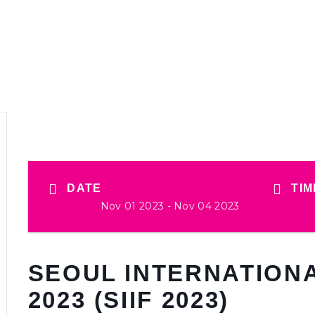
DATE
TIM
Nov 01 2023
- Nov 04 2023
SEOUL INTERNATIONA
2023 (SIIF 2023)