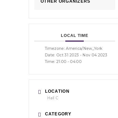
OTHER ORGANIZERS
LOCAL TIME
Timezone:
America/New_York
Date: Oct 31 2023
- Nov 04 2023
Time:
21:00 - 04:00
LOCATION
Hall C
CATEGORY