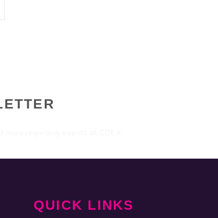
LETTER
nd more regarding events at COEX.
QUICK LINKS