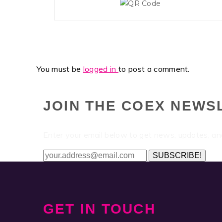
You must be
logged in
to post a comment.
JOIN THE COEX NEWS
Enter your email below to get news, updates, a
SUBSCRIBE!
GET IN TOUCH