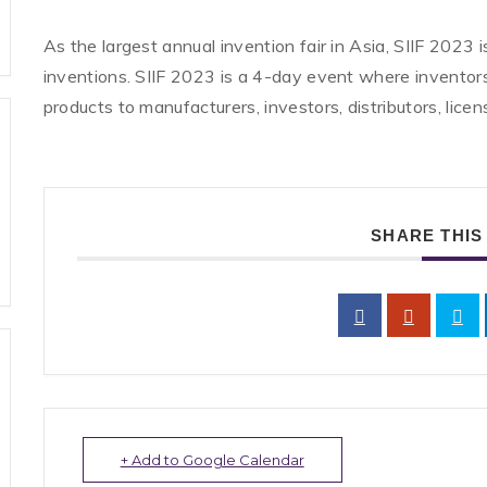
As the largest annual invention fair in Asia, SIIF 2023
inventions. SIIF 2023 is a 4-day event where invent
products to manufacturers, investors, distributors, licen
SHARE THIS
+ Add to Google Calendar