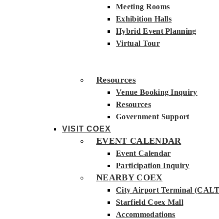
Meeting Rooms
Exhibition Halls
Hybrid Event Planning
Virtual Tour
Resources
Venue Booking Inquiry
Resources
Government Support
VISIT COEX
EVENT CALENDAR
Event Calendar
Participation Inquiry
NEARBY COEX
City Airport Terminal (CALT
Starfield Coex Mall
Accommodations