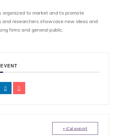
 is organized to market and to promote
ors and researchers showcase new ideas and
sing firms and general public.
 EVENT
+ iCal export