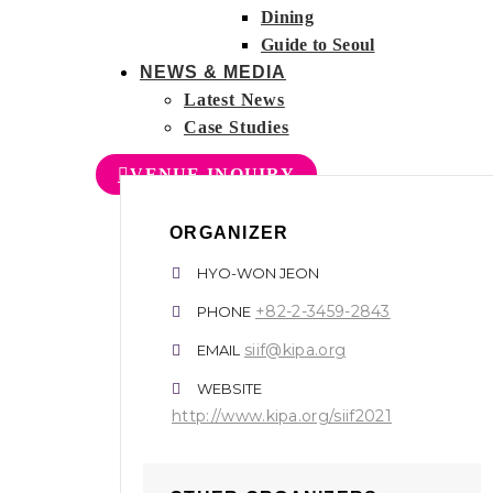
Dining
Guide to Seoul
NEWS & MEDIA
Latest News
Case Studies
VENUE INQUIRY
ORGANIZER
HYO-WON JEON
+82-2-3459-2843
PHONE
siif@kipa.org
EMAIL
WEBSITE
http://www.kipa.org/siif2021