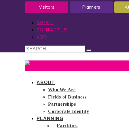
Visitors
Planners
A
ABOUT
CONTACT US
KOR
ABOUT
Who We Are
Fields of Business
Partnerships
Corporate Identity
PLANNING
Facilities