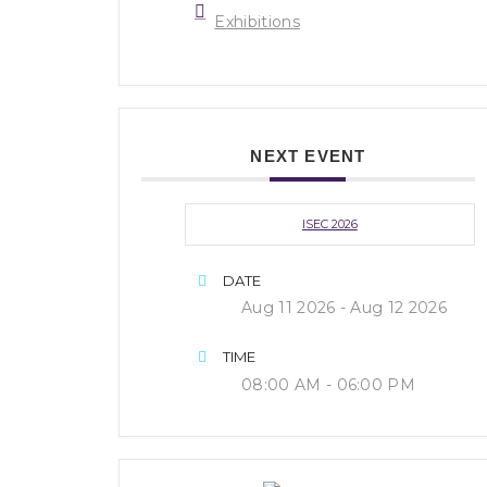
Exhibitions
NEXT EVENT
ISEC 2026
DATE
Aug 11 2026
- Aug 12 2026
TIME
08:00 AM - 06:00 PM