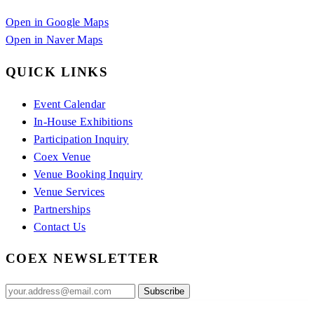
Open in Google Maps
Open in Naver Maps
QUICK LINKS
Event Calendar
In-House Exhibitions
Participation Inquiry
Coex Venue
Venue Booking Inquiry
Venue Services
Partnerships
Contact Us
COEX NEWSLETTER