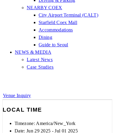
Driving & Parking
NEARBY COEX
City Airport Terminal (CALT)
Starfield Coex Mall
Accommodations
Dining
Guide to Seoul
NEWS & MEDIA
Latest News
Case Studies
Venue Inquiry
LOCAL TIME
Timezone:
America/New_York
Date: Jun 29 2025
- Jul 01 2025