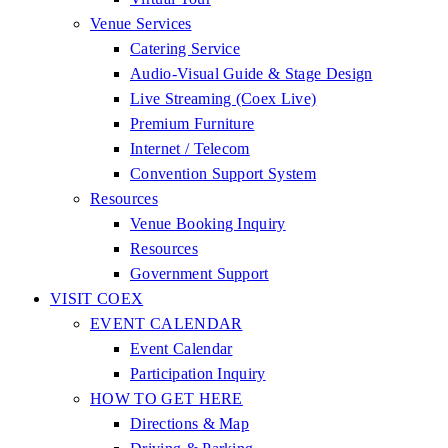
Venue Services
Catering Service
Audio-Visual Guide & Stage Design
Live Streaming (Coex Live)
Premium Furniture
Internet / Telecom
Convention Support System
Resources
Venue Booking Inquiry
Resources
Government Support
VISIT COEX
EVENT CALENDAR
Event Calendar
Participation Inquiry
HOW TO GET HERE
Directions & Map