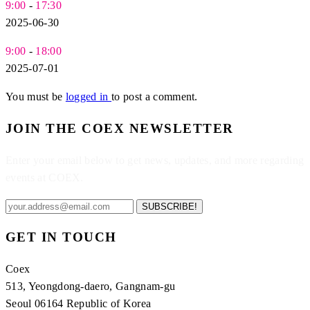
9:00
-
17:30
2025-06-30
9:00
-
18:00
2025-07-01
You must be
logged in
to post a comment.
JOIN THE COEX NEWSLETTER
Enter your email below to get news, updates, and more regarding
events at COEX.
SUBSCRIBE!
GET IN TOUCH
Coex
513, Yeongdong-daero, Gangnam-gu
Seoul 06164 Republic of Korea