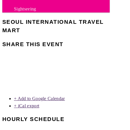
Sightseeing
SEOUL INTERNATIONAL TRAVEL
MART
SHARE THIS EVENT
+ Add to Google Calendar
+ iCal export
HOURLY SCHEDULE