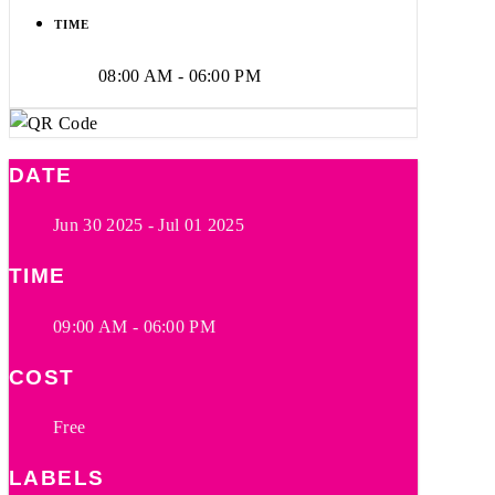
TIME
08:00 AM - 06:00 PM
DATE
Jun 30 2025
- Jul 01 2025
TIME
09:00 AM - 06:00 PM
COST
Free
LABELS