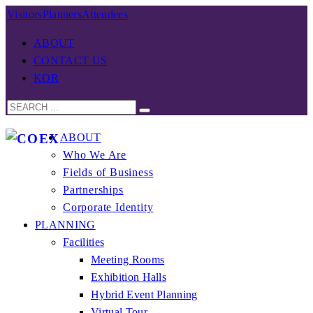
Visitors
Planners
Attendees
ABOUT
CONTACT US
KOR
ABOUT
Who We Are
Fields of Business
Partnerships
Corporate Identity
PLANNING
Facilities
Meeting Rooms
Exhibition Halls
Hybrid Event Planning
Virtual Tour