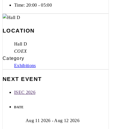
Time:
20:00 - 05:00
LOCATION
Hall D
COEX
Category
Exhibitions
NEXT EVENT
ISEC 2026
DATE
Aug 11 2026
- Aug 12 2026