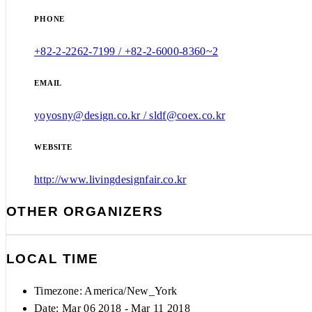
PHONE
+82-2-2262-7199 / +82-2-6000-8360~2
EMAIL
yoyosny@design.co.kr / sldf@coex.co.kr
WEBSITE
http://www.livingdesignfair.co.kr
OTHER ORGANIZERS
LOCAL TIME
Timezone:
America/New_York
Date: Mar 06 2018
- Mar 11 2018