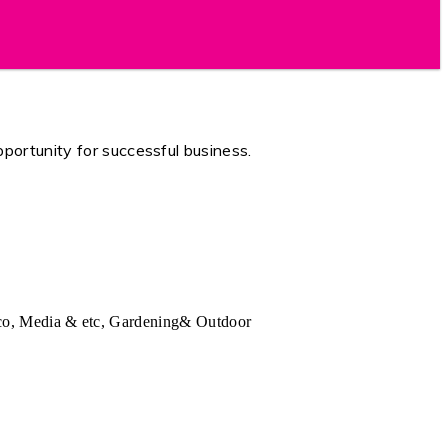
portunity for successful business.
Deco, Media & etc, Gardening& Outdoor