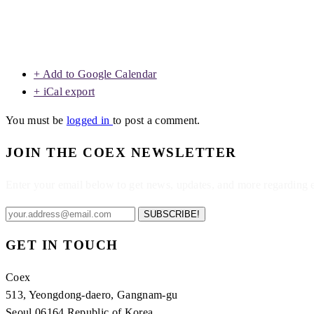
+ Add to Google Calendar
+ iCal export
You must be
logged in
to post a comment.
JOIN THE COEX NEWSLETTER
Enter your email below to get news, updates, and more regarding
SUBSCRIBE!
GET IN TOUCH
Coex
513, Yeongdong-daero, Gangnam-gu
Seoul 06164 Republic of Korea