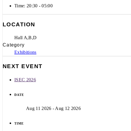
Time:
20:30 - 05:00
LOCATION
Hall A,B,D
Category
Exhibitions
NEXT EVENT
ISEC 2026
DATE
Aug 11 2026
- Aug 12 2026
TIME