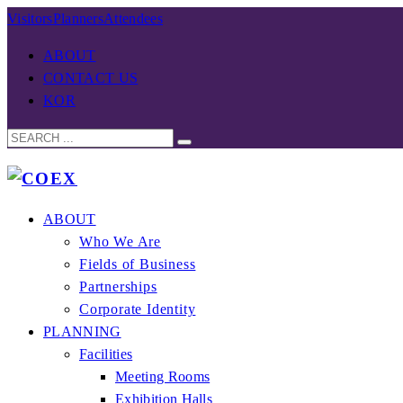
Visitors
Planners
Attendees
ABOUT
CONTACT US
KOR
ABOUT
Who We Are
Fields of Business
Partnerships
Corporate Identity
PLANNING
Facilities
Meeting Rooms
Exhibition Halls