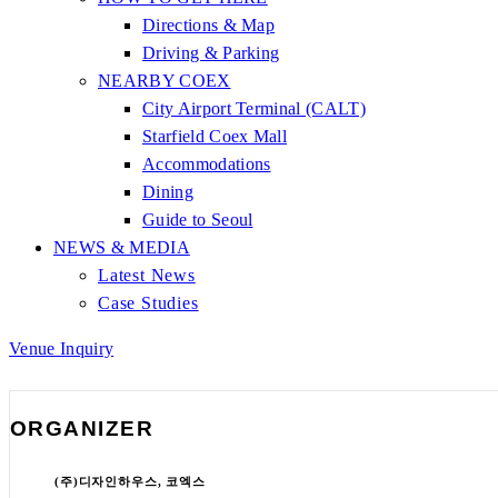
Directions & Map
Driving & Parking
NEARBY COEX
City Airport Terminal (CALT)
Starfield Coex Mall
Accommodations
Dining
Guide to Seoul
NEWS & MEDIA
Latest News
Case Studies
Venue Inquiry
ORGANIZER
(주)디자인하우스, 코엑스