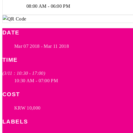
08:00 AM - 06:00 PM
DATE
Mar 07 2018
- Mar 11 2018
TIME
(3/11 : 10:30 - 17:00)
10:30 AM - 07:00 PM
COST
KRW 10,000
LABELS