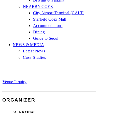
Driving & Parking
NEARBY COEX
City Airport Terminal (CALT)
Starfield Coex Mall
Accommodations
Dining
Guide to Seoul
NEWS & MEDIA
Latest News
Case Studies
Venue Inquiry
ORGANIZER
PARK KYUTAE