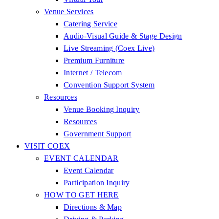
Venue Services
Catering Service
Audio-Visual Guide & Stage Design
Live Streaming (Coex Live)
Premium Furniture
Internet / Telecom
Convention Support System
Resources
Venue Booking Inquiry
Resources
Government Support
VISIT COEX
EVENT CALENDAR
Event Calendar
Participation Inquiry
HOW TO GET HERE
Directions & Map