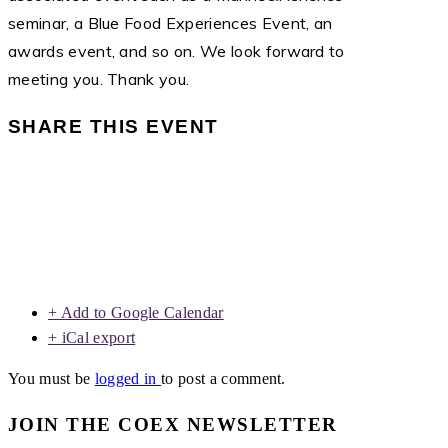
seminar, a Blue Food Experiences Event, an
awards event, and so on. We look forward to
meeting you. Thank you.
SHARE THIS EVENT
+ Add to Google Calendar
+ iCal export
You must be
logged in
to post a comment.
JOIN THE COEX NEWSLETTER