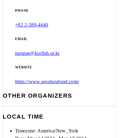
PHONE
+82 2-589-4640
EMAIL
parqtae@korfish.or.kr
WEBSITE
https://www.seoulseafood.com/
OTHER ORGANIZERS
LOCAL TIME
Timezone:
America/New_York