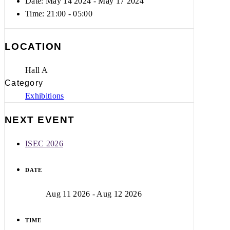
Date: May 14 2024
- May 17 2024
Time:
21:00 - 05:00
LOCATION
Hall A
Category
Exhibitions
NEXT EVENT
ISEC 2026
DATE
Aug 11 2026
- Aug 12 2026
TIME