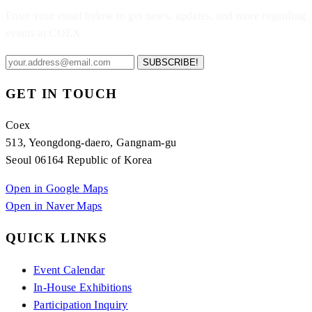
Enter your email below to get news, updates, and more regarding
events at COEX.
SUBSCRIBE!
GET IN TOUCH
Coex
513, Yeongdong-daero, Gangnam-gu
Seoul 06164 Republic of Korea
Open in Google Maps
Open in Naver Maps
QUICK LINKS
Event Calendar
In-House Exhibitions
Participation Inquiry