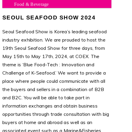
Food & Beverage
SEOUL SEAFOOD SHOW 2024
Seoul Seafood Show is Korea’s leading seafood
industry exhibition. We are prouded to host the
19th Seoul Seafood Show for three days, from
May 15th to May 17th, 2024, at COEX. The
theme is ‘Blue Food-Tech : Innovation and
Challenge of K-Seafood.’ We want to provide a
place where people could communicate with all
the buyers and sellers in a combination of B2B
and B2C. You will be able to take part in
information exchanges and obtain business
opportunities through trade consultation with big
buyers at home and abroad as well as an
associated event such as a Marine&Fisheries