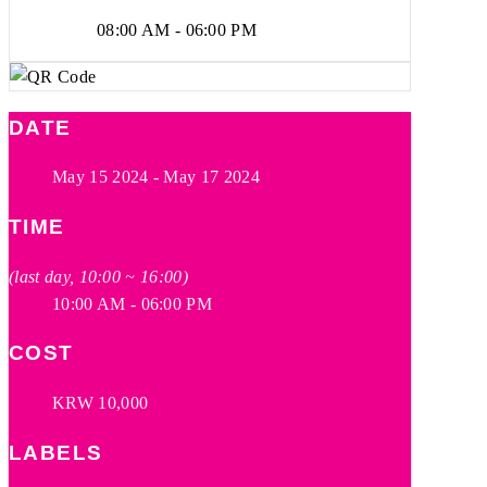
08:00 AM - 06:00 PM
DATE
May 15 2024
- May 17 2024
TIME
(last day, 10:00 ~ 16:00)
10:00 AM - 06:00 PM
COST
KRW 10,000
LABELS