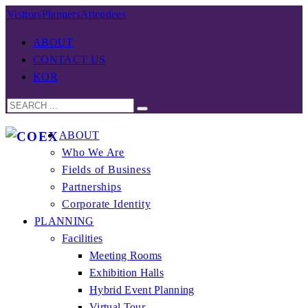
Visitors
Planners
Attendees
ABOUT
CONTACT US
KOR
ABOUT
Who We Are
Fields of Business
Partnerships
Corporate Identity
PLANNING
Facilities
Meeting Rooms
Exhibition Halls
Hybrid Event Planning
Virtual Tour