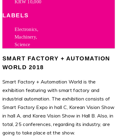
KRW 10,000
LABELS
Electronics,
Machinery,
Science
SMART FACTORY + AUTOMATION
WORLD 2018
Smart Factory + Automation World is the
exhibition featuring with smart factory and
industrial automation. The exhibition consists of
Smart Factory Expo in hall C, Korean Vision Show
in hall A, and Korea Vision Show in Hall B. Also, in
total, 25 conferences, regarding its industry, are
going to take place at the show.