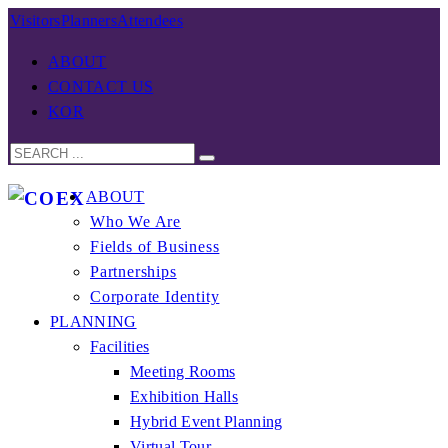
Visitors
Planners
Attendees
ABOUT
CONTACT US
KOR
ABOUT
Who We Are
Fields of Business
Partnerships
Corporate Identity
PLANNING
Facilities
Meeting Rooms
Exhibition Halls
Hybrid Event Planning
Virtual Tour