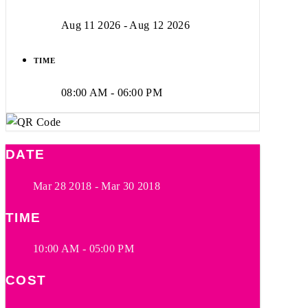
Aug 11 2026
- Aug 12 2026
TIME
08:00 AM - 06:00 PM
DATE
Mar 28 2018
- Mar 30 2018
TIME
10:00 AM - 05:00 PM
COST