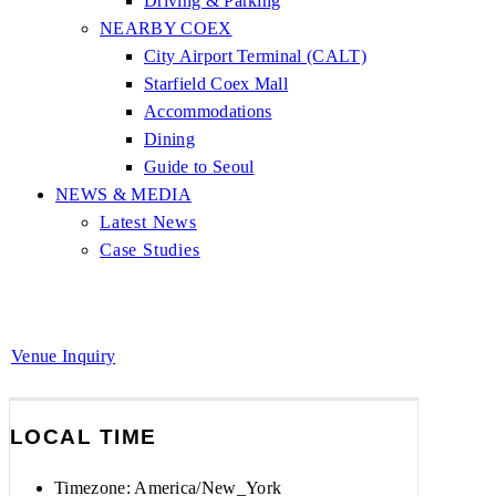
Driving & Parking
NEARBY COEX
City Airport Terminal (CALT)
Starfield Coex Mall
Accommodations
Dining
Guide to Seoul
NEWS & MEDIA
Latest News
Case Studies
Venue Inquiry
LOCAL TIME
Timezone:
America/New_York