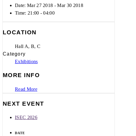
Date: Mar 27 2018
- Mar 30 2018
Time:
21:00 - 04:00
LOCATION
Hall A, B, C
Category
Exhibitions
MORE INFO
Read More
NEXT EVENT
ISEC 2026
DATE