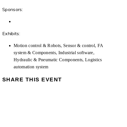
Sponsors:
Exhibits:
Motion control & Robots, Sensor & control, FA
system & Components, Industrial software,
Hydraulic & Pneumatic Components, Logistics
automation system
SHARE THIS EVENT