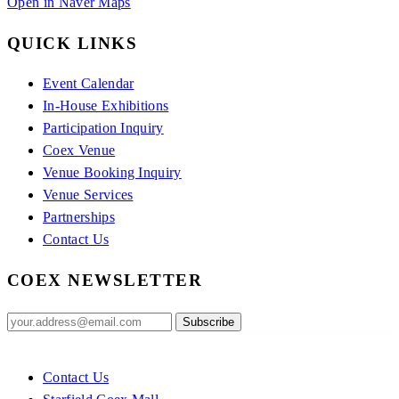
Open in Naver Maps
QUICK LINKS
Event Calendar
In-House Exhibitions
Participation Inquiry
Coex Venue
Venue Booking Inquiry
Venue Services
Partnerships
Contact Us
COEX NEWSLETTER
Contact Us