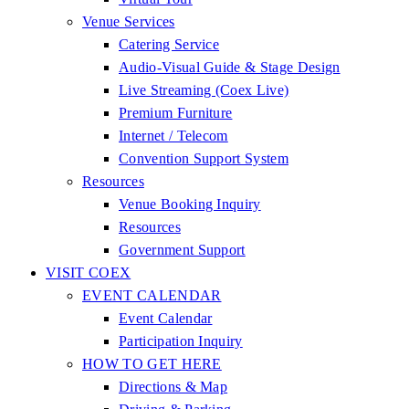
Venue Services
Catering Service
Audio-Visual Guide & Stage Design
Live Streaming (Coex Live)
Premium Furniture
Internet / Telecom
Convention Support System
Resources
Venue Booking Inquiry
Resources
Government Support
VISIT COEX
EVENT CALENDAR
Event Calendar
Participation Inquiry
HOW TO GET HERE
Directions & Map