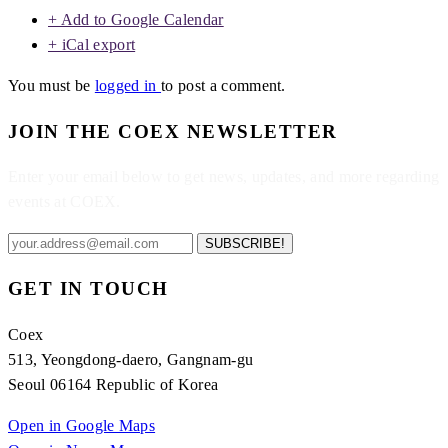
+ Add to Google Calendar
+ iCal export
You must be
logged in
to post a comment.
JOIN THE COEX NEWSLETTER
Enter your email below to get news, updates, and more regarding
events at COEX.
SUBSCRIBE!
GET IN TOUCH
Coex
513, Yeongdong-daero, Gangnam-gu
Seoul 06164 Republic of Korea
Open in Google Maps