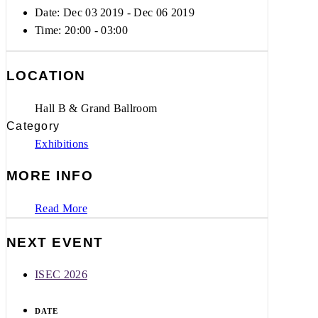
Date: Dec 03 2019
- Dec 06 2019
Time:
20:00 - 03:00
LOCATION
Hall B & Grand Ballroom
Category
Exhibitions
MORE INFO
Read More
NEXT EVENT
ISEC 2026
DATE