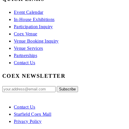
Event Calendar
In-House Exhibitions
Participation Inquiry
Coex Venue
Venue Booking Inquiry
Venue Services
Partnerships
Contact Us
COEX NEWSLETTER
Contact Us
Starfield Coex Mall
Privacy Policy