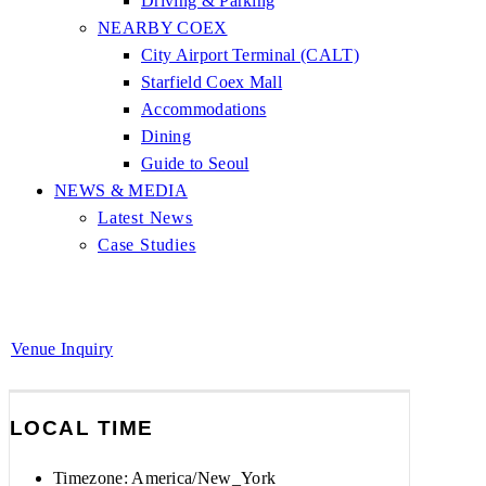
Driving & Parking
NEARBY COEX
City Airport Terminal (CALT)
Starfield Coex Mall
Accommodations
Dining
Guide to Seoul
NEWS & MEDIA
Latest News
Case Studies
Venue Inquiry
LOCAL TIME
Timezone:
America/New_York