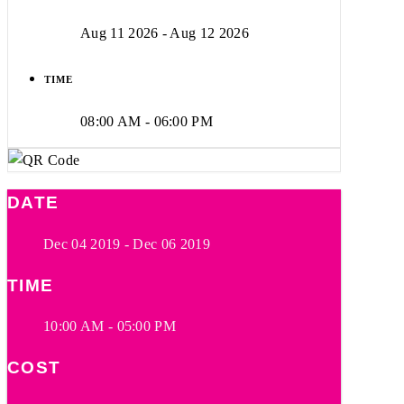
Aug 11 2026
- Aug 12 2026
TIME
08:00 AM - 06:00 PM
DATE
Dec 04 2019
- Dec 06 2019
TIME
10:00 AM - 05:00 PM
COST