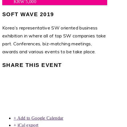
KRW 5,000
SOFT WAVE 2019
Korea’s representative SW oriented business
exhibition in where all of top SW companies take
part. Conferences, biz-matching meetings,
awards and various events to be take place.
SHARE THIS EVENT
+ Add to Google Calendar
+ iCal export