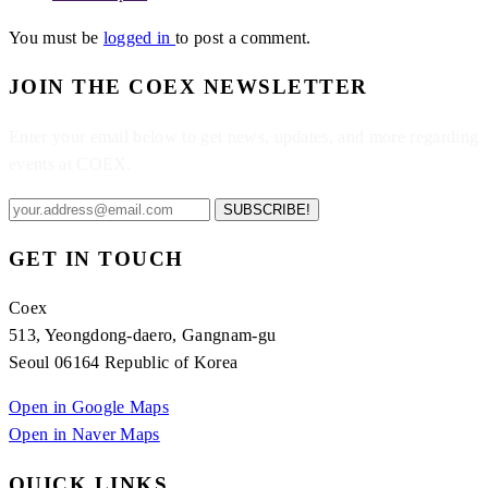
You must be
logged in
to post a comment.
JOIN THE COEX NEWSLETTER
Enter your email below to get news, updates, and more regarding
events at COEX.
SUBSCRIBE!
GET IN TOUCH
Coex
513, Yeongdong-daero, Gangnam-gu
Seoul 06164 Republic of Korea
Open in Google Maps
Open in Naver Maps
QUICK LINKS