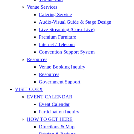
Venue Services
Catering Service
Audio-Visual Guide & Stage Design
Live Streaming (Coex Live)
Premium Furniture
Internet / Telecom
Convention Support System
Resources
Venue Booking Inquiry
Resources
Government Support
VISIT COEX
EVENT CALENDAR
Event Calendar
Participation Inquiry
HOW TO GET HERE
Directions & Map