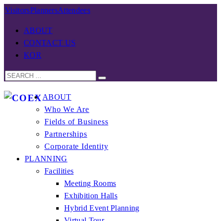
Visitors
Planners
Attendees
ABOUT
CONTACT US
KOR
ABOUT
Who We Are
Fields of Business
Partnerships
Corporate Identity
PLANNING
Facilities
Meeting Rooms
Exhibition Halls
Hybrid Event Planning
Virtual Tour