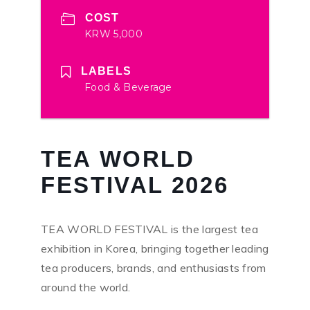
COST
KRW 5,000
LABELS
Food & Beverage
TEA WORLD
FESTIVAL 2026
TEA WORLD FESTIVAL is the largest tea
exhibition in Korea, bringing together leading
tea producers, brands, and enthusiasts from
around the world.