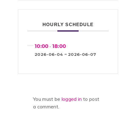
HOURLY SCHEDULE
10:00
18:00
-
2026-06-04 ~ 2026-06-07
You must be
logged in
to post
a comment.