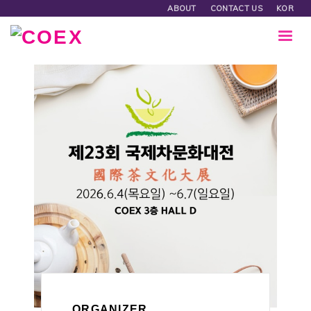
ABOUT
CONTACT US
KOR
ORGANIZER