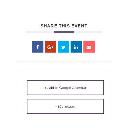
SHARE THIS EVENT
+ Add to Google Calendar
+ iCal export