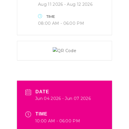
Aug 11 2026
- Aug 12 2026
TIME
08:00 AM - 06:00 PM
DATE
Jun 04 2026
- Jun 07 2026
TIME
10:00 AM - 06:00 PM