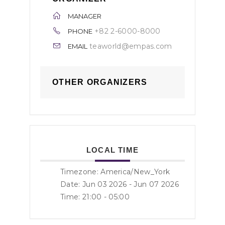
MANAGER
+82 2-6000-8000
PHONE
teaworld@empas.com
EMAIL
OTHER ORGANIZERS
LOCAL TIME
Timezone:
America/New_York
Date: Jun 03 2026
- Jun 07 2026
Time:
21:00 - 05:00