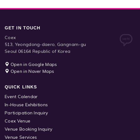
GET IN TOUCH
Coex
513, Yeongdong-daero, Gangnam-gu
Seoul 06164 Republic of Korea
Open in Google Maps
Open in Naver Maps
QUICK LINKS
Event Calendar
In-House Exhibitions
Participation Inquiry
Coex Venue
Venue Booking Inquiry
Venue Services