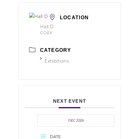
LOCATION
Hall D
COEX
CATEGORY
Exhibitions
NEXT EVENT
ISEC 2026
DATE