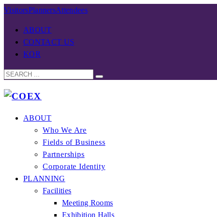
Visitors
Planners
Attendees
ABOUT
CONTACT US
KOR
ABOUT
Who We Are
Fields of Business
Partnerships
Corporate Identity
PLANNING
Facilities
Meeting Rooms
Exhibition Halls