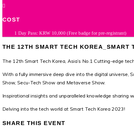
COST
1 Day Pass: KRW 10,000 (Free badge for pre-registrant)
THE 12TH SMART TECH KOREA_SMART T
The 12th Smart Tech Korea, Asia’s No.1 Cutting-edge tech
With a fully immersive deep dive into the digital univers
Show, Secu-Tech Show and Metaverse Show.
Inspirational insights and unparalleled knowledge sharing 
Delving into the tech world at Smart Tech Korea 2023!
SHARE THIS EVENT