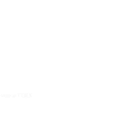
 events at COEX.