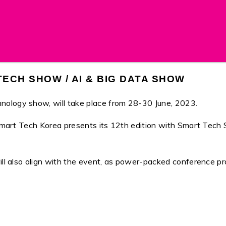
ECH SHOW / AI & BIG DATA SHOW
nology show, will take place from 28-30 June, 2023.
e, Smart Tech Korea presents its 12th edition with Smart Te
will also align with the event, as power-packed conference 