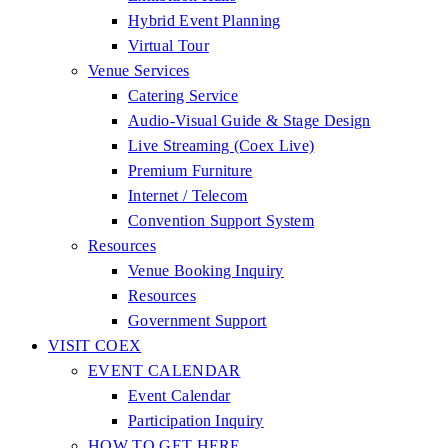
Hybrid Event Planning
Virtual Tour
Venue Services
Catering Service
Audio-Visual Guide & Stage Design
Live Streaming (Coex Live)
Premium Furniture
Internet / Telecom
Convention Support System
Resources
Venue Booking Inquiry
Resources
Government Support
VISIT COEX
EVENT CALENDAR
Event Calendar
Participation Inquiry
HOW TO GET HERE