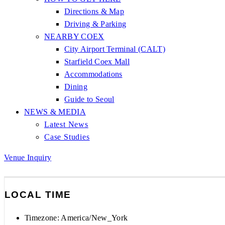
Directions & Map
Driving & Parking
NEARBY COEX
City Airport Terminal (CALT)
Starfield Coex Mall
Accommodations
Dining
Guide to Seoul
NEWS & MEDIA
Latest News
Case Studies
Venue Inquiry
LOCAL TIME
Timezone:
America/New_York