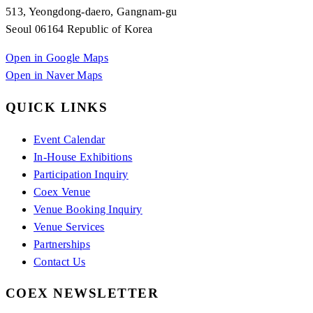
513, Yeongdong-daero, Gangnam-gu
Seoul 06164 Republic of Korea
Open in Google Maps
Open in Naver Maps
QUICK LINKS
Event Calendar
In-House Exhibitions
Participation Inquiry
Coex Venue
Venue Booking Inquiry
Venue Services
Partnerships
Contact Us
COEX NEWSLETTER