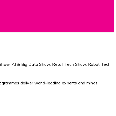
ch Show, AI & Big Data Show, Retail Tech Show, Robot Tech
programmes deliver world-leading experts and minds.