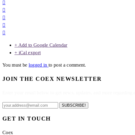
+ Add to Google Calendar
+ iCal export
You must be
logged in
to post a comment.
JOIN THE COEX NEWSLETTER
Enter your email below to get news, updates, and more regarding
SUBSCRIBE!
GET IN TOUCH
Coex