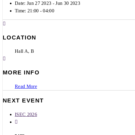
Date: Jun 27 2023
- Jun 30 2023
Time:
21:00 - 04:00
LOCATION
Hall A, B
MORE INFO
Read More
NEXT EVENT
ISEC 2026