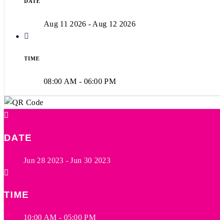
DATE
Aug 11 2026
- Aug 12 2026
TIME
08:00 AM - 06:00 PM
DATE
Jun 28 2023
- Jun 30 2023
TIME
10:00 AM - 05:00 PM