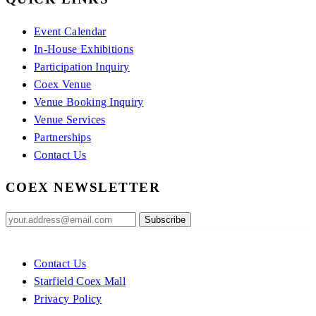
Event Calendar
In-House Exhibitions
Participation Inquiry
Coex Venue
Venue Booking Inquiry
Venue Services
Partnerships
Contact Us
COEX NEWSLETTER
Contact Us
Starfield Coex Mall
Privacy Policy