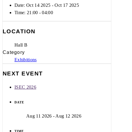
Date: Oct 14 2025
- Oct 17 2025
Time:
21:00 - 04:00
LOCATION
Hall B
Category
Exhibitions
NEXT EVENT
ISEC 2026
DATE
Aug 11 2026
- Aug 12 2026
TIME