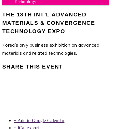
Technology
THE 13TH INT’L ADVANCED
MATERIALS & CONVERGENCE
TECHNOLOGY EXPO
Korea’s only business exhibition on advanced
materials and related technologies.
SHARE THIS EVENT
+ Add to Google Calendar
+ iCal export