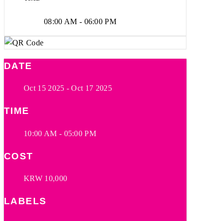
08:00 AM - 06:00 PM
DATE
Oct 15 2025
- Oct 17 2025
TIME
10:00 AM - 05:00 PM
COST
KRW 10,000
LABELS