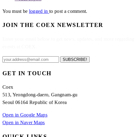
You must be
logged in
to post a comment.
JOIN THE COEX NEWSLETTER
Enter your email below to get news, updates, and more regarding
events at COEX.
SUBSCRIBE!
GET IN TOUCH
Coex
513, Yeongdong-daero, Gangnam-gu
Seoul 06164 Republic of Korea
Open in Google Maps
Open in Naver Maps
QUICK LINKS