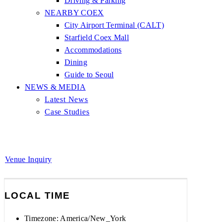
Driving & Parking
NEARBY COEX
City Airport Terminal (CALT)
Starfield Coex Mall
Accommodations
Dining
Guide to Seoul
NEWS & MEDIA
Latest News
Case Studies
Venue Inquiry
LOCAL TIME
Timezone:
America/New_York