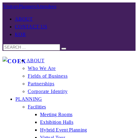
Visitors
Planners
Attendees
ABOUT
CONTACT US
KOR
ABOUT
Who We Are
Fields of Business
Partnerships
Corporate Identity
PLANNING
Facilities
Meeting Rooms
Exhibition Halls
Hybrid Event Planning
Virtual Tour