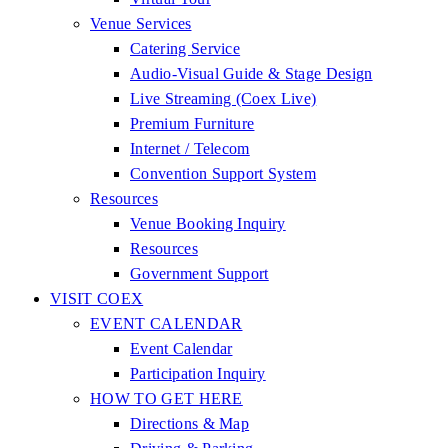
Venue Services
Catering Service
Audio-Visual Guide & Stage Design
Live Streaming (Coex Live)
Premium Furniture
Internet / Telecom
Convention Support System
Resources
Venue Booking Inquiry
Resources
Government Support
VISIT COEX
EVENT CALENDAR
Event Calendar
Participation Inquiry
HOW TO GET HERE
Directions & Map