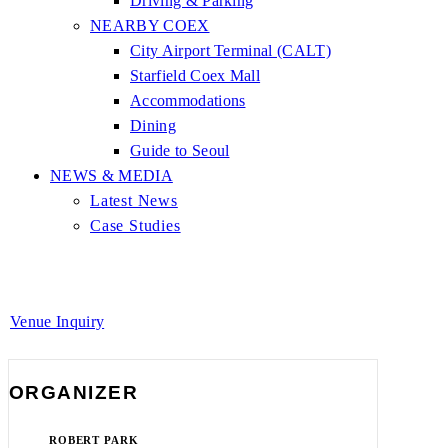
Driving & Parking
NEARBY COEX
City Airport Terminal (CALT)
Starfield Coex Mall
Accommodations
Dining
Guide to Seoul
NEWS & MEDIA
Latest News
Case Studies
Venue Inquiry
ORGANIZER
ROBERT PARK