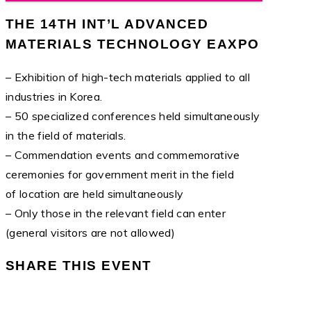
THE 14TH INT’L ADVANCED
MATERIALS TECHNOLOGY EAXPO
– Exhibition of high-tech materials applied to all
industries in Korea.
– 50 specialized conferences held simultaneously
in the field of materials.
– Commendation events and commemorative
ceremonies for government merit in the field
of location are held simultaneously
– Only those in the relevant field can enter
(general visitors are not allowed)
SHARE THIS EVENT