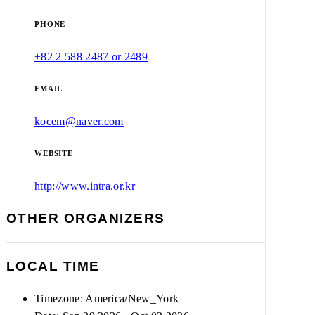
PHONE
+82 2 588 2487 or 2489
EMAIL
kocem@naver.com
WEBSITE
http://www.intra.or.kr
OTHER ORGANIZERS
LOCAL TIME
Timezone:
America/New_York