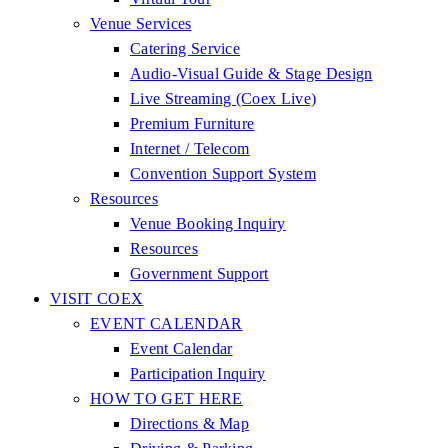
Venue Services
Catering Service
Audio-Visual Guide & Stage Design
Live Streaming (Coex Live)
Premium Furniture
Internet / Telecom
Convention Support System
Resources
Venue Booking Inquiry
Resources
Government Support
VISIT COEX
EVENT CALENDAR
Event Calendar
Participation Inquiry
HOW TO GET HERE
Directions & Map