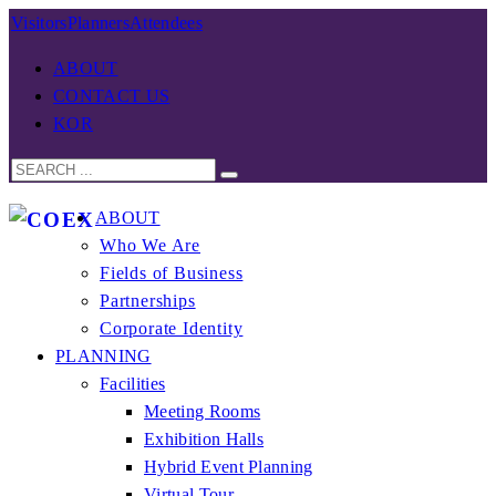
Visitors
Planners
Attendees
ABOUT
CONTACT US
KOR
ABOUT
Who We Are
Fields of Business
Partnerships
Corporate Identity
PLANNING
Facilities
Meeting Rooms
Exhibition Halls
Hybrid Event Planning
Virtual Tour