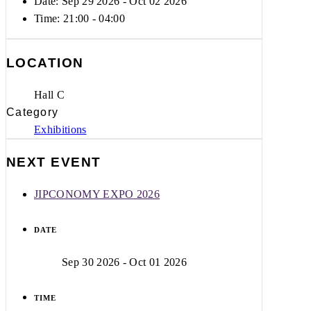
Date: Sep 29 2026
- Oct 02 2026
Time:
21:00 - 04:00
LOCATION
Hall C
Category
Exhibitions
NEXT EVENT
JIPCONOMY EXPO 2026
DATE
Sep 30 2026
- Oct 01 2026
TIME