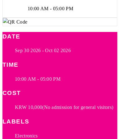
10:00 AM - 05:00 PM
DATE
Sep 30 2026
- Oct 02 2026
TIME
10:00 AM - 05:00 PM
COST
KRW 10,000(No admission for general visitors)
LABELS
Electronics