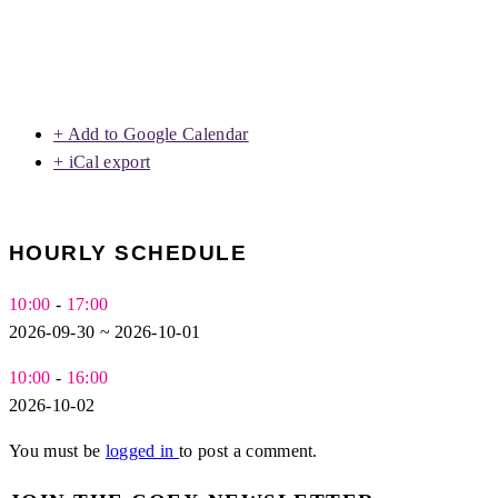
+ Add to Google Calendar
+ iCal export
HOURLY SCHEDULE
10:00
-
17:00
2026-09-30 ~ 2026-10-01
10:00
-
16:00
2026-10-02
You must be
logged in
to post a comment.