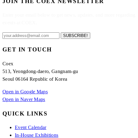
JOIN THE COEX NEWSLETTER
Enter your email below to get news, updates, and more regarding
events at COEX.
SUBSCRIBE!
GET IN TOUCH
Coex
513, Yeongdong-daero, Gangnam-gu
Seoul 06164 Republic of Korea
Open in Google Maps
Open in Naver Maps
QUICK LINKS
Event Calendar
In-House Exhibitions