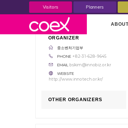
Visitors
Planners
ABOU
ORGANIZER
중소벤처기업부
+82-31-628-9645
PHONE
bskim@innobiz.or.kr
EMAIL
WEBSITE
http://www.innotech.or.kr/
OTHER ORGANIZERS