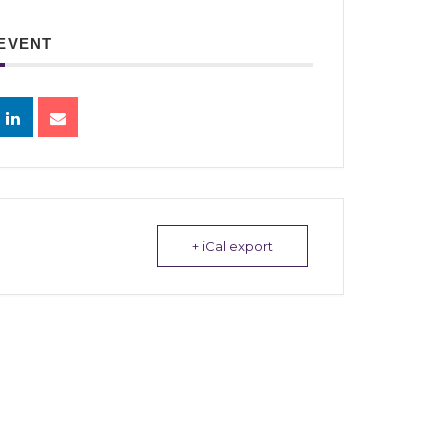
 EVENT
+ iCal export