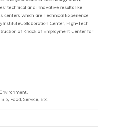
s’ technical and innovative results like
ious centers which are Technical Experience
tyInstituteCollaboration Center, High-Tech
struction of Knack of Employment Center for
, Environment,
io, Food, Service, Etc.