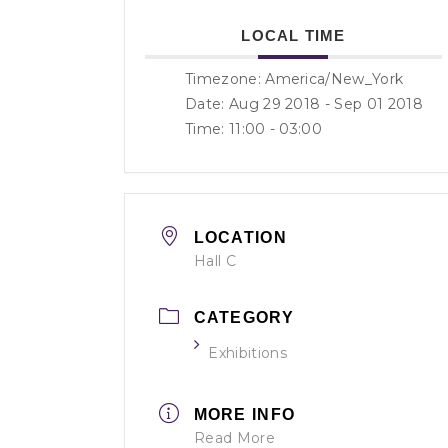
LOCAL TIME
Timezone:
America/New_York
Date: Aug 29 2018
- Sep 01 2018
Time:
11:00 - 03:00
LOCATION
Hall C
CATEGORY
Exhibitions
MORE INFO
Read More