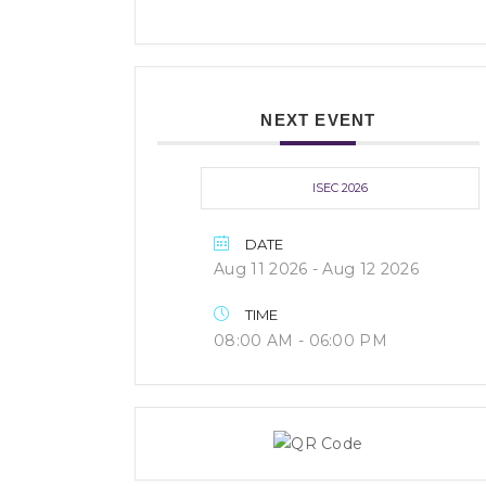
NEXT EVENT
ISEC 2026
DATE
Aug 11 2026
- Aug 12 2026
TIME
08:00 AM - 06:00 PM