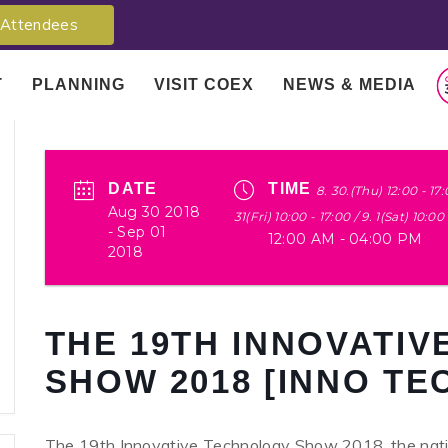
Attendees
T
PLANNING
VISIT COEX
NEWS & MEDIA
DATE
TIME
8. 30.(Thu) 12:00 - 17:
Aug 30 2018
31(Fri) 10:00 - 17:00 / 9. 1(Sat) 10:00
- Sep 01
12:00 AM - 04:00 PM
2018
THE 19TH INNOVATI
SHOW 2018 [INNO TE
The 19th Innovative Technology Show 2018, the natio