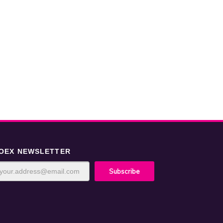
OEX NEWSLETTER