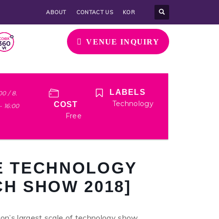
ABOUT
CONTACT US
KOR
VENUE INQUIRY
LABELS
00 / 8.
Technology
COST
 - 16:00
Free
VE TECHNOLOGY
CH SHOW 2018]
n’s largest scale of technology show,