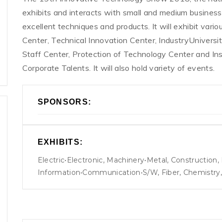
exhibits and interacts with small and medium businesse
excellent techniques and products. It will exhibit var
Center, Technical Innovation Center, IndustryUniversi
Staff Center, Protection of Technology Center and In
Corporate Talents. It will also hold variety of events.
SPONSORS:
EXHIBITS:
Electric•Electronic, Machinery•Metal, Construction
Information•Communication•S/W, Fiber, Chemistry, B