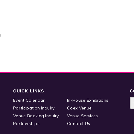
t.
QUICK LINKS
C
Event Calendar
In-House Exhibitions
Participation Inquiry
Coex Venue
Venue Booking Inquiry
Venue Services
Partnerships
Contact Us