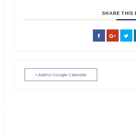
SHARE THIS
+ Add to Google Calendar