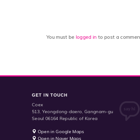
You must be
logged in
to post a commen
GET IN TOUCH
Coex
513, Yeongdong-daero, Gangnam-gu
Seoul 06164 Republic of Korea
Open in Google Maps
Open in Naver Maps