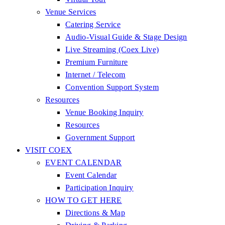
Venue Services
Catering Service
Audio-Visual Guide & Stage Design
Live Streaming (Coex Live)
Premium Furniture
Internet / Telecom
Convention Support System
Resources
Venue Booking Inquiry
Resources
Government Support
VISIT COEX
EVENT CALENDAR
Event Calendar
Participation Inquiry
HOW TO GET HERE
Directions & Map