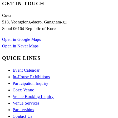
GET IN TOUCH
Coex
513, Yeongdong-daero, Gangnam-gu
Seoul 06164 Republic of Korea
Open in Google Maps
Open in Naver Maps
QUICK LINKS
Event Calendar
In-House Exhibitions
Participation Inquiry
Coex Venue
Venue Booking Inquiry
Venue Services
Partnerships
Contact Us