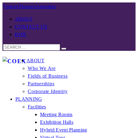
Visitors
Planners
Attendees
ABOUT
CONTACT US
KOR
ABOUT
Who We Are
Fields of Business
Partnerships
Corporate Identity
PLANNING
Facilities
Meeting Rooms
Exhibition Halls
Hybrid Event Planning
Virtual Tour