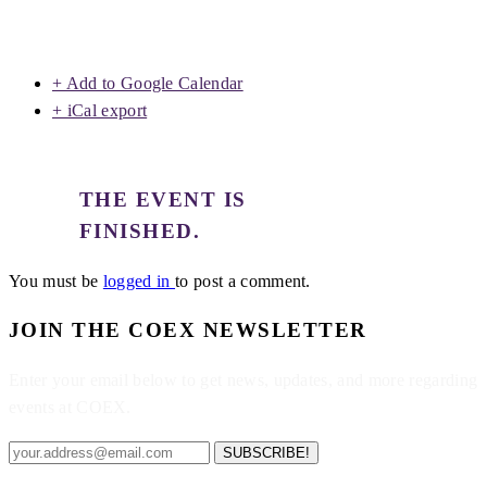
+ Add to Google Calendar
+ iCal export
THE EVENT IS
FINISHED.
You must be
logged in
to post a comment.
JOIN THE COEX NEWSLETTER
Enter your email below to get news, updates, and more regarding
events at COEX.
SUBSCRIBE!