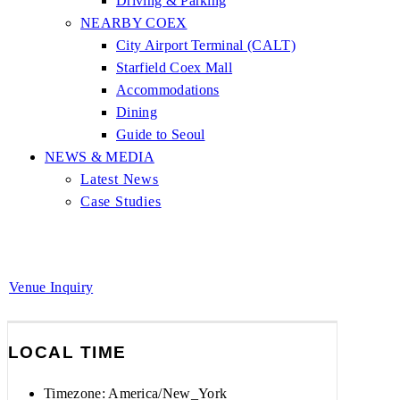
Driving & Parking
NEARBY COEX
City Airport Terminal (CALT)
Starfield Coex Mall
Accommodations
Dining
Guide to Seoul
NEWS & MEDIA
Latest News
Case Studies
Venue Inquiry
LOCAL TIME
Timezone:
America/New_York