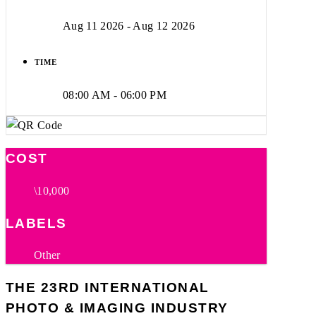
Aug 11 2026
- Aug 12 2026
TIME
08:00 AM - 06:00 PM
COST
\10,000
LABELS
Other
THE 23RD INTERNATIONAL
PHOTO & IMAGING INDUSTRY