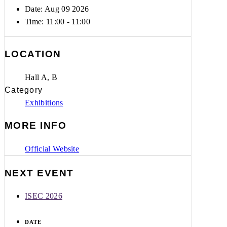
Date: Aug 09 2026
Time:
11:00 - 11:00
LOCATION
Hall A, B
Category
Exhibitions
MORE INFO
Official Website
NEXT EVENT
ISEC 2026
DATE