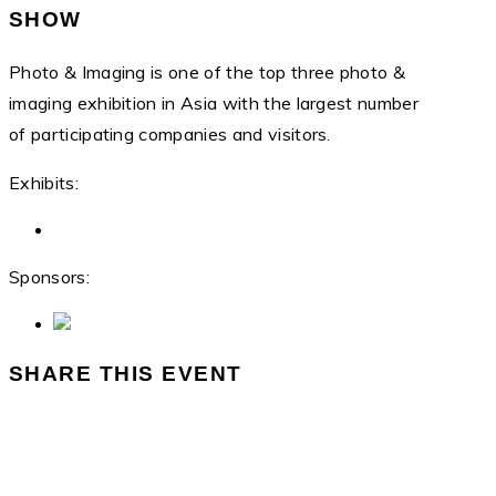
SHOW
Photo & Imaging is one of the top three photo &
imaging exhibition in Asia with the largest number
of participating companies and visitors.
Exhibits:
Sponsors:
SHARE THIS EVENT