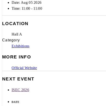
Date: Aug 05 2026
Time:
11:00 - 11:00
LOCATION
Hall A
Category
Exhibitions
MORE INFO
Official Website
NEXT EVENT
ISEC 2026
DATE