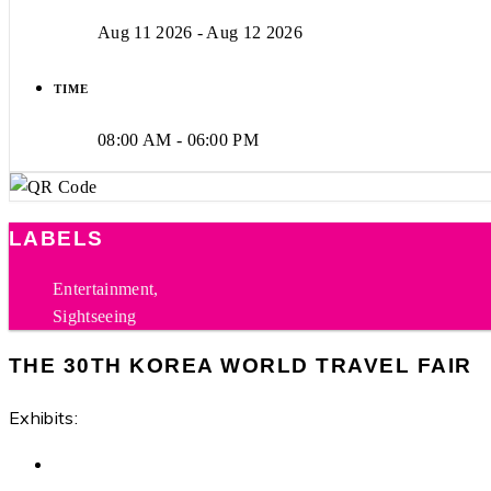
Aug 11 2026
- Aug 12 2026
TIME
08:00 AM - 06:00 PM
LABELS
Entertainment,
Sightseeing
THE 30TH KOREA WORLD TRAVEL FAIR
Exhibits: