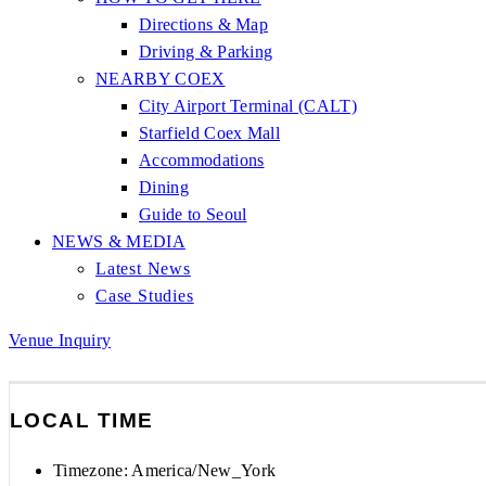
Directions & Map
Driving & Parking
NEARBY COEX
City Airport Terminal (CALT)
Starfield Coex Mall
Accommodations
Dining
Guide to Seoul
NEWS & MEDIA
Latest News
Case Studies
Venue Inquiry
LOCAL TIME
Timezone:
America/New_York