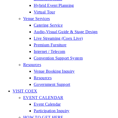
Hybrid Event Planning
Virtual Tour
Venue Services
Catering Service
Audio-Visual Guide & Stage Design
Live Streaming (Coex Live)
Premium Furniture
Internet / Telecom
Convention Support System
Resources
Venue Booking Inquiry
Resources
Government Support
VISIT COEX
EVENT CALENDAR
Event Calendar
Participation Inquiry
HOW TO GET HERE