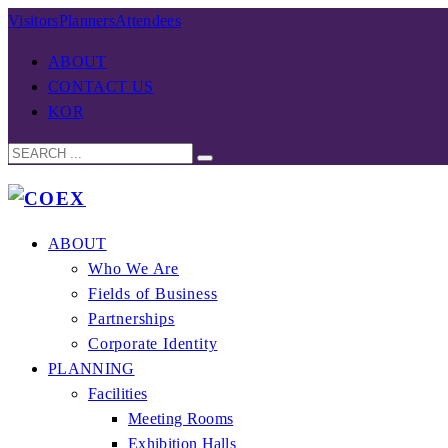
Visitors
Planners
Attendees
ABOUT
CONTACT US
KOR
ABOUT
Who We Are
Fields of Business
Partnerships
Corporate Identity
PLANNING
Facilities
Meeting Rooms
Exhibition Halls