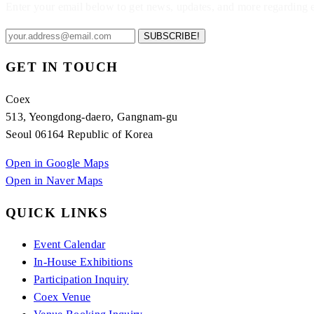
Enter your email below to get news, updates, and more regarding
SUBSCRIBE!
GET IN TOUCH
Coex
513, Yeongdong-daero, Gangnam-gu
Seoul 06164 Republic of Korea
Open in Google Maps
Open in Naver Maps
QUICK LINKS
Event Calendar
In-House Exhibitions
Participation Inquiry
Coex Venue