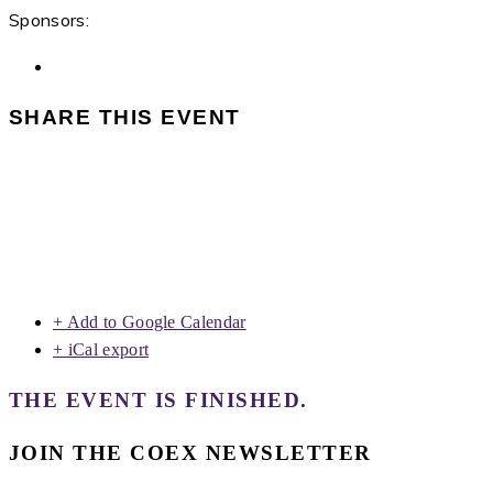
Sponsors:
SHARE THIS EVENT
+ Add to Google Calendar
+ iCal export
THE EVENT IS FINISHED.
JOIN THE COEX NEWSLETTER