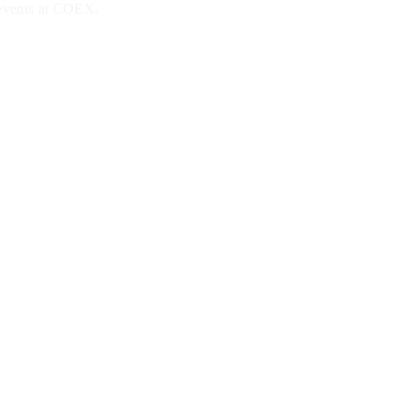
 events at COEX.