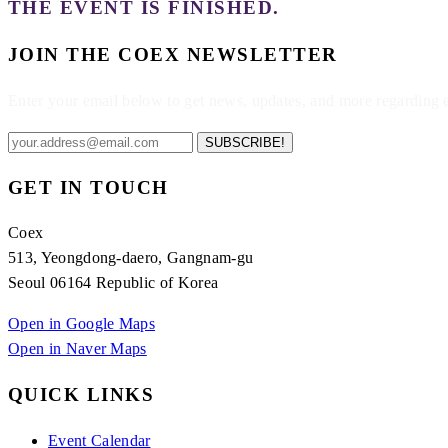
THE EVENT IS FINISHED.
JOIN THE COEX NEWSLETTER
Enter your email below to get news, updates, and more regarding
SUBSCRIBE!
GET IN TOUCH
Coex
513, Yeongdong-daero, Gangnam-gu
Seoul 06164 Republic of Korea
Open in Google Maps
Open in Naver Maps
QUICK LINKS
Event Calendar