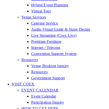
Hybrid Event Planning
Virtual Tour
Venue Services
Catering Service
Audio-Visual Guide & Stage Design
Live Streaming (Coex Live)
Premium Furniture
Internet / Telecom
Convention Support System
Resources
Venue Booking Inquiry
Resources
Government Support
VISIT COEX
EVENT CALENDAR
Event Calendar
Participation Inquiry
HOW TO GET HERE