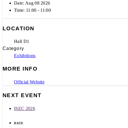
Date: Aug 08 2026
Time:
11:00 - 11:00
LOCATION
Hall D1
Category
Exhibitions
MORE INFO
Official Website
NEXT EVENT
ISEC 2026
DATE