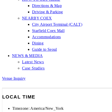
Directions & Map
Driving & Parking
NEARBY COEX
City Airport Terminal (CALT)
Starfield Coex Mall
Accommodations
Dining
Guide to Seoul
NEWS & MEDIA
Latest News
Case Studies
Venue Inquiry
LOCAL TIME
Timezone:
America/New_York