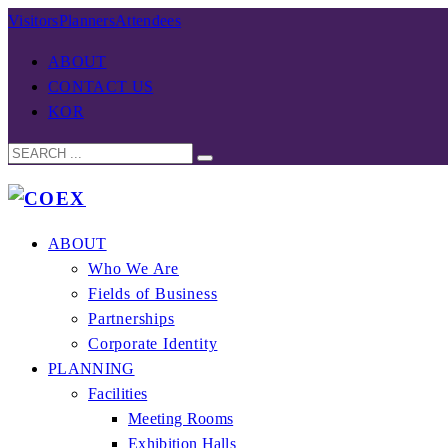
Visitors
Planners
Attendees
ABOUT
CONTACT US
KOR
ABOUT
Who We Are
Fields of Business
Partnerships
Corporate Identity
PLANNING
Facilities
Meeting Rooms
Exhibition Halls