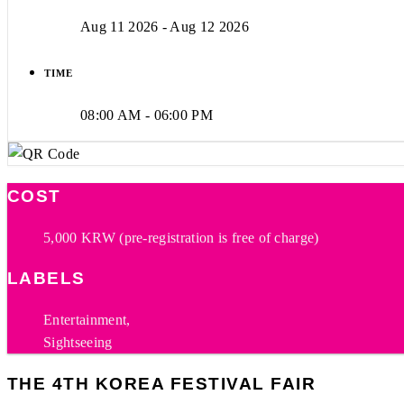
Aug 11 2026
- Aug 12 2026
TIME
08:00 AM - 06:00 PM
COST
5,000 KRW (pre-registration is free of charge)
LABELS
Entertainment,
Sightseeing
THE 4TH KOREA FESTIVAL FAIR