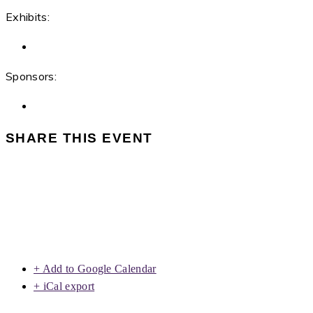
Exhibits:
Sponsors:
SHARE THIS EVENT
+ Add to Google Calendar
+ iCal export