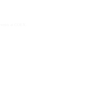
 events at COEX.