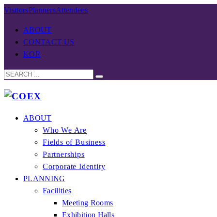
Visitors
Planners
Attendees
ABOUT
CONTACT US
KOR
ABOUT
Who We Are
Fields of Business
Partnerships
Corporate Identity
PLANNING
Facilities
Meeting Rooms
Exhibition Halls