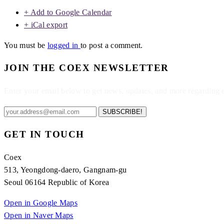
+ Add to Google Calendar
+ iCal export
You must be
logged in
to post a comment.
JOIN THE COEX NEWSLETTER
Enter your email below to get news, updates, and more regarding
SUBSCRIBE!
GET IN TOUCH
Coex
513, Yeongdong-daero, Gangnam-gu
Seoul 06164 Republic of Korea
Open in Google Maps
Open in Naver Maps