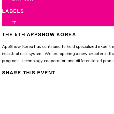
LABELS
IT
THE 5TH APPSHOW KOREA
AppShow Korea has continued to hold specialized expert ex
industrial eco-system. We are opening a new chapter in th
programs, technology cooperation and differentiated promo
SHARE THIS EVENT