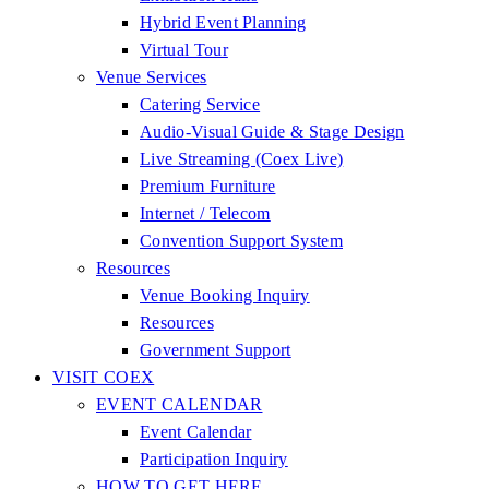
Hybrid Event Planning
Virtual Tour
Venue Services
Catering Service
Audio-Visual Guide & Stage Design
Live Streaming (Coex Live)
Premium Furniture
Internet / Telecom
Convention Support System
Resources
Venue Booking Inquiry
Resources
Government Support
VISIT COEX
EVENT CALENDAR
Event Calendar
Participation Inquiry
HOW TO GET HERE