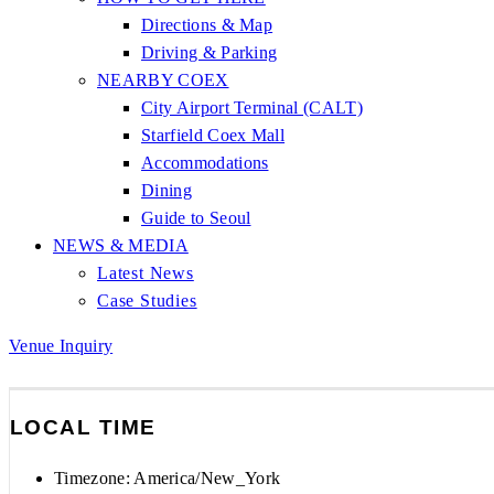
Directions & Map
Driving & Parking
NEARBY COEX
City Airport Terminal (CALT)
Starfield Coex Mall
Accommodations
Dining
Guide to Seoul
NEWS & MEDIA
Latest News
Case Studies
Venue Inquiry
LOCAL TIME
Timezone:
America/New_York