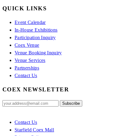
QUICK LINKS
Event Calendar
In-House Exhibitions
Participation Inquiry
Coex Venue
Venue Booking Inquiry
Venue Services
Partnerships
Contact Us
COEX NEWSLETTER
Contact Us
Starfield Coex Mall