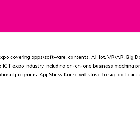
po covering apps/software, contents, AI, Iot, VR/AR, Big Da
e ICT expo industry including on-on-one business maching p
tional programs. AppShow Korea will strive to support our c