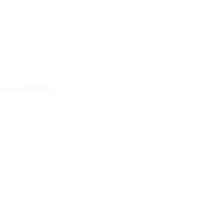
 events at COEX.