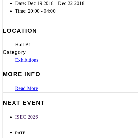
Date: Dec 19 2018
- Dec 22 2018
Time:
20:00 - 04:00
LOCATION
Hall B1
Category
Exhibitions
MORE INFO
Read More
NEXT EVENT
ISEC 2026
DATE