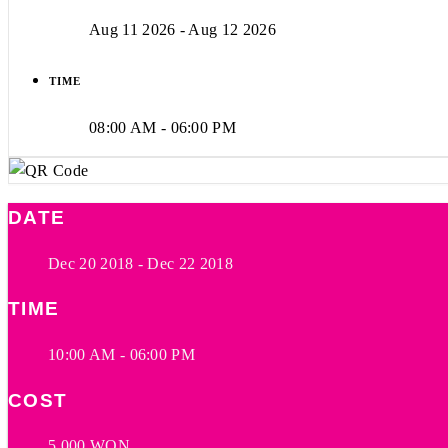
Aug 11 2026
- Aug 12 2026
TIME
08:00 AM - 06:00 PM
DATE
Dec 20 2018
- Dec 22 2018
TIME
10:00 AM - 06:00 PM
COST
5,000 WON