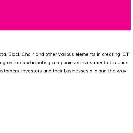
ta, Block Chain and other various elements in creating ICT
rogram for participating companiesm investment attraction
ustomers, investors and their businesses al along the way