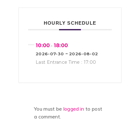
HOURLY SCHEDULE
10:00
18:00
-
2026-07-30 ~ 2026-08-02
Last Entrance Time : 17:00
You must be
logged in
to post
a comment.