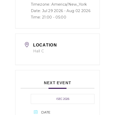
Timezone:
America/New_York
Date: Jul 29 2026
- Aug 02 2026
Time:
21:00 - 05:00
LOCATION
Hall C
NEXT EVENT
ISEC 2026
DATE