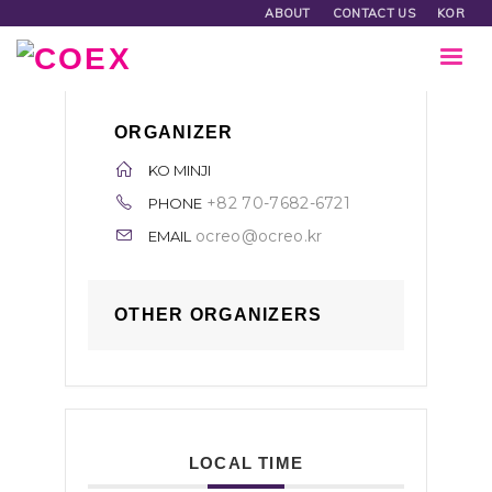
ABOUT
CONTACT US
KOR
ORGANIZER
KO MINJI
+82 70-7682-6721
PHONE
ocreo@ocreo.kr
EMAIL
OTHER ORGANIZERS
LOCAL TIME