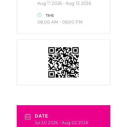
Aug 11 2026
- Aug 12 2026
TIME
08:00 AM - 06:00 PM
DATE
Jul 30 2026
- Aug 02 2026