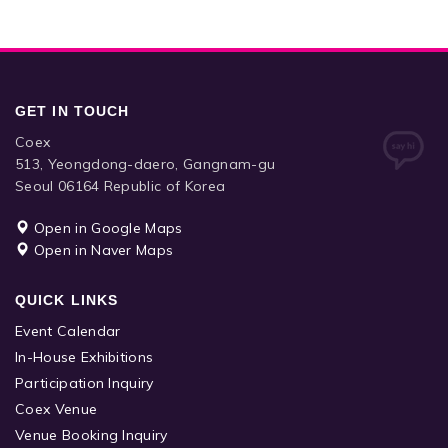
GET IN TOUCH
Coex
513, Yeongdong-daero, Gangnam-gu
Seoul 06164 Republic of Korea
Open in Google Maps
Open in Naver Maps
QUICK LINKS
Event Calendar
In-House Exhibitions
Participation Inquiry
Coex Venue
Venue Booking Inquiry