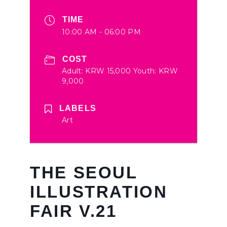
TIME
10:00 AM - 06:00 PM
COST
Adult: KRW 15,000 Youth: KRW
9,000
LABELS
Art
THE SEOUL
ILLUSTRATION
FAIR V.21