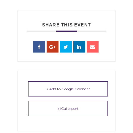
SHARE THIS EVENT
+ Add to Google Calendar
+ iCal export