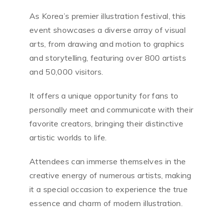
As Korea’s premier illustration festival, this
event showcases a diverse array of visual
arts, from drawing and motion to graphics
and storytelling, featuring over 800 artists
and 50,000 visitors.
It offers a unique opportunity for fans to
personally meet and communicate with their
favorite creators, bringing their distinctive
artistic worlds to life.
Attendees can immerse themselves in the
creative energy of numerous artists, making
it a special occasion to experience the true
essence and charm of modern illustration.