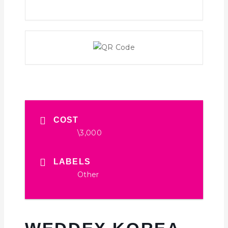
COST
\3,000
LABELS
Other