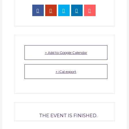
+ Add to Google Calendar
+ iCal export
THE EVENT IS FINISHED.