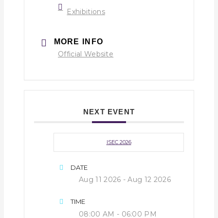
Exhibitions
MORE INFO
Official Website
NEXT EVENT
ISEC 2026
DATE
Aug 11 2026
- Aug 12 2026
TIME
08:00 AM - 06:00 PM