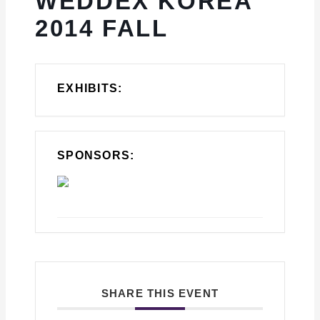
WEDDEX KOREA
2014 FALL
EXHIBITS:
SPONSORS:
SHARE THIS EVENT