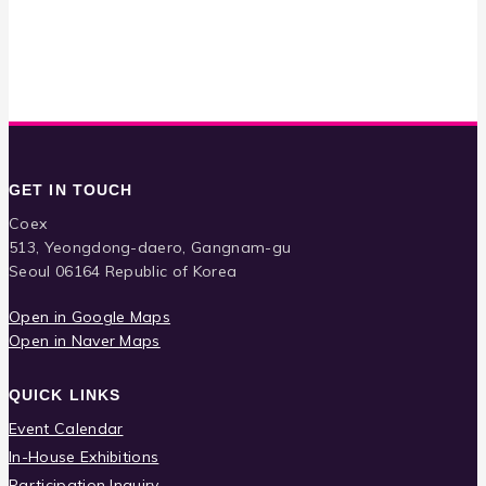
GET IN TOUCH
Coex
513, Yeongdong-daero, Gangnam-gu
Seoul 06164 Republic of Korea
Open in Google Maps
Open in Naver Maps
QUICK LINKS
Event Calendar
In-House Exhibitions
Participation Inquiry