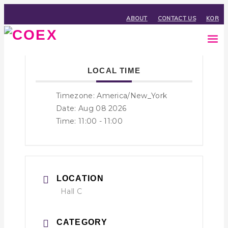
ABOUT
CONTACT US
KOR
LOCAL TIME
Timezone:
America/New_York
Date: Aug 08 2026
Time:
11:00 - 11:00
LOCATION
Hall C
CATEGORY