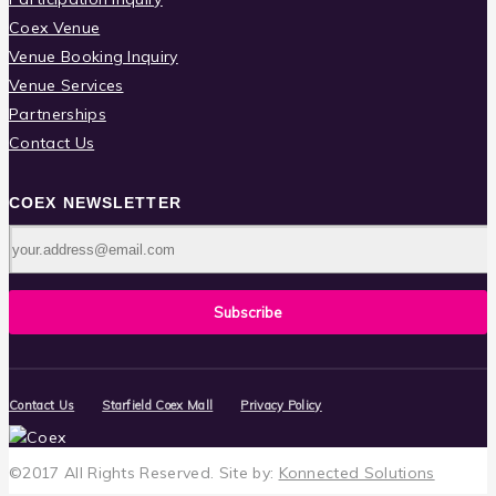
Coex Venue
Venue Booking Inquiry
Venue Services
Partnerships
Contact Us
COEX NEWSLETTER
Contact Us
Starfield Coex Mall
Privacy Policy
©2017 All Rights Reserved.
Site by:
Konnected Solutions