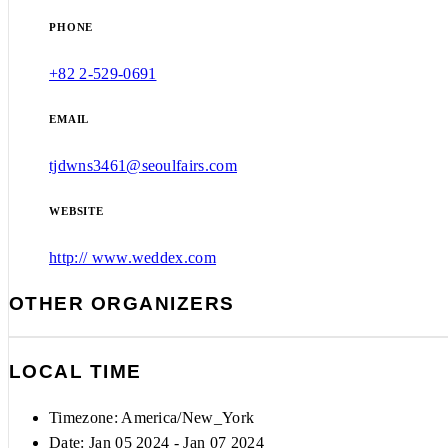
PHONE
+82 2-529-0691
EMAIL
tjdwns3461@seoulfairs.com
WEBSITE
http:// www.weddex.com
OTHER ORGANIZERS
LOCAL TIME
Timezone:
America/New_York
Date: Jan 05 2024
- Jan 07 2024