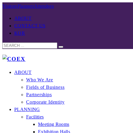
Visitors
Planners
Attendees
ABOUT
CONTACT US
KOR
ABOUT
Who We Are
Fields of Business
Partnerships
Corporate Identity
PLANNING
Facilities
Meeting Rooms
Exhibition Halls