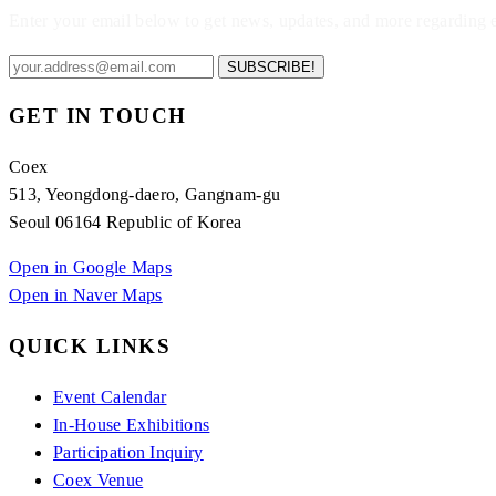
Enter your email below to get news, updates, and more regarding
SUBSCRIBE!
GET IN TOUCH
Coex
513, Yeongdong-daero, Gangnam-gu
Seoul 06164 Republic of Korea
Open in Google Maps
Open in Naver Maps
QUICK LINKS
Event Calendar
In-House Exhibitions
Participation Inquiry
Coex Venue