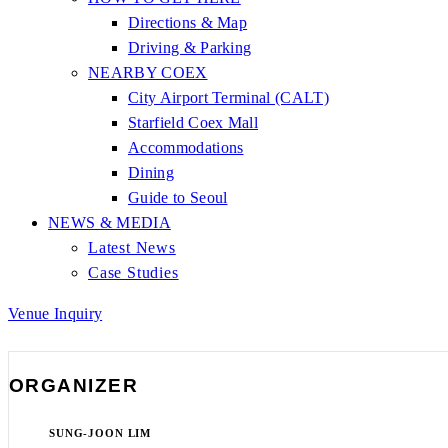
Directions & Map
Driving & Parking
NEARBY COEX
City Airport Terminal (CALT)
Starfield Coex Mall
Accommodations
Dining
Guide to Seoul
NEWS & MEDIA
Latest News
Case Studies
Venue Inquiry
ORGANIZER
SUNG-JOON LIM