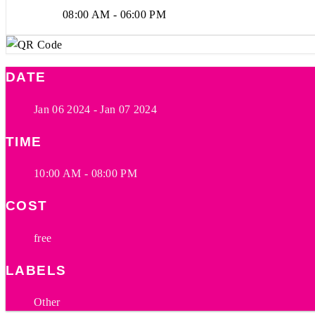
08:00 AM - 06:00 PM
DATE
Jan 06 2024
- Jan 07 2024
TIME
10:00 AM - 08:00 PM
COST
free
LABELS
Other