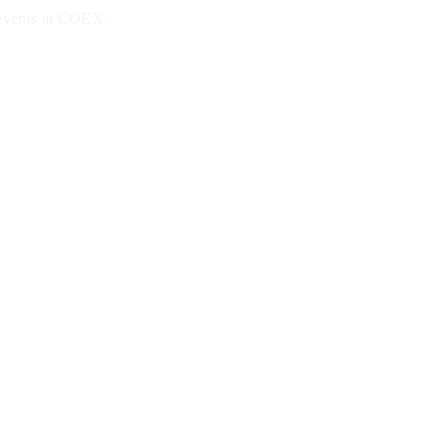
 events at COEX.