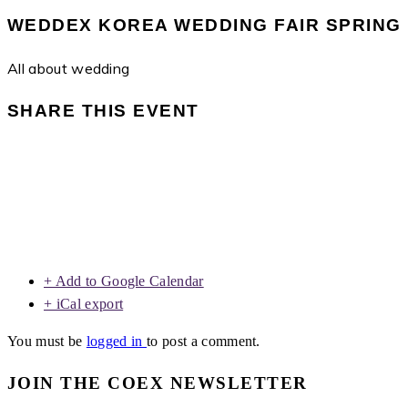
WEDDEX KOREA WEDDING FAIR SPRING
All about wedding
SHARE THIS EVENT
+ Add to Google Calendar
+ iCal export
You must be
logged in
to post a comment.
JOIN THE COEX NEWSLETTER