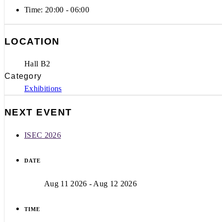
Time:
20:00 - 06:00
LOCATION
Hall B2
Category
Exhibitions
NEXT EVENT
ISEC 2026
DATE
Aug 11 2026
- Aug 12 2026
TIME