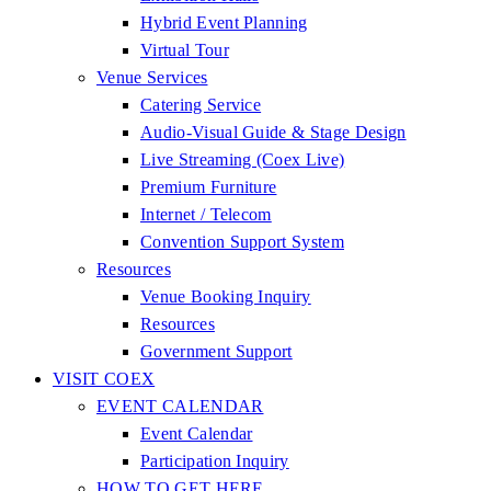
Hybrid Event Planning
Virtual Tour
Venue Services
Catering Service
Audio-Visual Guide & Stage Design
Live Streaming (Coex Live)
Premium Furniture
Internet / Telecom
Convention Support System
Resources
Venue Booking Inquiry
Resources
Government Support
VISIT COEX
EVENT CALENDAR
Event Calendar
Participation Inquiry
HOW TO GET HERE