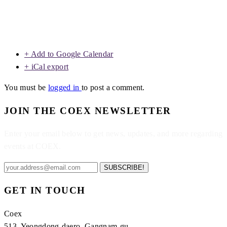
+ Add to Google Calendar
+ iCal export
You must be
logged in
to post a comment.
JOIN THE COEX NEWSLETTER
Enter your email below to get news, updates, and more regarding
events at COEX.
SUBSCRIBE!
GET IN TOUCH
Coex
513, Yeongdong-daero, Gangnam-gu