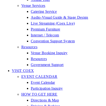
Venue Services
Catering Service
Audio-Visual Guide & Stage Design
Live Streaming (Coex Live)
Premium Furniture
Internet / Telecom
Convention Support System
Resources
Venue Booking Inquiry
Resources
Government Support
VISIT COEX
EVENT CALENDAR
Event Calendar
Participation Inquiry
HOW TO GET HERE
Directions & Map