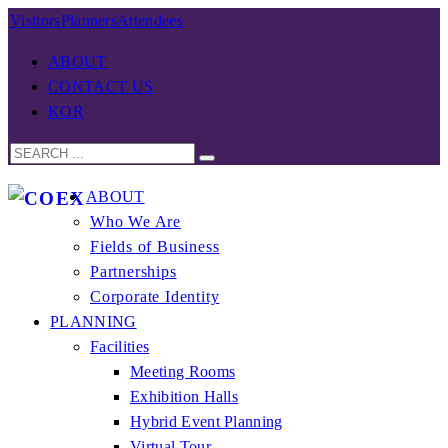
Visitors
Planners
Attendees
ABOUT
CONTACT US
KOR
ABOUT
Who We Are
Fields of Business
Partnerships
Corporate Identity
PLANNING
Facilities
Meeting Rooms
Exhibition Halls
Hybrid Event Planning
Virtual Tour