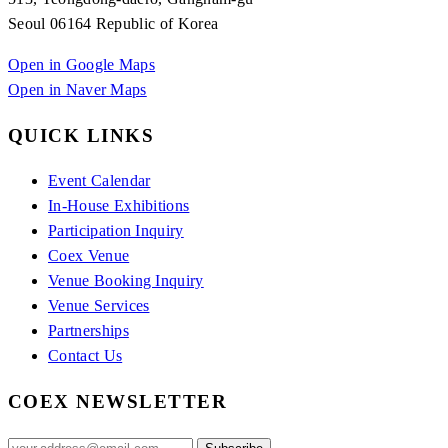
Seoul 06164 Republic of Korea
Open in Google Maps
Open in Naver Maps
QUICK LINKS
Event Calendar
In-House Exhibitions
Participation Inquiry
Coex Venue
Venue Booking Inquiry
Venue Services
Partnerships
Contact Us
COEX NEWSLETTER