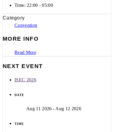
Time:
22:00 - 05:00
Category
Convention
MORE INFO
Read More
NEXT EVENT
ISEC 2026
DATE
Aug 11 2026
- Aug 12 2026
TIME