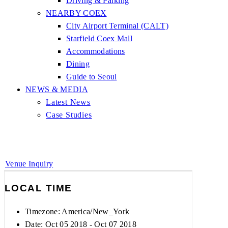
Driving & Parking
NEARBY COEX
City Airport Terminal (CALT)
Starfield Coex Mall
Accommodations
Dining
Guide to Seoul
NEWS & MEDIA
Latest News
Case Studies
Venue Inquiry
LOCAL TIME
Timezone:
America/New_York
Date: Oct 05 2018
- Oct 07 2018