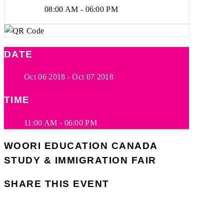
08:00 AM - 06:00 PM
DATE
Oct 06 2018
- Oct 07 2018
TIME
11:00 AM - 06:00 PM
WOORI EDUCATION CANADA
STUDY & IMMIGRATION FAIR
SHARE THIS EVENT