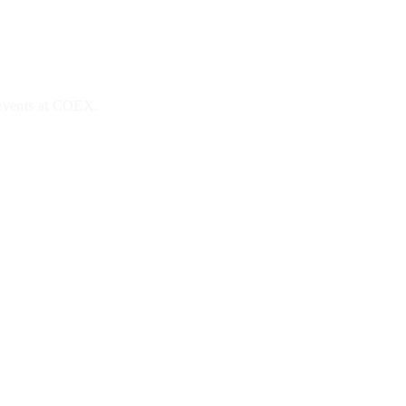
 events at COEX.