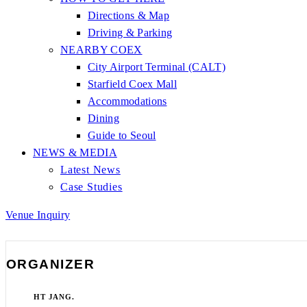
Directions & Map
Driving & Parking
NEARBY COEX
City Airport Terminal (CALT)
Starfield Coex Mall
Accommodations
Dining
Guide to Seoul
NEWS & MEDIA
Latest News
Case Studies
Venue Inquiry
ORGANIZER
HT JANG.