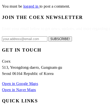
You must be
logged in
to post a comment.
JOIN THE COEX NEWSLETTER
Enter your email below to get news, updates, and more regarding
SUBSCRIBE!
GET IN TOUCH
Coex
513, Yeongdong-daero, Gangnam-gu
Seoul 06164 Republic of Korea
Open in Google Maps
Open in Naver Maps
QUICK LINKS