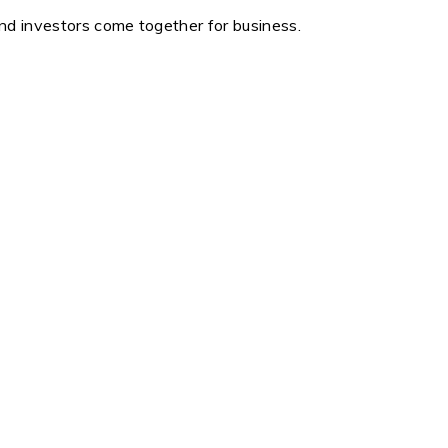
and investors come together for business.