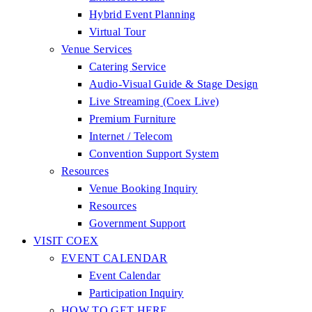
Hybrid Event Planning
Virtual Tour
Venue Services
Catering Service
Audio-Visual Guide & Stage Design
Live Streaming (Coex Live)
Premium Furniture
Internet / Telecom
Convention Support System
Resources
Venue Booking Inquiry
Resources
Government Support
VISIT COEX
EVENT CALENDAR
Event Calendar
Participation Inquiry
HOW TO GET HERE