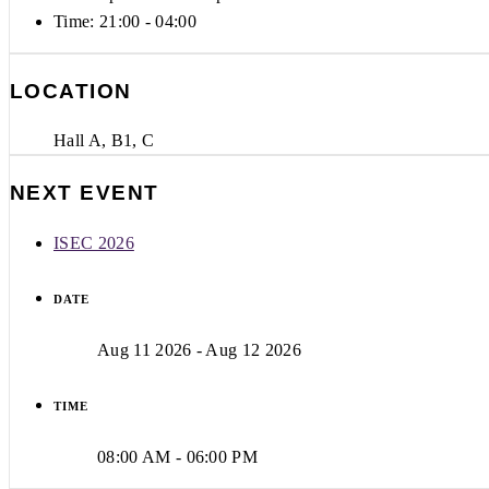
Time:
21:00 - 04:00
LOCATION
Hall A, B1, C
NEXT EVENT
ISEC 2026
DATE
Aug 11 2026
- Aug 12 2026
TIME
08:00 AM - 06:00 PM