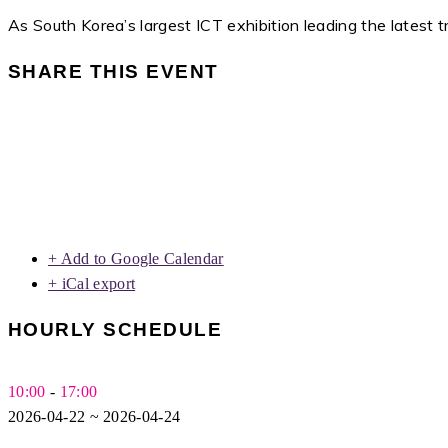
As South Korea’s largest ICT exhibition leading the latest 
SHARE THIS EVENT
+ Add to Google Calendar
+ iCal export
HOURLY SCHEDULE
10:00
-
17:00
2026-04-22 ~ 2026-04-24