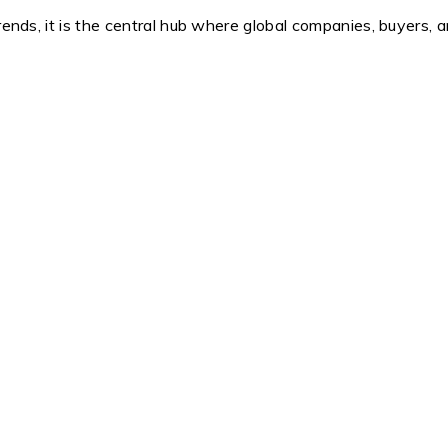
trends, it is the central hub where global companies, buyers, 