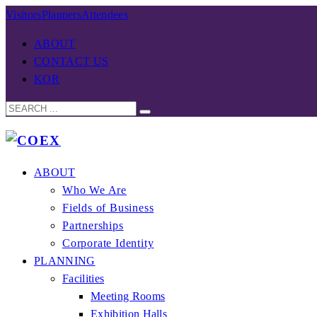
Visitors
Planners
Attendees
ABOUT
CONTACT US
KOR
ABOUT
Who We Are
Fields of Business
Partnerships
Corporate Identity
PLANNING
Facilities
Meeting Rooms
Exhibition Halls