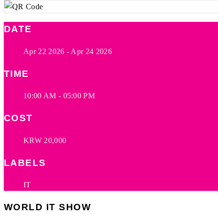
DATE
Apr 22 2026
- Apr 24 2026
TIME
10:00 AM - 05:00 PM
COST
KRW 20,000
LABELS
IT
WORLD IT SHOW