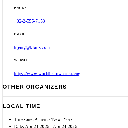
PHONE
+82-2-555-7153
EMAIL
htjang@kfairs.com
WEBSITE
https://www.worlditshow.co.kr/eng
OTHER ORGANIZERS
LOCAL TIME
Timezone:
America/New_York
Date: Apr 21 2026
- Apr 24 2026