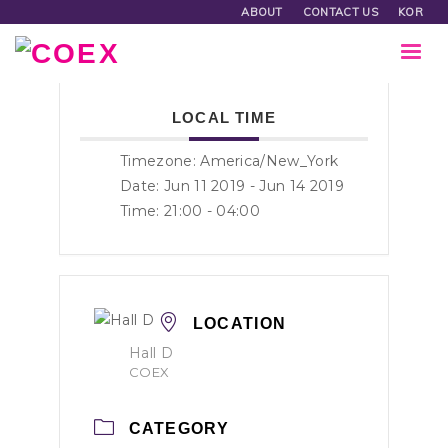
ABOUT
CONTACT US
KOR
LOCAL TIME
Timezone:
America/New_York
Date: Jun 11 2019
- Jun 14 2019
Time:
21:00 - 04:00
LOCATION
Hall D
COEX
CATEGORY