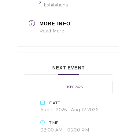
Exhibitions
MORE INFO
Read More
NEXT EVENT
ISEC 2026
DATE
Aug 11 2026
- Aug 12 2026
TIME
08:00 AM - 06:00 PM