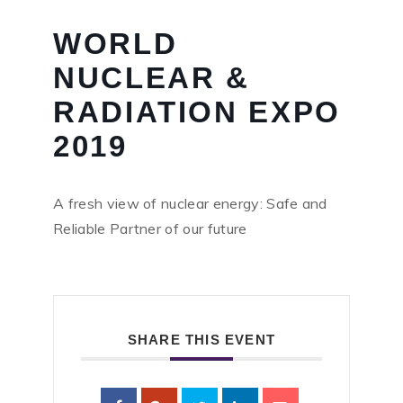
WORLD
NUCLEAR &
RADIATION EXPO
2019
A fresh view of nuclear energy: Safe and
Reliable Partner of our future
SHARE THIS EVENT