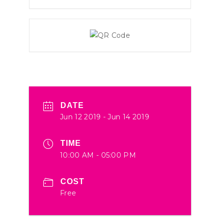
DATE
Jun 12 2019
- Jun 14 2019
TIME
10:00 AM - 05:00 PM
COST
Free