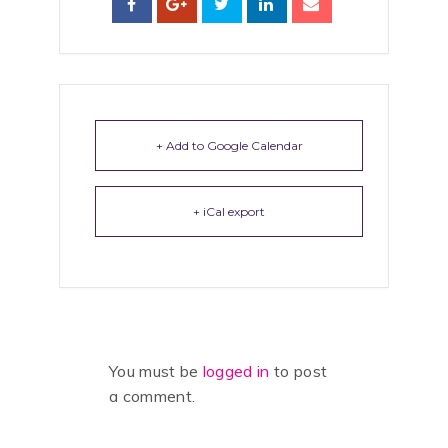
+ Add to Google Calendar
+ iCal export
You must be
logged in
to post
a comment.