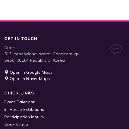
GET IN TOUCH
Coex
513, Yeongdong-daero, Gangnam-gu
Seoul 06164 Republic of Korea
Open in Google Maps
Open in Naver Maps
QUICK LINKS
Event Calendar
In-House Exhibitions
Participation Inquiry
Coex Venue