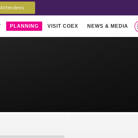
Attendees
T
PLANNING
VISIT COEX
NEWS & MEDIA