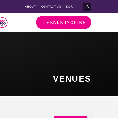
ABOUT
CONTACT US
KOR
VENUE INQUIRY
VENUES