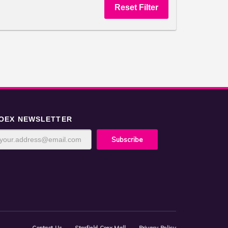
OEX NEWSLETTER