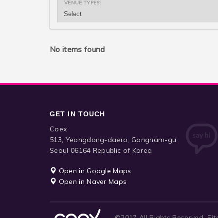
VENUE TYPES:
No items found
GET IN TOUCH
Coex
513, Yeongdong-daero, Gangnam-gu
Seoul 06164 Republic of Korea
Open in Google Maps
Open in Naver Maps
©2017 All Rights Reserved.
Sit