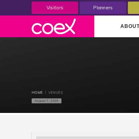
Visitors
Planners
ABOU
HOME
VENUES
August 7, 2026