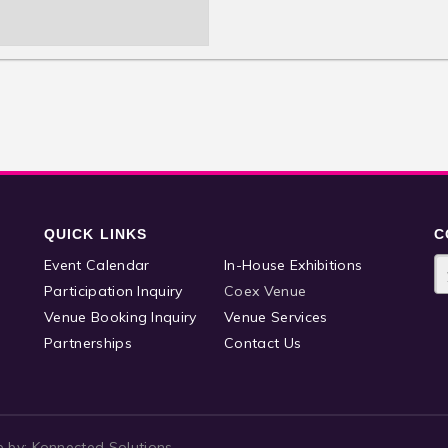
QUICK LINKS
C
Event Calendar
In-House Exhibitions
Participation Inquiry
Coex Venue
Venue Booking Inquiry
Venue Services
Partnerships
Contact Us
e by:
Konnected Solutions