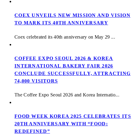
COEX UNVEILS NEW MISSION AND VISION
TO MARK ITS 40TH ANNIVERSARY
Coex celebrated its 40th anniversary on May 29 ...
COFFEE EXPO SEOUL 2026 & KOREA
INTERNATIONAL BAKERY FAIR 2026
CONCLUDE SUCCESSFULLY, ATTRACTING
74,000 VISITORS
The Coffee Expo Seoul 2026 and Korea Internatio...
FOOD WEEK KOREA 2025 CELEBRATES ITS
20TH ANNIVERSARY WITH “FOOD:
REDEFINED”