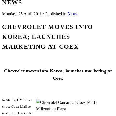
NEWS
Monday, 25 April 2011
/
Published in
News
CHEVROLET MOVES INTO
KOREA; LAUNCHES
MARKETING AT COEX
Chevrolet moves into Korea; launches marketing at
Coex
In March, GM Korea
chose Coex Mall to
unveil the Chevrolet