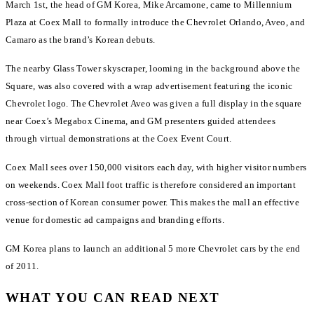
March 1st, the head of GM Korea, Mike Arcamone, came to Millennium
Plaza at Coex Mall to formally introduce the Chevrolet Orlando, Aveo, and
Camaro as the brand’s Korean debuts.
The nearby Glass Tower skyscraper, looming in the background above the
Square, was also covered with a wrap advertisement featuring the iconic
Chevrolet logo. The Chevrolet Aveo was given a full display in the square
near Coex’s Megabox Cinema, and GM presenters guided attendees
through virtual demonstrations at the Coex Event Court.
Coex Mall sees over 150,000 visitors each day, with higher visitor numbers
on weekends. Coex Mall foot traffic is therefore considered an important
cross-section of Korean consumer power. This makes the mall an effective
venue for domestic ad campaigns and branding efforts.
GM Korea plans to launch an additional 5 more Chevrolet cars by the end
of 2011.
WHAT YOU CAN READ NEXT