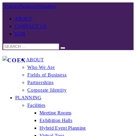
Visitors
Planners
Attendees
ABOUT
CONTACT US
KOR
ABOUT
Who We Are
Fields of Business
Partnerships
Corporate Identity
PLANNING
Facilities
Meeting Rooms
Exhibition Halls
Hybrid Event Planning
Virtual Tour