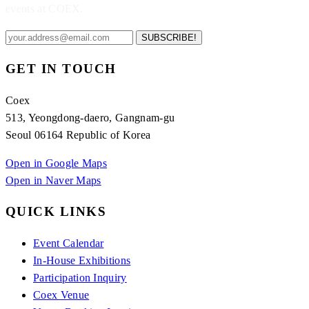
events at COEX.
SUBSCRIBE!
GET IN TOUCH
Coex
513, Yeongdong-daero, Gangnam-gu
Seoul 06164 Republic of Korea
Open in Google Maps
Open in Naver Maps
QUICK LINKS
Event Calendar
In-House Exhibitions
Participation Inquiry
Coex Venue