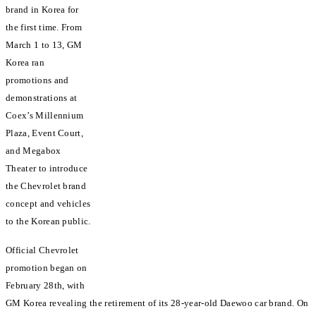
brand in Korea for
the first time. From
March 1 to 13, GM
Korea ran
promotions and
demonstrations at
Coex’s Millennium
Plaza, Event Court,
and Megabox
Theater to introduce
the Chevrolet brand
concept and vehicles
to the Korean public.
Official Chevrolet
promotion began on
February 28th, with
GM Korea revealing the retirement of its 28-year-old Daewoo car brand. On