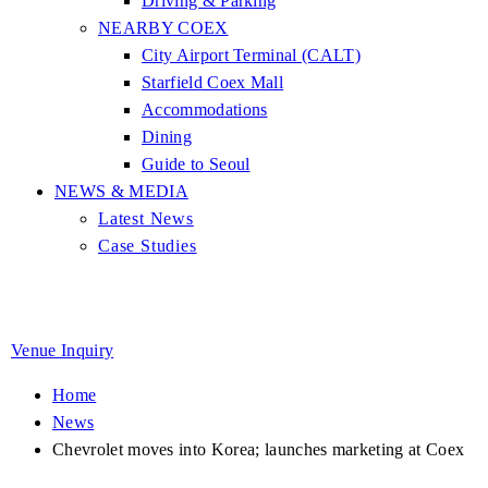
Driving & Parking
NEARBY COEX
City Airport Terminal (CALT)
Starfield Coex Mall
Accommodations
Dining
Guide to Seoul
NEWS & MEDIA
Latest News
Case Studies
Venue Inquiry
Home
News
Chevrolet moves into Korea; launches marketing at Coex