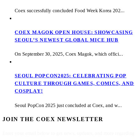
Coex successfully concluded Food Week Korea 202...
COEX MAGOK OPEN HOUSE: SHOWCASING
SEOUL’S NEWEST GLOBAL MICE HUB
On September 30, 2025, Coex Magok, which offici...
SEOUL POPCON2025: CELEBRATING POP
CULTURE THROUGH GAMES, COMICS, AND
COSPLAY!
Seoul PopCon 2025 just concluded at Coex, and w...
JOIN THE COEX NEWSLETTER
Enter your email below to get news, updates, and more regarding