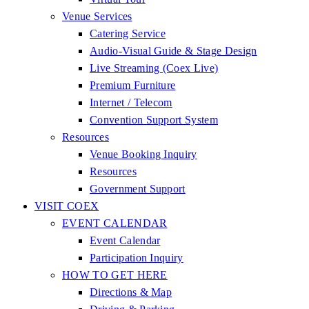
Venue Services
Catering Service
Audio-Visual Guide & Stage Design
Live Streaming (Coex Live)
Premium Furniture
Internet / Telecom
Convention Support System
Resources
Venue Booking Inquiry
Resources
Government Support
VISIT COEX
EVENT CALENDAR
Event Calendar
Participation Inquiry
HOW TO GET HERE
Directions & Map