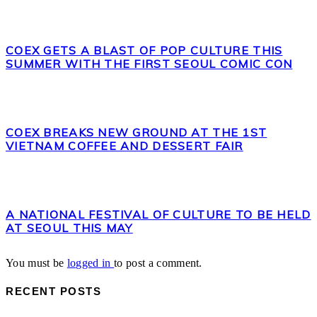
COEX GETS A BLAST OF POP CULTURE THIS
SUMMER WITH THE FIRST SEOUL COMIC CON
COEX BREAKS NEW GROUND AT THE 1ST
VIETNAM COFFEE AND DESSERT FAIR
A NATIONAL FESTIVAL OF CULTURE TO BE HELD
AT SEOUL THIS MAY
You must be
logged in
to post a comment.
RECENT POSTS