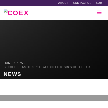
ABOUT
CONTACT US
KOR
HOME
NEWS
COEX OPENS LIFESTYLE FAIR FOR EXPATS IN SOUTH KOREA
NEWS
MONDAY, 21 AUGUST 2017
/
PUBLISHED IN
NEWS