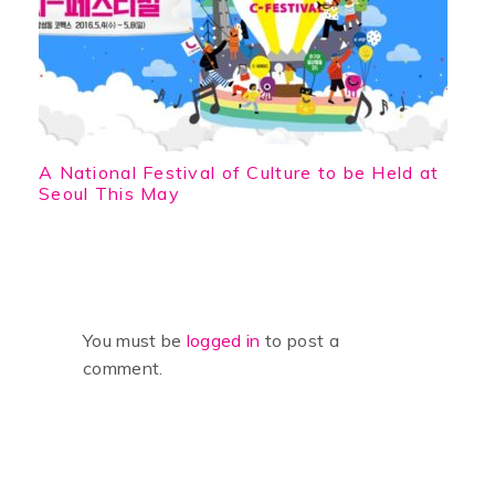
A National Festival of Culture to be Held at
Seoul This May
You must be
logged in
to post a
comment.