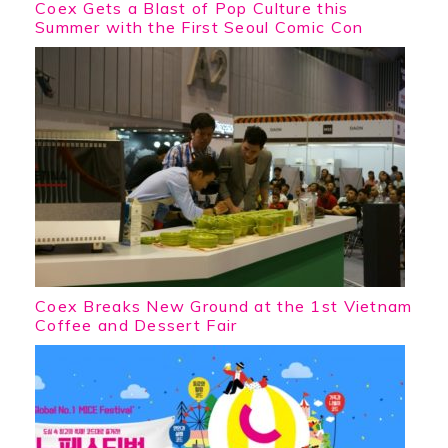
Coex Gets a Blast of Pop Culture this
Summer with the First Seoul Comic Con
Coex Breaks New Ground at the 1st Vietnam
Coffee and Dessert Fair