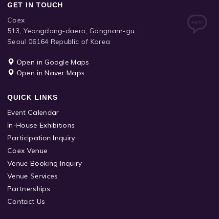
GET IN TOUCH
Coex
513, Yeongdong-daero, Gangnam-gu
Seoul 06164 Republic of Korea
Open in Google Maps
Open in Naver Maps
QUICK LINKS
Event Calendar
In-House Exhibitions
Participation Inquiry
Coex Venue
Venue Booking Inquiry
Venue Services
Partnerships
Contact Us