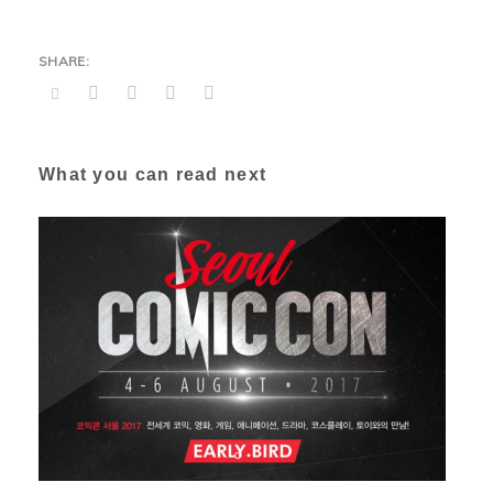
What you can read next