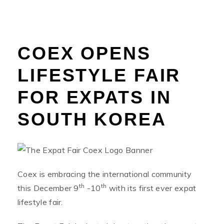
COEX OPENS
LIFESTYLE FAIR
FOR EXPATS IN
SOUTH KOREA
Coex is embracing the international community
th
th
this December 9
-10
with its first ever expat
lifestyle fair.