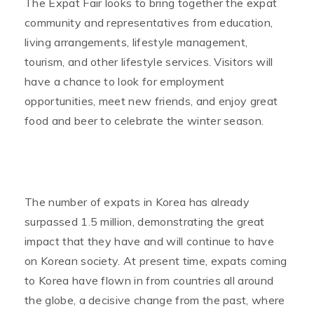
The Expat Fair looks to bring together the expat
community and representatives from education,
living arrangements, lifestyle management,
tourism, and other lifestyle services. Visitors will
have a chance to look for employment
opportunities, meet new friends, and enjoy great
food and beer to celebrate the winter season.
The number of expats in Korea has already
surpassed 1.5 million, demonstrating the great
impact that they have and will continue to have
on Korean society. At present time, expats coming
to Korea have flown in from countries all around
the globe, a decisive change from the past, where