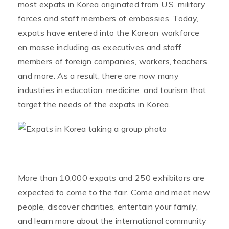
most expats in Korea originated from U.S. military
forces and staff members of embassies. Today,
expats have entered into the Korean workforce
en masse including as executives and staff
members of foreign companies, workers, teachers,
and more. As a result, there are now many
industries in education, medicine, and tourism that
target the needs of the expats in Korea.
More than 10,000 expats and 250 exhibitors are
expected to come to the fair. Come and meet new
people, discover charities, entertain your family,
and learn more about the international community