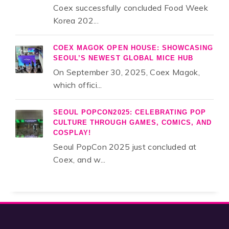
Coex successfully concluded Food Week
Korea 202...
COEX MAGOK OPEN HOUSE: SHOWCASING
SEOUL’S NEWEST GLOBAL MICE HUB
On September 30, 2025, Coex Magok,
which offici...
SEOUL POPCON2025: CELEBRATING POP
CULTURE THROUGH GAMES, COMICS, AND
COSPLAY!
Seoul PopCon 2025 just concluded at
Coex, and w...