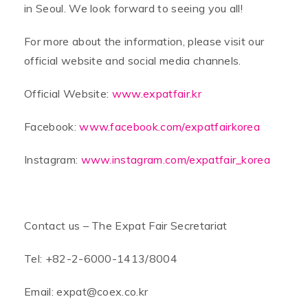
in Seoul. We look forward to seeing you all!
For more about the information, please visit our
official website and social media channels.
Official Website:
www.expatfair.kr
Facebook:
www.facebook.com/expatfairkorea
Instagram:
www.instagram.com/expatfair_korea
Contact us – The Expat Fair Secretariat
Tel: +82-2-6000-1413/8004
Email: expat@coex.co.kr