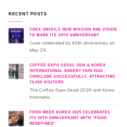
RECENT POSTS
COEX UNVEILS NEW MISSION AND VISION
TO MARK ITS 40TH ANNIVERSARY
Coex celebrated its 40th anniversary on
May 29 ...
COFFEE EXPO SEOUL 2026 & KOREA
INTERNATIONAL BAKERY FAIR 2026
CONCLUDE SUCCESSFULLY, ATTRACTING
74,000 VISITORS
The Coffee Expo Seoul 2026 and Korea
Internatio...
FOOD WEEK KOREA 2025 CELEBRATES
ITS 20TH ANNIVERSARY WITH “FOOD:
REDEFINED”