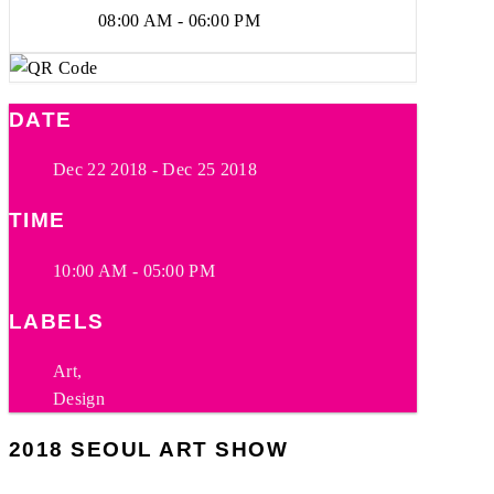
08:00 AM - 06:00 PM
DATE
Dec 22 2018
- Dec 25 2018
TIME
10:00 AM - 05:00 PM
LABELS
Art,
Design
2018 SEOUL ART SHOW