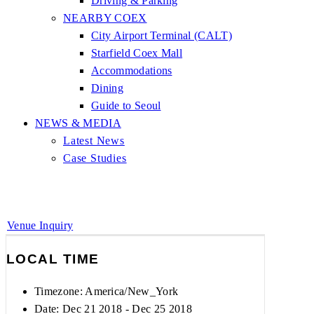
Driving & Parking
NEARBY COEX
City Airport Terminal (CALT)
Starfield Coex Mall
Accommodations
Dining
Guide to Seoul
NEWS & MEDIA
Latest News
Case Studies
Venue Inquiry
LOCAL TIME
Timezone:
America/New_York
Date: Dec 21 2018
- Dec 25 2018