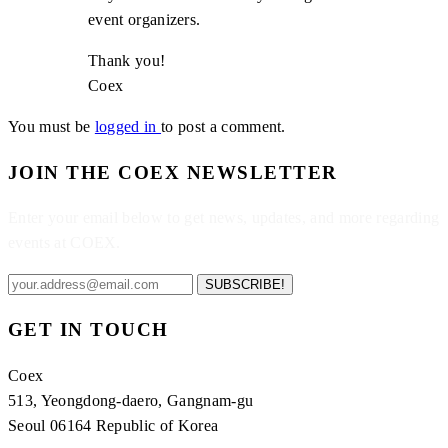
event organizers.
Thank you!
Coex
You must be
logged in
to post a comment.
JOIN THE COEX NEWSLETTER
Enter your email below to get news, updates, and more regarding
events at COEX.
SUBSCRIBE!
GET IN TOUCH
Coex
513, Yeongdong-daero, Gangnam-gu
Seoul 06164 Republic of Korea