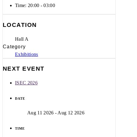
Time:
20:00 - 03:00
LOCATION
Hall A
Category
Exhibitions
NEXT EVENT
ISEC 2026
DATE
Aug 11 2026
- Aug 12 2026
TIME