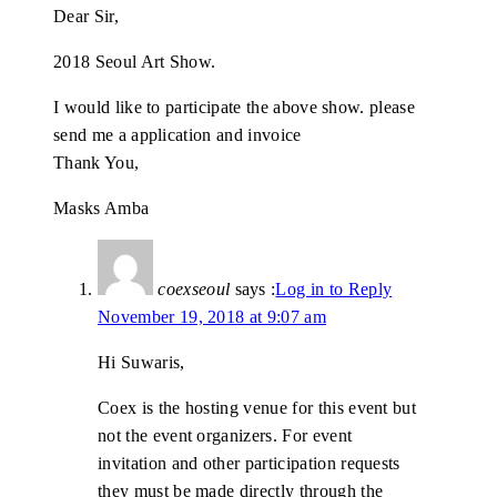
Dear Sir,
2018 Seoul Art Show.
I would like to participate the above show. please
send me a application and invoice
Thank You,
Masks Amba
coexseoul
says :
Log in to Reply
November 19, 2018 at 9:07 am
Hi Suwaris,
Coex is the hosting venue for this event but
not the event organizers. For event
invitation and other participation requests
they must be made directly through the