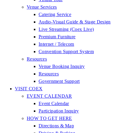
Venue Services
Catering Service
Audio-Visual Guide & Stage Design
Live Streaming (Coex Live)
Premium Furniture
Internet / Telecom
Convention Support System
Resources
Venue Booking Inquiry
Resources
Government Support
VISIT COEX
EVENT CALENDAR
Event Calendar
Participation Inquiry
HOW TO GET HERE
Directions & Map