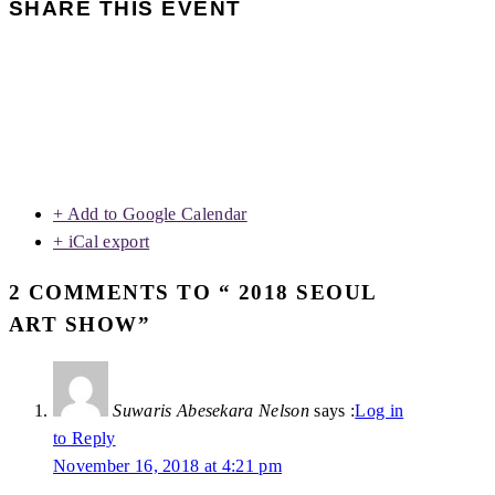
SHARE THIS EVENT
+ Add to Google Calendar
+ iCal export
2 COMMENTS TO “ 2018 SEOUL
ART SHOW”
Suwaris Abesekara Nelson
says :
Log in
to Reply
November 16, 2018 at 4:21 pm