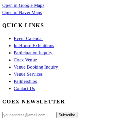
Open in Google Maps
Open in Naver Maps
QUICK LINKS
Event Calendar
In-House Exhibitions
Participation Inquiry
Coex Venue
Venue Booking Inquiry
Venue Services
Partnerships
Contact Us
COEX NEWSLETTER