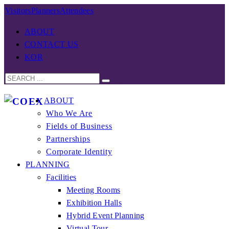
Visitors
Planners
Attendees
ABOUT
CONTACT US
KOR
ABOUT
Who We Are
Fields of Business
Partnerships
Corporate Identity
PLANNING
Facilities
Meeting Rooms
Exhibition Halls
Hybrid Event Planning
Virtual Tour