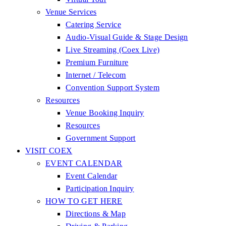
Venue Services
Catering Service
Audio-Visual Guide & Stage Design
Live Streaming (Coex Live)
Premium Furniture
Internet / Telecom
Convention Support System
Resources
Venue Booking Inquiry
Resources
Government Support
VISIT COEX
EVENT CALENDAR
Event Calendar
Participation Inquiry
HOW TO GET HERE
Directions & Map