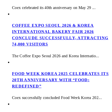
Coex celebrated its 40th anniversary on May 29 ...
COFFEE EXPO SEOUL 2026 & KOREA
INTERNATIONAL BAKERY FAIR 2026
CONCLUDE SUCCESSFULLY, ATTRACTING
74,000 VISITORS
The Coffee Expo Seoul 2026 and Korea Internatio...
FOOD WEEK KOREA 2025 CELEBRATES ITS
20TH ANNIVERSARY WITH “FOOD:
REDEFINED”
Coex successfully concluded Food Week Korea 202...