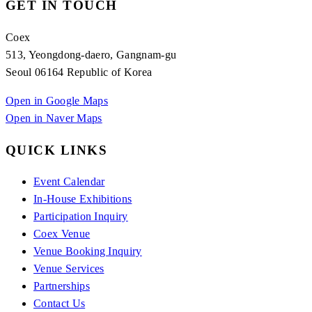
GET IN TOUCH
Coex
513, Yeongdong-daero, Gangnam-gu
Seoul 06164 Republic of Korea
Open in Google Maps
Open in Naver Maps
QUICK LINKS
Event Calendar
In-House Exhibitions
Participation Inquiry
Coex Venue
Venue Booking Inquiry
Venue Services
Partnerships
Contact Us