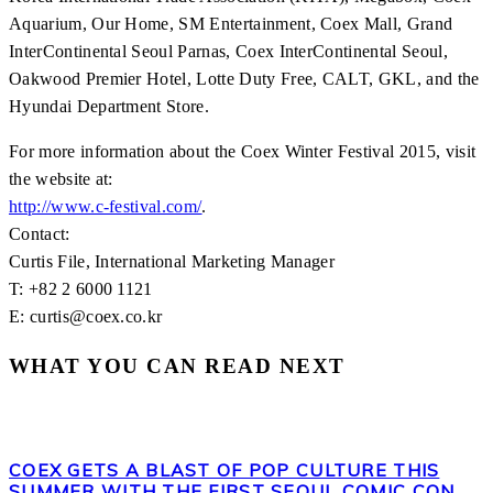
Aquarium, Our Home, SM Entertainment, Coex Mall, Grand
InterContinental Seoul Parnas, Coex InterContinental Seoul,
Oakwood Premier Hotel, Lotte Duty Free, CALT, GKL, and the
Hyundai Department Store.
For more information about the Coex Winter Festival 2015, visit
the website at:
http://www.c-festival.com/
.
Contact:
Curtis File, International Marketing Manager
T: +82 2 6000 1121
E: curtis@coex.co.kr
WHAT YOU CAN READ NEXT
COEX GETS A BLAST OF POP CULTURE THIS
SUMMER WITH THE FIRST SEOUL COMIC CON