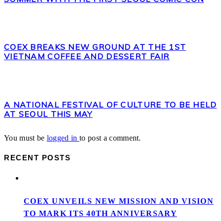
COEX BREAKS NEW GROUND AT THE 1ST
VIETNAM COFFEE AND DESSERT FAIR
A NATIONAL FESTIVAL OF CULTURE TO BE HELD
AT SEOUL THIS MAY
You must be
logged in
to post a comment.
RECENT POSTS
COEX UNVEILS NEW MISSION AND VISION
TO MARK ITS 40TH ANNIVERSARY