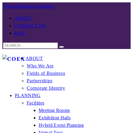
Visitors
Planners
Attendees
ABOUT
CONTACT US
KOR
ABOUT
Who We Are
Fields of Business
Partnerships
Corporate Identity
PLANNING
Facilities
Meeting Rooms
Exhibition Halls
Hybrid Event Planning
Virtual Tour