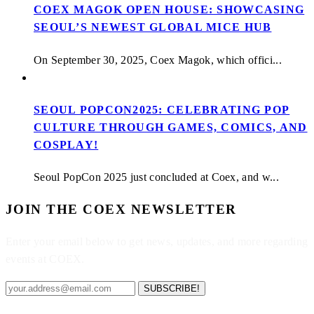
COEX MAGOK OPEN HOUSE: SHOWCASING
SEOUL’S NEWEST GLOBAL MICE HUB
On September 30, 2025, Coex Magok, which offici...
SEOUL POPCON2025: CELEBRATING POP
CULTURE THROUGH GAMES, COMICS, AND
COSPLAY!
Seoul PopCon 2025 just concluded at Coex, and w...
JOIN THE COEX NEWSLETTER
Enter your email below to get news, updates, and more regarding
events at COEX.
SUBSCRIBE!