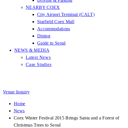
Driving & Parking
NEARBY COEX
City Airport Terminal (CALT)
Starfield Coex Mall
Accommodations
Dining
Guide to Seoul
NEWS & MEDIA
Latest News
Case Studies
Venue Inquiry
Home
News
Coex Winter Festival 2015 Brings Santa and a Forest of
Christmas Trees to Seoul