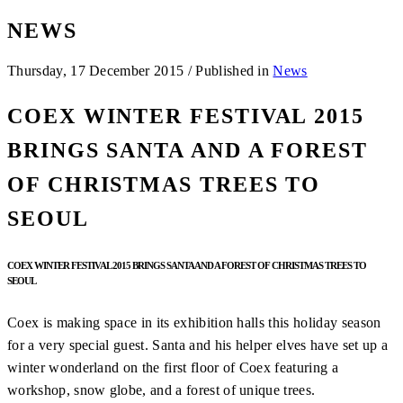
NEWS
Thursday, 17 December 2015
/
Published in
News
COEX WINTER FESTIVAL 2015
BRINGS SANTA AND A FOREST
OF CHRISTMAS TREES TO
SEOUL
COEX WINTER FESTIVAL 2015 BRINGS SANTA AND A FOREST OF CHRISTMAS TREES TO
SEOUL
Coex is making space in its exhibition halls this holiday season
for a very special guest. Santa and his helper elves have set up a
winter wonderland on the first floor of Coex featuring a
workshop, snow globe, and a forest of unique trees.