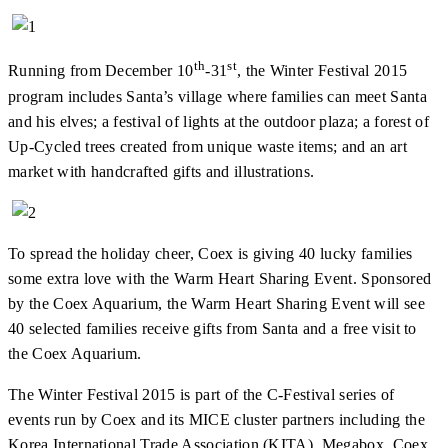
th
st
Running from December 10
-31
, the Winter Festival 2015
program includes Santa’s village where families can meet Santa
and his elves; a festival of lights at the outdoor plaza; a forest of
Up-Cycled trees created from unique waste items; and an art
market with handcrafted gifts and illustrations.
To spread the holiday cheer, Coex is giving 40 lucky families
some extra love with the Warm Heart Sharing Event. Sponsored
by the Coex Aquarium, the Warm Heart Sharing Event will see
40 selected families receive gifts from Santa and a free visit to
the Coex Aquarium.
The Winter Festival 2015 is part of the C-Festival series of
events run by Coex and its MICE cluster partners including the
Korea International Trade Association (KITA), Megabox, Coex