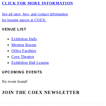
CLICK FOR MORE INFORMATION
See all rates, fees, and contact information
for leasing spaces at COEX.
VENUE LIST
Exhibition Halls
Meeting Rooms
Office Facilities
Coex Theaters
Exhibition Hall Leasing
UPCOMING EVENTS
No event found!
JOIN THE COEX NEWSLETTER
Enter your email below to get news, updates, and more regarding