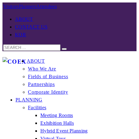
Visitors
Planners
Attendees
ABOUT
CONTACT US
KOR
ABOUT
Who We Are
Fields of Business
Partnerships
Corporate Identity
PLANNING
Facilities
Meeting Rooms
Exhibition Halls
Hybrid Event Planning
Virtual Tour