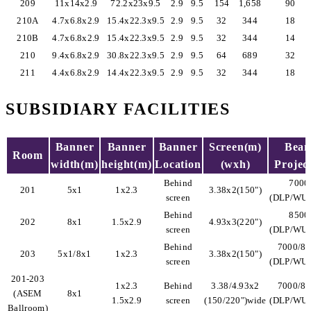
209
11x14x2.9
72.2x23x9.5
2.9
9.5
154
1,658
90
210A
4.7x6.8x2.9
15.4x22.3x9.5
2.9
9.5
32
344
18
210B
4.7x6.8x2.9
15.4x22.3x9.5
2.9
9.5
32
344
14
210
9.4x6.8x2.9
30.8x22.3x9.5
2.9
9.5
64
689
32
211
4.4x6.8x2.9
14.4x22.3x9.5
2.9
9.5
32
344
18
SUBSIDIARY FACILITIES
Banner
Banner
Banner
Screen(m)
Bea
Room
width(m)
height(m)
Location
(wxh)
Projec
Behind
7000
201
5x1
1x2.3
3.38x2(150")
screen
(DLP/WU
Behind
8500
202
8x1
1.5x2.9
4.93x3(220")
screen
(DLP/WU
Behind
7000/8
203
5x1/8x1
1x2.3
3.38x2(150")
screen
(DLP/WU
201-203
1x2.3
Behind
3.38/4.93x2
7000/8
(ASEM
8x1
1.5x2.9
screen
(150/220")wide
(DLP/WU
Ballroom)