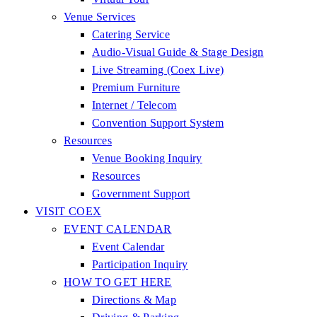
Venue Services
Catering Service
Audio-Visual Guide & Stage Design
Live Streaming (Coex Live)
Premium Furniture
Internet / Telecom
Convention Support System
Resources
Venue Booking Inquiry
Resources
Government Support
VISIT COEX
EVENT CALENDAR
Event Calendar
Participation Inquiry
HOW TO GET HERE
Directions & Map