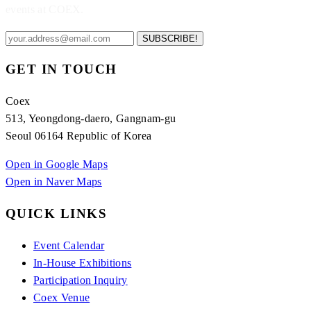
events at COEX.
SUBSCRIBE!
GET IN TOUCH
Coex
513, Yeongdong-daero, Gangnam-gu
Seoul 06164 Republic of Korea
Open in Google Maps
Open in Naver Maps
QUICK LINKS
Event Calendar
In-House Exhibitions
Participation Inquiry
Coex Venue