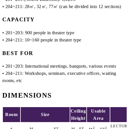
• 204~211: 28㎡, 32㎡, 77㎡ (can be divided into 12 sections)
CAPACITY
• 201~203: 900 people in theater type
• 204~211: 10~160 people in theater type
BEST FOR
• 201~203: International meetings, banquets, various events
• 204~211: Workshops, seminars, executive offices, waiting
rooms, etc
DIMENSIONS
Ceiling
Usable
Room
Size
Height
Area
LECTUR
2
2
#
M
FT
M
FT