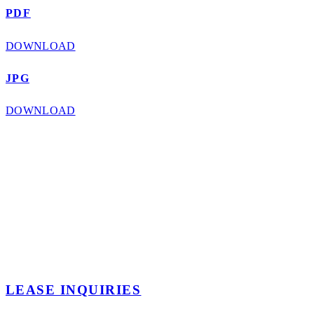
PDF
DOWNLOAD
JPG
DOWNLOAD
LEASE INQUIRIES