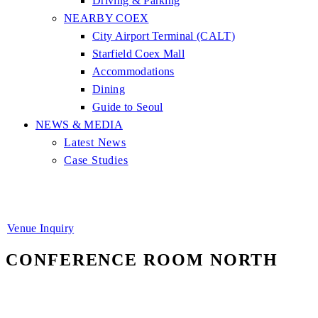
Driving & Parking
NEARBY COEX
City Airport Terminal (CALT)
Starfield Coex Mall
Accommodations
Dining
Guide to Seoul
NEWS & MEDIA
Latest News
Case Studies
Venue Inquiry
CONFERENCE ROOM NORTH