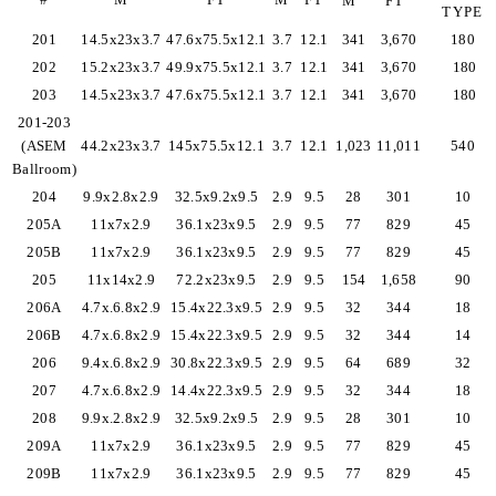
M
FT
TYPE
201
14.5x23x3.7
47.6x75.5x12.1
3.7
12.1
341
3,670
180
202
15.2x23x3.7
49.9x75.5x12.1
3.7
12.1
341
3,670
180
203
14.5x23x3.7
47.6x75.5x12.1
3.7
12.1
341
3,670
180
201-203
(ASEM
44.2x23x3.7
145x75.5x12.1
3.7
12.1
1,023
11,011
540
Ballroom)
204
9.9x2.8x2.9
32.5x9.2x9.5
2.9
9.5
28
301
10
205A
11x7x2.9
36.1x23x9.5
2.9
9.5
77
829
45
205B
11x7x2.9
36.1x23x9.5
2.9
9.5
77
829
45
205
11x14x2.9
72.2x23x9.5
2.9
9.5
154
1,658
90
206A
4.7x.6.8x2.9
15.4x22.3x9.5
2.9
9.5
32
344
18
206B
4.7x.6.8x2.9
15.4x22.3x9.5
2.9
9.5
32
344
14
206
9.4x.6.8x2.9
30.8x22.3x9.5
2.9
9.5
64
689
32
207
4.7x.6.8x2.9
14.4x22.3x9.5
2.9
9.5
32
344
18
208
9.9x.2.8x2.9
32.5x9.2x9.5
2.9
9.5
28
301
10
209A
11x7x2.9
36.1x23x9.5
2.9
9.5
77
829
45
209B
11x7x2.9
36.1x23x9.5
2.9
9.5
77
829
45