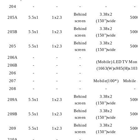
204
-
-
-
-
-
Behind
3.38x2
205A
5.5x1
1x2.3
5000
screen
(150")wide
Behind
3.38x2
205B
5.5x1
1x2.3
5000
screen
(150")wide
Behind
3.38x2
205
5.5x1
1x2.3
5000
screen
(150")wide
206A
-
-
-
(Mobile) LED TV Monit
206B
-
-
-
(1663(W)x985(H)x103(
206
-
-
-
207
-
-
-
Mobile(100*)
Mobile 5
208
-
-
-
-
-
Behind
3.38x2
209A
5.5x1
1x2.3
5000
screen
(150")wide
Behind
3.38x2
209B
5.5x1
1x2.3
5000
screen
(150")wide
Behind
3.38x2
209
5.5x1
1x2.3
5000
screen
(150")wide
210A
-
-
-