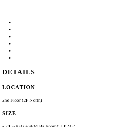
DETAILS
LOCATION
2nd Floor (2F North)
SIZE
• 201~203 (ASEM Ballroom): 1,023㎡