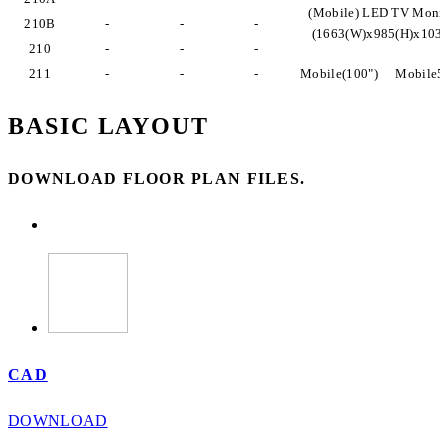
(Mobile) LED TV Monit
210B
-
-
-
(1663(W)x985(H)x103
210
-
-
-
211
-
-
-
Mobile(100")
Mobile5
BASIC LAYOUT
DOWNLOAD FLOOR PLAN FILES.
CAD
DOWNLOAD