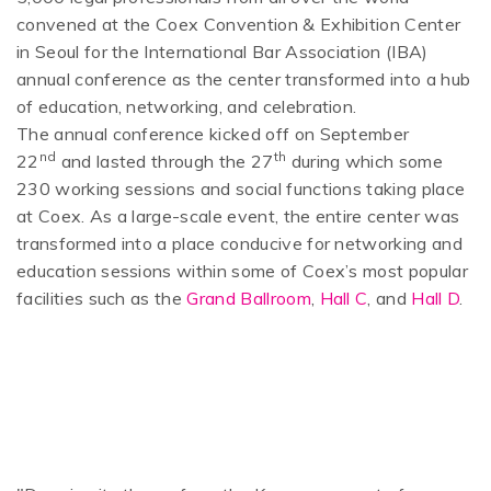
convened at the Coex Convention & Exhibition Center
in Seoul for the International Bar Association (IBA)
annual conference as the center transformed into a hub
of education, networking, and celebration.
The annual conference kicked off on September
nd
th
22
and lasted through the 27
during which some
230 working sessions and social functions taking place
at Coex. As a large-scale event, the entire center was
transformed into a place conducive for networking and
education sessions within some of Coex’s most popular
facilities such as the
Grand Ballroom
,
Hall C
, and
Hall D
.