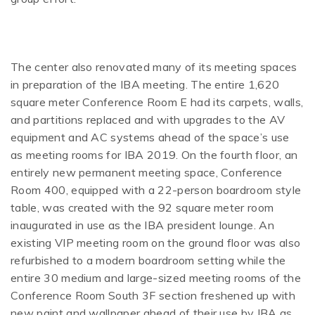
The center also renovated many of its meeting spaces
in preparation of the IBA meeting. The entire 1,620
square meter Conference Room E had its carpets, walls,
and partitions replaced and with upgrades to the AV
equipment and AC systems ahead of the space’s use
as meeting rooms for IBA 2019. On the fourth floor, an
entirely new permanent meeting space, Conference
Room 400, equipped with a 22-person boardroom style
table, was created with the 92 square meter room
inaugurated in use as the IBA president lounge. An
existing VIP meeting room on the ground floor was also
refurbished to a modern boardroom setting while the
entire 30 medium and large-sized meeting rooms of the
Conference Room South 3F section freshened up with
new paint and wallpaper ahead of their use by IBA as