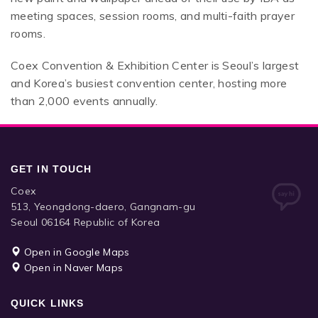
meeting spaces, session rooms, and multi-faith prayer
rooms.
Coex Convention & Exhibition Center is Seoul’s largest
and Korea’s busiest convention center, hosting more
than 2,000 events annually.
GET IN TOUCH
Coex
513, Yeongdong-daero, Gangnam-gu
Seoul 06164 Republic of Korea
Open in Google Maps
Open in Naver Maps
QUICK LINKS