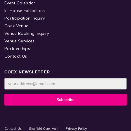
Event Calendar
In-House Exhibitions
Participation Inquiry
Coex Venue
Venue Booking Inquiry
Venue Services
Partnerships
Contact Us
COEX NEWSLETTER
Contact Us
Starfield Coex Mall
Privacy Policy