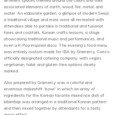
different spaces themed around the colors and their
associated elements of earth, wood, fire, metal, and
water. An elaborate garden, a glimpse of modern Seoul,
a traditional village and more were all recreated with
attendees able to partake in traditional and fusional
fares and cocktails, Korean crafts lessons, a stage
showcasing traditional music and performances, and
even a K-Pop inspired disco. The evening’s food menu
was entirely custom-made for IBA by Gramercy, Coex’s
officially designated catering company, with vegan,
vegetarian, halal, and gluten-free options clearly
marked.
Also prepared by Gramercy was a colorful and
enormous makeshift “bowl” in which an array of
ingredients for the Korean favorite mixed rice dish of
bibimbap was arranged in a traditional Korean pattern
and then mixed together by attendants for a tasty
group effort.