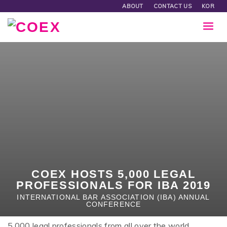
ABOUT
CONTACT US
KOR
COEX HOSTS 5,000 LEGAL
PROFESSIONALS FOR IBA 2019
INTERNATIONAL BAR ASSOCIATION (IBA) ANNUAL
CONFERENCE
5,000 legal professionals from all over the world