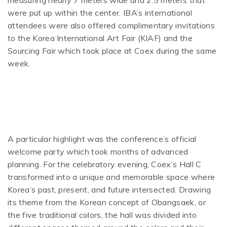
measuring nearly 7 meters wide and 2.5 meters that
were put up within the center. IBA’s international
attendees were also offered complimentary invitations
to the Korea International Art Fair (KIAF) and the
Sourcing Fair which took place at Coex during the same
week.
A particular highlight was the conference’s official
welcome party which took months of advanced
planning. For the celebratory evening, Coex’s Hall C
transformed into a unique and memorable space where
Korea’s past, present, and future intersected. Drawing
its theme from the Korean concept of Obangsaek, or
the five traditional colors, the hall was divided into