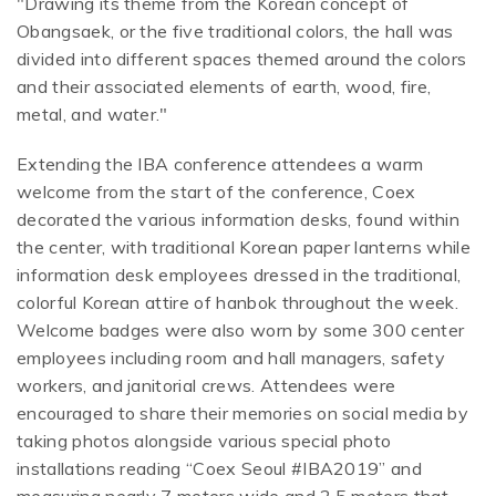
"Drawing its theme from the Korean concept of
Obangsaek, or the five traditional colors, the hall was
divided into different spaces themed around the colors
and their associated elements of earth, wood, fire,
metal, and water."
Extending the IBA conference attendees a warm
welcome from the start of the conference, Coex
decorated the various information desks, found within
the center, with traditional Korean paper lanterns while
information desk employees dressed in the traditional,
colorful Korean attire of hanbok throughout the week.
Welcome badges were also worn by some 300 center
employees including room and hall managers, safety
workers, and janitorial crews. Attendees were
encouraged to share their memories on social media by
taking photos alongside various special photo
installations reading “Coex Seoul #IBA2019” and