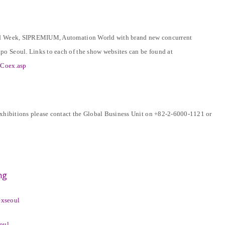
Food Week, SIPREMIUM, Automation World with brand new concurrent
o Seoul. Links to each of the show websites can be found at
ByCoex.asp
exhibitions please contact the Global Business Unit on +82-2-6000-1121 or
ng
exseoul
eoul