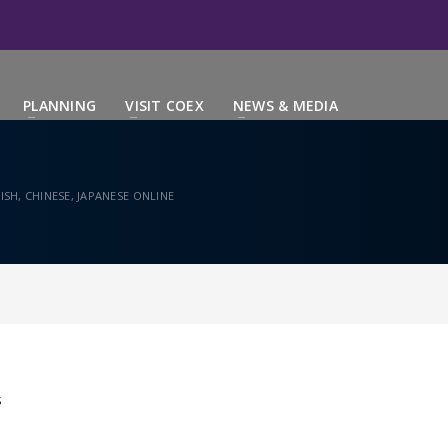
PLANNING
VISIT COEX
NEWS & MEDIA
SH, CHINESE, JAPANESE ONLINE
S