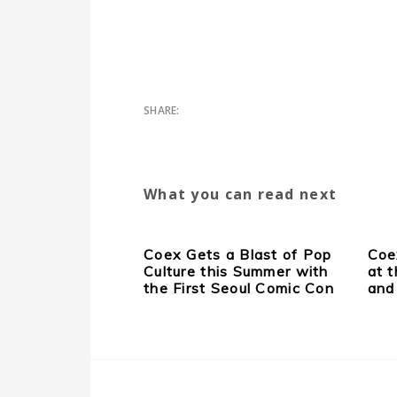
What you can read next
Coex Gets a Blast of Pop
Coe
Culture this Summer with
at 
the First Seoul Comic Con
and