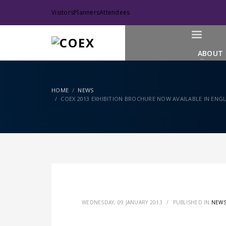
Visitors
Planners
Attendees
ABOUT
HOME
NEWS
COEX 2013 EXHIBITION BROCHURE NOW AVAILABLE IN ENGLI
WEDNESDAY, 09 JANUARY 2013
/
PUBLISHED IN
NEW