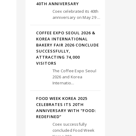
40TH ANNIVERSARY
Coex celebrated its 40th
anniversary on May 29 ...
COFFEE EXPO SEOUL 2026 &
KOREA INTERNATIONAL
BAKERY FAIR 2026 CONCLUDE
SUCCESSFULLY,
ATTRACTING 74,000
VISITORS
The Coffee Expo Seoul
2026 and Korea
Internatio...
FOOD WEEK KOREA 2025
CELEBRATES ITS 20TH
ANNIVERSARY WITH “FOOD:
REDEFINED”
Coex successfully
concluded Food Week