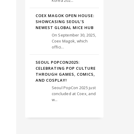
Korea 202...
COEX MAGOK OPEN HOUSE:
SHOWCASING SEOUL’S
NEWEST GLOBAL MICE HUB
On September 30, 2025,
Coex Magok, which
offici...
SEOUL POPCON2025:
CELEBRATING POP CULTURE
THROUGH GAMES, COMICS,
AND COSPLAY!
Seoul PopCon 2025 just
concluded at Coex, and
w...