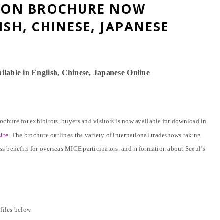
TION BROCHURE NOW
ISH, CHINESE, JAPANESE
lable in English, Chinese,
Japanese Online
hure for exhibitors, buyers and visitors is now available for download in
ite
. The brochure outlines the variety of international tradeshows taking
ess benefits for overseas MICE participators, and information about Seoul’s
files below.