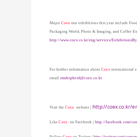
Major
Coex
-run exhibitions this year include 
Packaging World, Photo & Imaging, and Coffee Exp
http://www.coex.co.kr/eng/services/Exhibitions
For further information about
Coex
international 
email
rmshepherd@coex.co.kr
.
http://coex.co.kr/e
Visit the
Coex
website |
Like
Coex
on Facebook |
http://facebook.com/co
Follow
Coex
on Twitter |
http://twitter.com/coexs