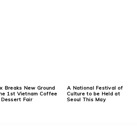
x Breaks New Ground
A National Festival of
the 1st Vietnam Coffee
Culture to be Held at
 Dessert Fair
Seoul This May