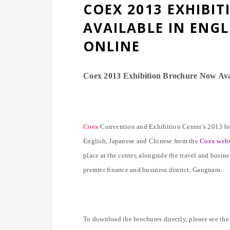
COEX 2013 EXHIBI
AVAILABLE IN ENGL
ONLINE
Coex 2013 Exhibition Brochure Now Avai
Coex
Convention and Exhibition Center’s 2013 broc
English, Japanese and Chinese from the
Coex webs
place at the center, alongside the travel and busin
premier finance and business district, Gangnam.
To download the brochures directly, please see the 