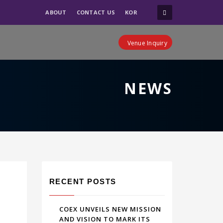
ABOUT
CONTACT US
KOR
Venue Inquiry
NEWS
RECENT POSTS
COEX UNVEILS NEW MISSION
AND VISION TO MARK ITS