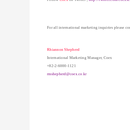
For all international marketing inquiries please co
Rhiannon Shepherd
International Marketing Manager, Coex
+82-2-6000-1121
rmshepherd@coex.co.kr