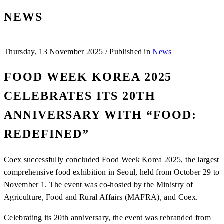
NEWS
Thursday, 13 November 2025
/
Published in
News
FOOD WEEK KOREA 2025
CELEBRATES ITS 20TH
ANNIVERSARY WITH “FOOD:
REDEFINED”
Coex successfully concluded Food Week Korea 2025, the largest
comprehensive food exhibition in Seoul, held from October 29 to
November 1. The event was co-hosted by the Ministry of
Agriculture, Food and Rural Affairs (MAFRA), and Coex.
Celebrating its 20th anniversary, the event was rebranded from