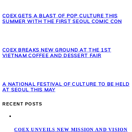
COEX GETS A BLAST OF POP CULTURE THIS
SUMMER WITH THE FIRST SEOUL COMIC CON
COEX BREAKS NEW GROUND AT THE 1ST
VIETNAM COFFEE AND DESSERT FAIR
A NATIONAL FESTIVAL OF CULTURE TO BE HELD
AT SEOUL THIS MAY
RECENT POSTS
COEX UNVEILS NEW MISSION AND VISION