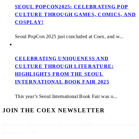
SEOUL POPCON2025: CELEBRATING POP
CULTURE THROUGH GAMES, COMICS, AND
COSPLAY!
Seoul PopCon 2025 just concluded at Coex, and w...
CELEBRATING UNIQUENESS AND
CULTURE THROUGH LITERATURE:
HIGHLIGHTS FROM THE SEOUL
INTERNATIONAL BOOK FAIR 2025
This year’s Seoul International Book Fair was o...
JOIN THE COEX NEWSLETTER
Enter your email below to get news, updates, and more regarding
events at COEX.