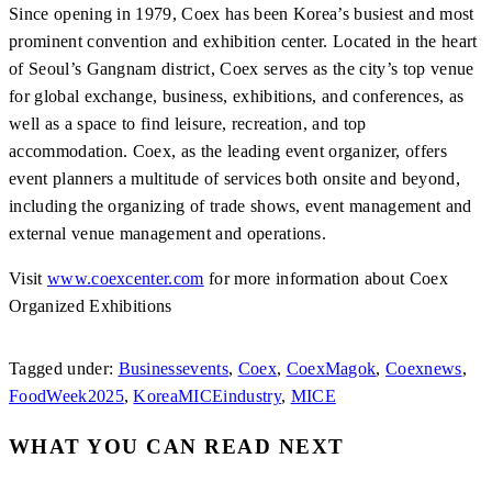
Since opening in 1979, Coex has been Korea’s busiest and most
prominent convention and exhibition center. Located in the heart
of Seoul’s Gangnam district, Coex serves as the city’s top venue
for global exchange, business, exhibitions, and conferences, as
well as a space to find leisure, recreation, and top
accommodation. Coex, as the leading event organizer, offers
event planners a multitude of services both onsite and beyond,
including the organizing of trade shows, event management and
external venue management and operations.
Visit
www.coexcenter.com
for more information about Coex
Organized Exhibitions
Tagged under:
Businessevents
,
Coex
,
CoexMagok
,
Coexnews
,
FoodWeek2025
,
KoreaMICEindustry
,
MICE
WHAT YOU CAN READ NEXT