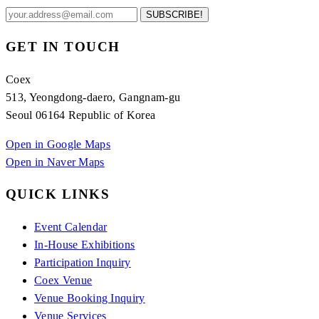
SUBSCRIBE!
GET IN TOUCH
Coex
513, Yeongdong-daero, Gangnam-gu
Seoul 06164 Republic of Korea
Open in Google Maps
Open in Naver Maps
QUICK LINKS
Event Calendar
In-House Exhibitions
Participation Inquiry
Coex Venue
Venue Booking Inquiry
Venue Services