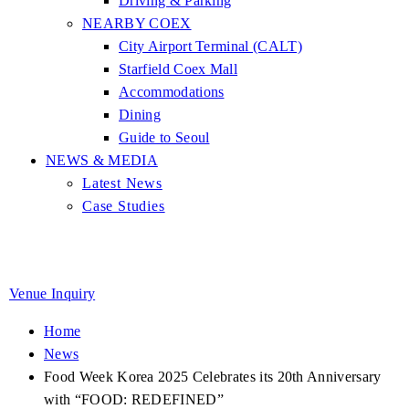
Driving & Parking
NEARBY COEX
City Airport Terminal (CALT)
Starfield Coex Mall
Accommodations
Dining
Guide to Seoul
NEWS & MEDIA
Latest News
Case Studies
Venue Inquiry
Home
News
Food Week Korea 2025 Celebrates its 20th Anniversary
with “FOOD: REDEFINED”