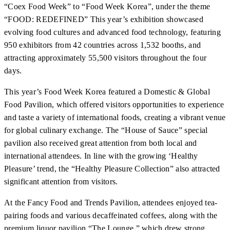
“Coex Food Week” to “Food Week Korea”, under the theme
“FOOD: REDEFINED” This year’s exhibition showcased
evolving food cultures and advanced food technology, featuring
950 exhibitors from 42 countries across 1,532 booths, and
attracting approximately 55,500 visitors throughout the four
days.
This year’s Food Week Korea featured a Domestic & Global
Food Pavilion, which offered visitors opportunities to experience
and taste a variety of international foods, creating a vibrant venue
for global culinary exchange. The “House of Sauce” special
pavilion also received great attention from both local and
international attendees. In line with the growing ‘Healthy
Pleasure’ trend, the “Healthy Pleasure Collection” also attracted
significant attention from visitors.
At the Fancy Food and Trends Pavilion, attendees enjoyed tea-
pairing foods and various decaffeinated coffees, along with the
premium liquor pavilion “The Lounge,” which drew strong