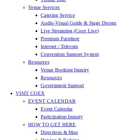
Venue Services
Catering Service
Audio-Visual Guide & Stage Design
Live Streaming (Coex Live)
Premium Furniture
Internet / Telecom
Convention Support System
Resources
Venue Booking Inquiry
Resources
Government Support
VISIT COEX
EVENT CALENDAR
Event Calendar
Participation Inquiry
HOW TO GET HERE
Directions & Map