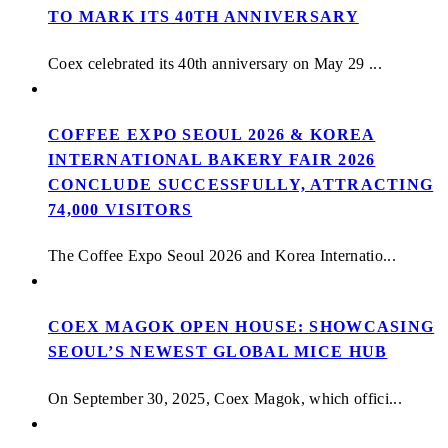
TO MARK ITS 40TH ANNIVERSARY
Coex celebrated its 40th anniversary on May 29 ...
COFFEE EXPO SEOUL 2026 & KOREA
INTERNATIONAL BAKERY FAIR 2026
CONCLUDE SUCCESSFULLY, ATTRACTING
74,000 VISITORS
The Coffee Expo Seoul 2026 and Korea Internatio...
COEX MAGOK OPEN HOUSE: SHOWCASING
SEOUL’S NEWEST GLOBAL MICE HUB
On September 30, 2025, Coex Magok, which offici...