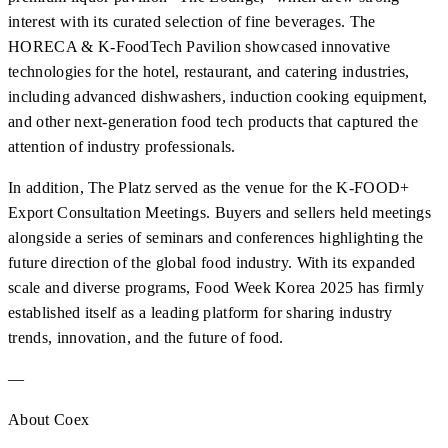
interest with its curated selection of fine beverages. The
HORECA & K-FoodTech Pavilion showcased innovative
technologies for the hotel, restaurant, and catering industries,
including advanced dishwashers, induction cooking equipment,
and other next-generation food tech products that captured the
attention of industry professionals.
In addition, The Platz served as the venue for the K-FOOD+
Export Consultation Meetings. Buyers and sellers held meetings
alongside a series of seminars and conferences highlighting the
future direction of the global food industry. With its expanded
scale and diverse programs, Food Week Korea 2025 has firmly
established itself as a leading platform for sharing industry
trends, innovation, and the future of food.
—
About Coex