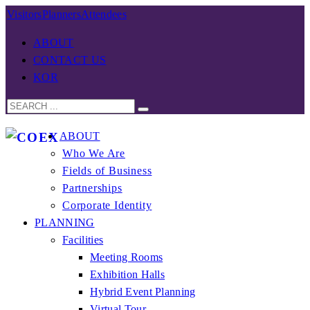
Visitors
Planners
Attendees
ABOUT
CONTACT US
KOR
ABOUT
Who We Are
Fields of Business
Partnerships
Corporate Identity
PLANNING
Facilities
Meeting Rooms
Exhibition Halls
Hybrid Event Planning
Virtual Tour