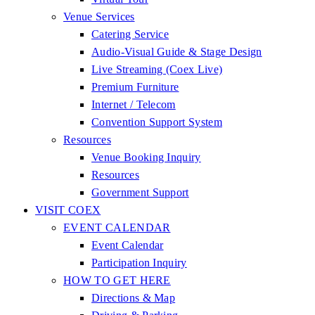
Venue Services
Catering Service
Audio-Visual Guide & Stage Design
Live Streaming (Coex Live)
Premium Furniture
Internet / Telecom
Convention Support System
Resources
Venue Booking Inquiry
Resources
Government Support
VISIT COEX
EVENT CALENDAR
Event Calendar
Participation Inquiry
HOW TO GET HERE
Directions & Map