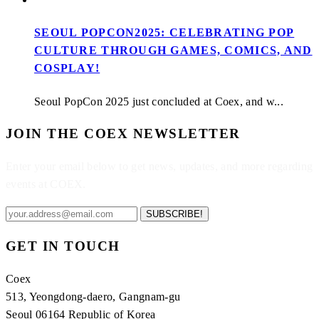
SEOUL POPCON2025: CELEBRATING POP
CULTURE THROUGH GAMES, COMICS, AND
COSPLAY!
Seoul PopCon 2025 just concluded at Coex, and w...
JOIN THE COEX NEWSLETTER
Enter your email below to get news, updates, and more regarding
events at COEX.
SUBSCRIBE!
GET IN TOUCH
Coex
513, Yeongdong-daero, Gangnam-gu
Seoul 06164 Republic of Korea