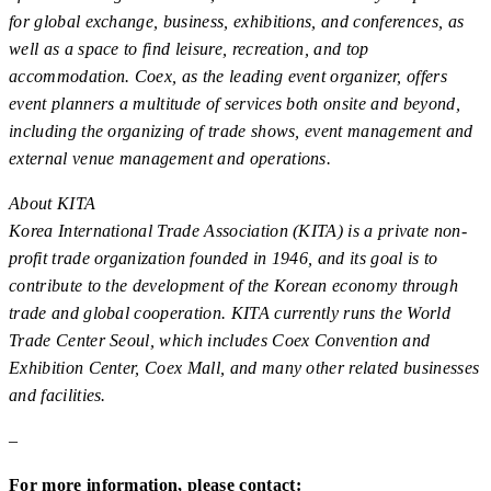
for global exchange, business, exhibitions, and conferences, as
well as a space to find leisure, recreation, and top
accommodation. Coex, as the leading event organizer, offers
event planners a multitude of services both onsite and beyond,
including the organizing of trade shows, event management and
external venue management and operations.
About KITA
Korea International Trade Association (KITA) is a private non-
profit trade organization founded in 1946, and its goal is to
contribute to the development of the Korean economy through
trade and global cooperation. KITA currently runs the World
Trade Center Seoul, which includes Coex Convention and
Exhibition Center, Coex Mall, and many other related businesses
and facilities.
–
For more information, please contact: