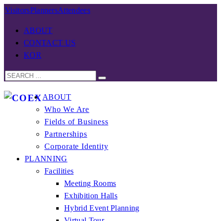
Visitors
Planners
Attendees
ABOUT
CONTACT US
KOR
ABOUT
Who We Are
Fields of Business
Partnerships
Corporate Identity
PLANNING
Facilities
Meeting Rooms
Exhibition Halls
Hybrid Event Planning
Virtual Tour