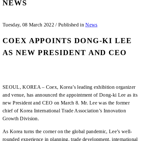
NEWS
Tuesday, 08 March 2022
/
Published in
News
COEX APPOINTS DONG-KI LEE
AS NEW PRESIDENT AND CEO
SEOUL, KOREA – Coex, Korea’s leading exhibition organizer
and venue, has announced the appointment of Dong-ki Lee as its
new President and CEO on March 8. Mr. Lee was the former
chief of Korea International Trade Association’s Innovation
Growth Division.
As Korea turns the corner on the global pandemic, Lee’s well-
rounded experience in planning, trade development, international