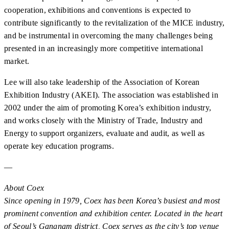
cooperation, exhibitions and conventions is expected to
contribute significantly to the revitalization of the MICE industry,
and be instrumental in overcoming the many challenges being
presented in an increasingly more competitive international
market.
Lee will also take leadership of the Association of Korean
Exhibition Industry (AKEI). The association was established in
2002 under the aim of promoting Korea’s exhibition industry,
and works closely with the Ministry of Trade, Industry and
Energy to support organizers, evaluate and audit, as well as
operate key education programs.
—
About Coex
Since opening in 1979, Coex has been Korea’s busiest and most
prominent convention and exhibition center. Located in the heart
of Seoul’s Gangnam district, Coex serves as the city’s top venue