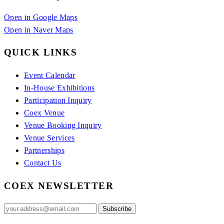
Open in Google Maps
Open in Naver Maps
QUICK LINKS
Event Calendar
In-House Exhibitions
Participation Inquiry
Coex Venue
Venue Booking Inquiry
Venue Services
Partnerships
Contact Us
COEX NEWSLETTER