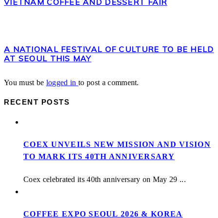
VIETNAM COFFEE AND DESSERT FAIR
A NATIONAL FESTIVAL OF CULTURE TO BE HELD
AT SEOUL THIS MAY
You must be
logged in
to post a comment.
RECENT POSTS
COEX UNVEILS NEW MISSION AND VISION
TO MARK ITS 40TH ANNIVERSARY
Coex celebrated its 40th anniversary on May 29 ...
COFFEE EXPO SEOUL 2026 & KOREA