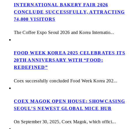
INTERNATIONAL BAKERY FAIR 2026
CONCLUDE SUCCESSFULLY, ATTRACTING
74,000 VISITORS
The Coffee Expo Seoul 2026 and Korea Internatio...
FOOD WEEK KOREA 2025 CELEBRATES ITS
20TH ANNIVERSARY WITH “FOOD:
REDEFINED”
Coex successfully concluded Food Week Korea 202...
COEX MAGOK OPEN HOUSE: SHOWCASING
SEOUL’S NEWEST GLOBAL MICE HUB
On September 30, 2025, Coex Magok, which offici...