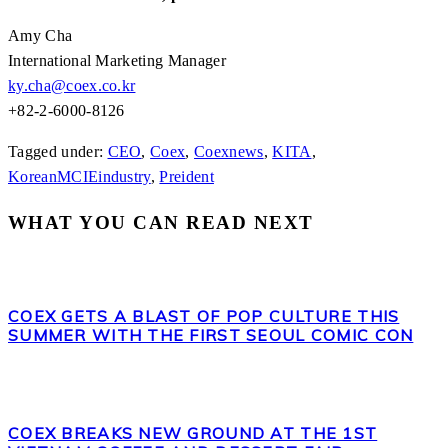
Amy Cha
International Marketing Manager
ky.cha@coex.co.kr
+82-2-6000-8126
Tagged under:
CEO
,
Coex
,
Coexnews
,
KITA
,
KoreanMCIEindustry
,
Preident
WHAT YOU CAN READ NEXT
COEX GETS A BLAST OF POP CULTURE THIS
SUMMER WITH THE FIRST SEOUL COMIC CON
COEX BREAKS NEW GROUND AT THE 1ST