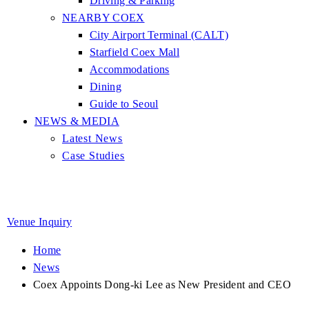
Driving & Parking
NEARBY COEX
City Airport Terminal (CALT)
Starfield Coex Mall
Accommodations
Dining
Guide to Seoul
NEWS & MEDIA
Latest News
Case Studies
Venue Inquiry
Home
News
Coex Appoints Dong-ki Lee as New President and CEO