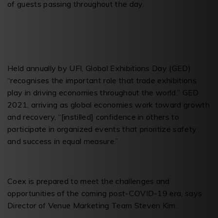
of guests passing throughout the day.
Held annually by UFI, Global Exhibitions Day (GED)
“recognises the important role that trade exhibitions
play in driving economies throughout the world.” GED
2021, arriving as global economies work toward growth
and recovery, “[instilled] confidence in others to
participate in organized events that prioritize safety
and success in equal measure.”
Coex is prepared to meet the challenges and
opportunities of the coming post-COVID-19 era, says
Director of Venue Marketing Team Steven Kim.