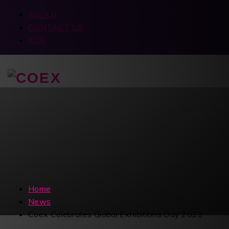
ABOUT
CONTACT US
KOR
Home
News
Coex Celebrates Global Exhibitions Day 2021