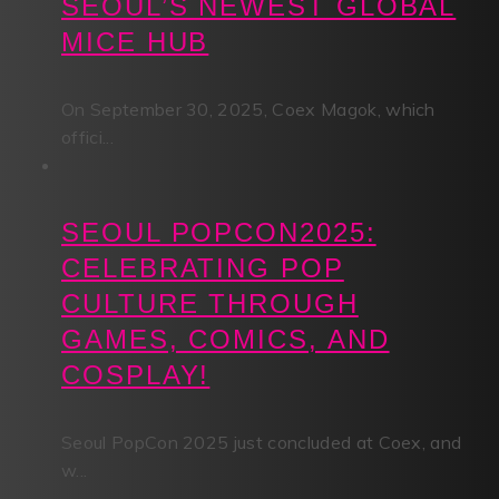
SEOUL’S NEWEST GLOBAL
MICE HUB
On September 30, 2025, Coex Magok, which
offici...
SEOUL POPCON2025:
CELEBRATING POP
CULTURE THROUGH
GAMES, COMICS, AND
COSPLAY!
Seoul PopCon 2025 just concluded at Coex, and
w...