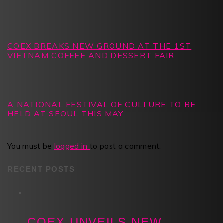
COEX BREAKS NEW GROUND AT THE 1ST
VIETNAM COFFEE AND DESSERT FAIR
A NATIONAL FESTIVAL OF CULTURE TO BE
HELD AT SEOUL THIS MAY
You must be
logged in
to post a comment.
RECENT POSTS
COEX UNVEILS NEW