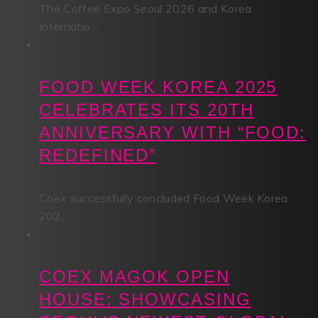
The Coffee Expo Seoul 2026 and Korea
Internatio...
FOOD WEEK KOREA 2025
CELEBRATES ITS 20TH
ANNIVERSARY WITH “FOOD:
REDEFINED”
Coex successfully concluded Food Week Korea
202...
COEX MAGOK OPEN
HOUSE: SHOWCASING