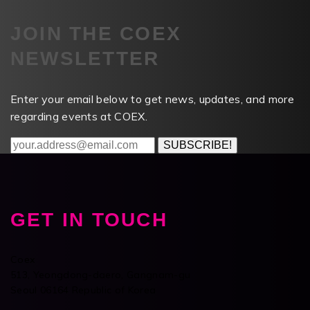
JOIN THE COEX
NEWSLETTER
Enter your email below to get news, updates, and more
regarding events at COEX.
SUBSCRIBE!
GET IN TOUCH
Coex
513, Yeongdong-daero, Gangnam-gu
Seoul 06164 Republic of Korea