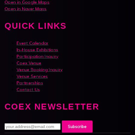
Open in Google Maps
Open in Naver Maps
QUICK LINKS
Event Calendar
In-House Exhibitions
Participation Inquiry
Coex Venue
Venue Booking Inquiry
Venue Services
Partnerships
Contact Us
COEX NEWSLETTER