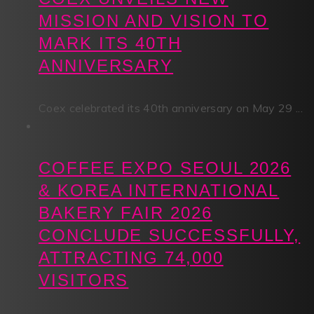
MISSION AND VISION TO
MARK ITS 40TH
ANNIVERSARY
Coex celebrated its 40th anniversary on May 29 ...
COFFEE EXPO SEOUL 2026
& KOREA INTERNATIONAL
BAKERY FAIR 2026
CONCLUDE SUCCESSFULLY,
ATTRACTING 74,000
VISITORS