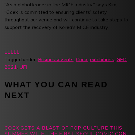
“As a global leader in the MICE industry,” says Kim,
“Coex is committed to ensuring clients’ safety
throughout our venue and will continue to take steps to
support the recovery of Korea’s MICE industry.”
Tagged under:
Businessevents
,
Coex
,
exhibitions
,
GED
2021
,
UFI
WHAT YOU CAN READ
NEXT
COEX GETS A BLAST OF POP CULTURE THIS
SUMMER WITH THE FIRST SEOUL COMIC CON