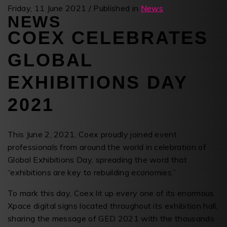
Friday, 11 June 2021
/
Published in
News
NEWS
COEX CELEBRATES
GLOBAL
EXHIBITIONS DAY
2021
This June 2, 2021, Coex proudly joined event
professionals from around the world in celebration of
Global Exhibitions Day, spreading the word that
“exhibitions are key to rebuilding economies.”
To mark this day, Coex lit up every one of its enormous
Xpace digital signs located throughout its exhibition hall,
sharing the message of GED 2021 with the thousands