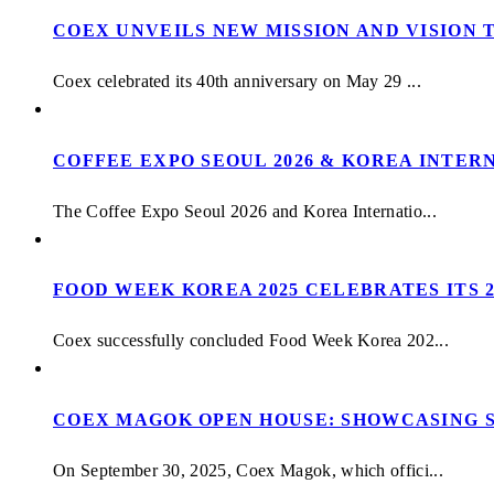
COEX UNVEILS NEW MISSION AND VISION 
Coex celebrated its 40th anniversary on May 29 ...
COFFEE EXPO SEOUL 2026 & KOREA INTERN
The Coffee Expo Seoul 2026 and Korea Internatio...
FOOD WEEK KOREA 2025 CELEBRATES ITS 
Coex successfully concluded Food Week Korea 202...
COEX MAGOK OPEN HOUSE: SHOWCASING S
On September 30, 2025, Coex Magok, which offici...