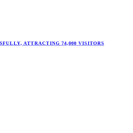
FULLY, ATTRACTING 74,000 VISITORS