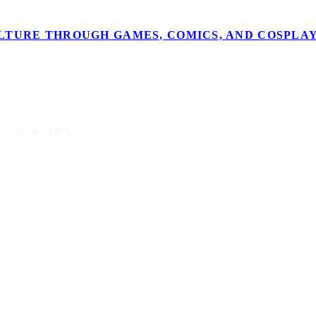
ULTURE THROUGH GAMES, COMICS, AND COSPLAY
 events at COEX.