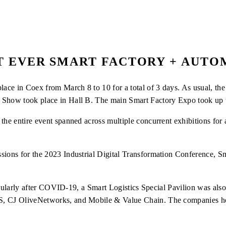
T EVER SMART FACTORY + AUT
ce in Coex from March 8 to 10 for a total of 3 days. As usual, the 
 Show took place in Hall B. The main Smart Factory Expo took up t
the entire event spanned across multiple concurrent exhibitions for 
ssions for the 2023 Industrial Digital Transformation Conference, 
rticularly after COVID-19, a Smart Logistics Special Pavilion was als
, CJ OliveNetworks, and Mobile & Value Chain. The companies held 