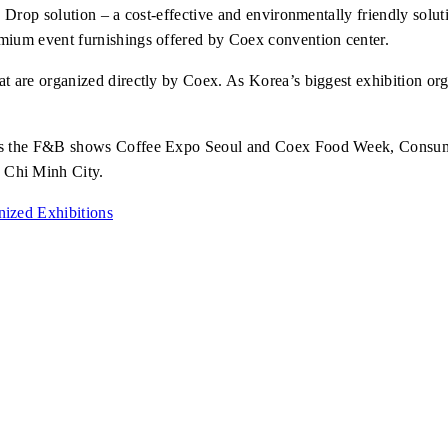
 Drop solution
– a cost-effective and environmentally friendly solu
emium event furnishings offered by Coex convention center.
t are organized directly by Coex. As Korea’s biggest exhibition org
ch as the F&B shows Coffee Expo Seoul and Coex Food Week, Cons
 Chi Minh City.
ized Exhibitions