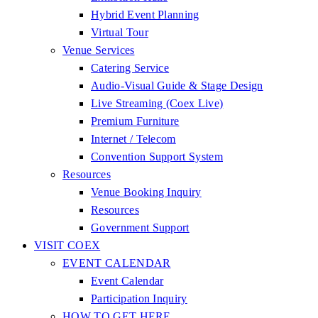
Hybrid Event Planning
Virtual Tour
Venue Services
Catering Service
Audio-Visual Guide & Stage Design
Live Streaming (Coex Live)
Premium Furniture
Internet / Telecom
Convention Support System
Resources
Venue Booking Inquiry
Resources
Government Support
VISIT COEX
EVENT CALENDAR
Event Calendar
Participation Inquiry
HOW TO GET HERE