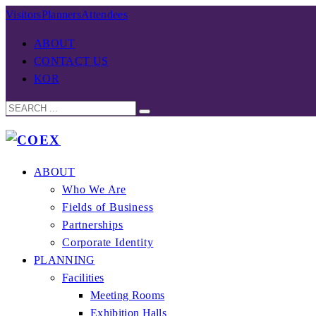
Visitors
Planners
Attendees
ABOUT
CONTACT US
KOR
ABOUT
Who We Are
Fields of Business
Partnerships
Corporate Identity
PLANNING
Facilities
Meeting Rooms
Exhibition Halls