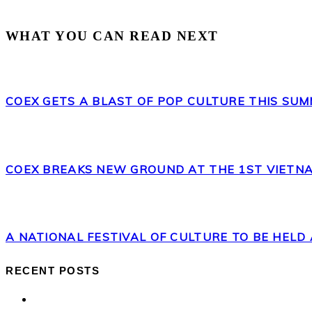
WHAT YOU CAN READ NEXT
COEX GETS A BLAST OF POP CULTURE THIS SUM
COEX BREAKS NEW GROUND AT THE 1ST VIETNA
A NATIONAL FESTIVAL OF CULTURE TO BE HELD 
RECENT POSTS