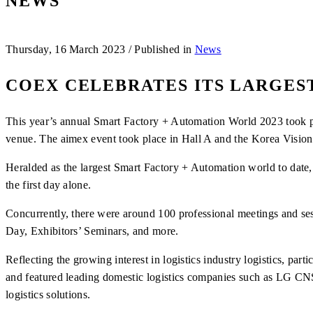
NEWS
Thursday, 16 March 2023
/
Published in
News
COEX CELEBRATES ITS LARGES
This year’s annual Smart Factory + Automation World 2023 took pla
venue. The aimex event took place in Hall A and the Korea Vision
Heralded as the largest Smart Factory + Automation world to date, 
the first day alone.
Concurrently, there were around 100 professional meetings and se
Day, Exhibitors’ Seminars, and more.
Reflecting the growing interest in logistics industry logistics, pa
and featured leading domestic logistics companies such as LG CNS
logistics solutions.