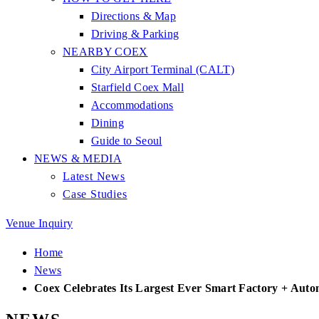
Directions & Map
Driving & Parking
NEARBY COEX
City Airport Terminal (CALT)
Starfield Coex Mall
Accommodations
Dining
Guide to Seoul
NEWS & MEDIA
Latest News
Case Studies
Venue Inquiry
Home
News
Coex Celebrates Its Largest Ever Smart Factory + Aut