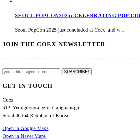
SEOUL POPCON2025: CELEBRATING POP C
Seoul PopCon 2025 just concluded at Coex, and w...
JOIN THE COEX NEWSLETTER
Enter your email below to get news, updates, and more regarding
SUBSCRIBE!
GET IN TOUCH
Coex
513, Yeongdong-daero, Gangnam-gu
Seoul 06164 Republic of Korea
Open in Google Maps
Open in Naver Maps