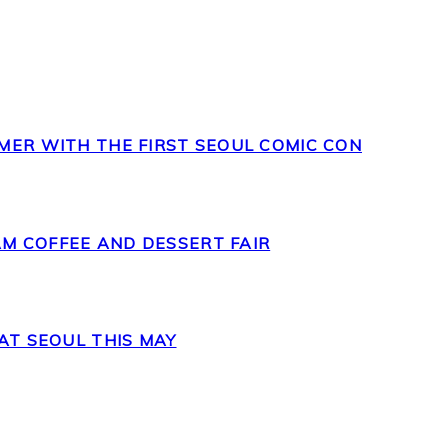
MER WITH THE FIRST SEOUL COMIC CON
M COFFEE AND DESSERT FAIR
AT SEOUL THIS MAY