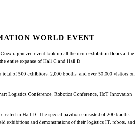
OMATION WORLD EVENT
Coex organized event took up all the main exhibition floors at the
he entire expanse of Hall C and Hall D.
a total of 500 exhibitors, 2,000 booths, and
over 50,000 visitors on
Smart Logistics Conference, Robotics Conference, IIoT Innovation
o created in Hall D. The special pavilion consisted of 200 booths
exhibitions and demonstrations of their logistics IT, robots, and