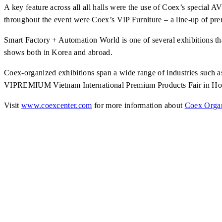
A key feature across all all halls were the use of Coex’s special
AV
throughout the event were Coex’s VIP Furniture – a line-up of pr
Smart Factory + Automation World is one of several exhibitions tha
shows both in Korea and abroad.
Coex-organized exhibitions span a wide range of industries su
VIPREMIUM Vietnam International Premium Products Fair in Ho
Visit
www.coexcenter.com
for more information about
Coex Organ