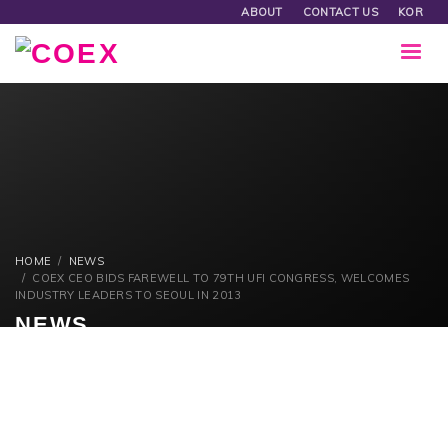
ABOUT
CONTACT US
KOR
HOME
NEWS
COEX CEO BIDS FAREWELL TO 79TH UFI CONGRESS, WELCOMES
INDUSTRY LEADERS TO SEOUL IN 2013
NEWS