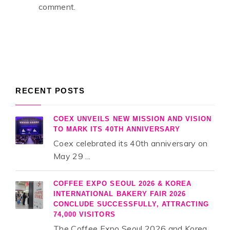
comment.
RECENT POSTS
COEX UNVEILS NEW MISSION AND VISION
TO MARK ITS 40TH ANNIVERSARY
Coex celebrated its 40th anniversary on
May 29 ...
COFFEE EXPO SEOUL 2026 & KOREA
INTERNATIONAL BAKERY FAIR 2026
CONCLUDE SUCCESSFULLY, ATTRACTING
74,000 VISITORS
The Coffee Expo Seoul 2026 and Korea