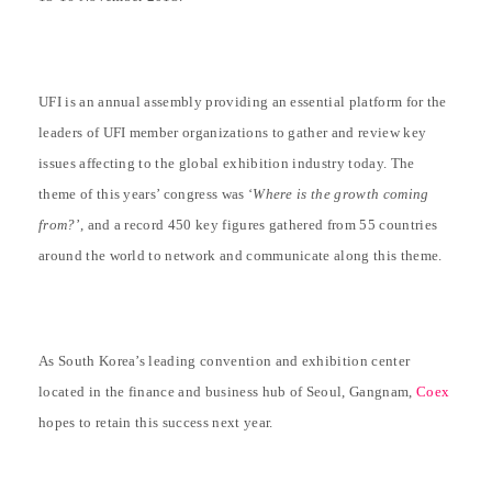
UFI is an annual assembly providing an essential platform for the
leaders of UFI member organizations to gather and review key
issues affecting to the global exhibition industry today. The
theme of this years’ congress was ‘
Where is the growth coming
from?
’, and a record 450 key figures gathered from 55 countries
around the world to network and communicate along this theme.
As South Korea’s leading convention and exhibition center
located in the finance and business hub of Seoul, Gangnam,
Coex
hopes to retain this success next year.