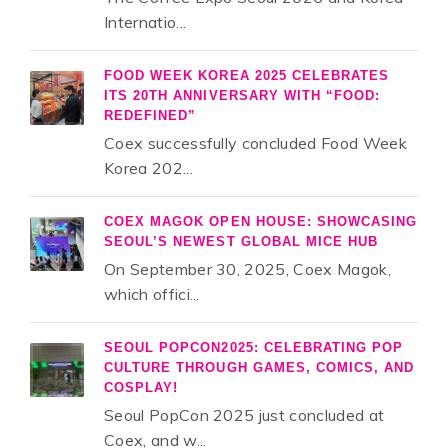
Internatio...
FOOD WEEK KOREA 2025 CELEBRATES
ITS 20TH ANNIVERSARY WITH “FOOD:
REDEFINED”
Coex successfully concluded Food Week
Korea 202...
COEX MAGOK OPEN HOUSE: SHOWCASING
SEOUL’S NEWEST GLOBAL MICE HUB
On September 30, 2025, Coex Magok,
which offici...
SEOUL POPCON2025: CELEBRATING POP
CULTURE THROUGH GAMES, COMICS, AND
COSPLAY!
Seoul PopCon 2025 just concluded at
Coex, and w...