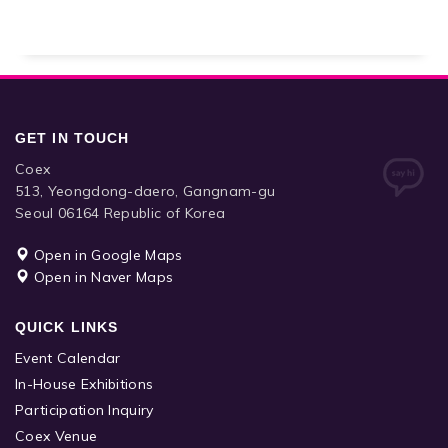
GET IN TOUCH
Coex
513, Yeongdong-daero, Gangnam-gu
Seoul 06164 Republic of Korea
Open in Google Maps
Open in Naver Maps
QUICK LINKS
Event Calendar
In-House Exhibitions
Participation Inquiry
Coex Venue