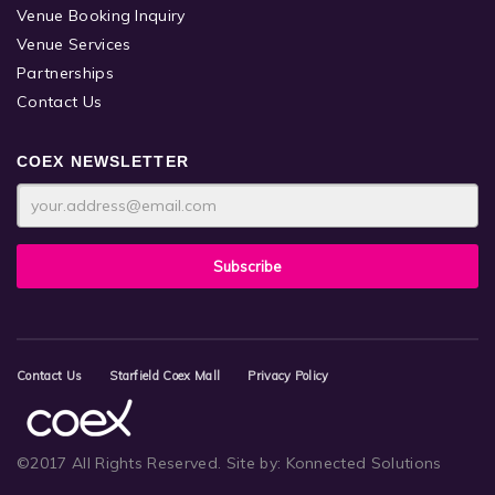
Venue Booking Inquiry
Venue Services
Partnerships
Contact Us
COEX NEWSLETTER
Contact Us
Starfield Coex Mall
Privacy Policy
©2017 All Rights Reserved.
Site by:
Konnected Solutions