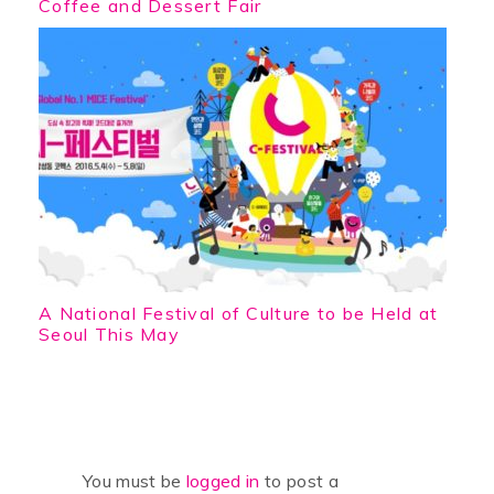
Coffee and Dessert Fair
A National Festival of Culture to be Held at
Seoul This May
You must be
logged in
to post a