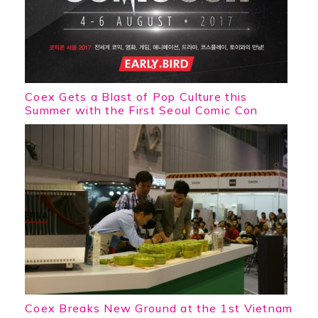
Coex Gets a Blast of Pop Culture this
Summer with the First Seoul Comic Con
Coex Breaks New Ground at the 1st Vietnam