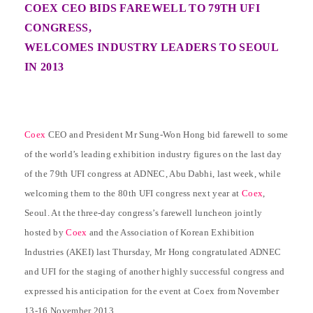
COEX CEO BIDS FAREWELL TO 79TH UFI
CONGRESS,
WELCOMES INDUSTRY LEADERS TO SEOUL
IN 2013
Coex
CEO and President Mr Sung-Won Hong bid farewell to some
of the world’s leading exhibition industry figures on the last day
of the 79th UFI congress at ADNEC, Abu Dabhi, last week, while
welcoming them to the 80th UFI congress next year at
Coex
,
Seoul. At the three-day congress’s farewell luncheon jointly
hosted by
Coex
and the Association of Korean Exhibition
Industries (AKEI) last Thursday, Mr Hong congratulated ADNEC
and UFI for the staging of another highly successful congress and
expressed his anticipation for the event at Coex from November
13-16 November 2013.