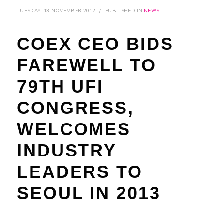
TUESDAY, 13 NOVEMBER 2012
/
PUBLISHED IN
NEWS
COEX CEO BIDS
FAREWELL TO
79TH UFI
CONGRESS,
WELCOMES
INDUSTRY
LEADERS TO
SEOUL IN 2013