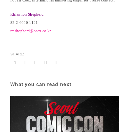
For all Coex international marketing enquiries please contact:
Rhiannon Shepherd
82-2-6000-1121
rmshepherd@coex.co.kr
What you can read next