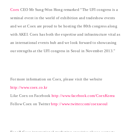
Coex
CEO Mr Sung-Won Hong remarked “The UFI congress is a
seminal event in the world of exhibition and tradeshow events
and we at Coex are proud to be hosting the 80th congress along
with AKEI. Coex has both the expertise and infrastructure vital as
an international events hub and we look forward to showcasing
our strengths at the UFI congress in Seoul in November 2013.”
For more information on Coex, please visit the website
http://www.coex.co.kr
Like Coex on Facebook
http://www.facebook.com/CoexKorea
Follow Coex on Twitter
http://www.twitter.com/coexseoul