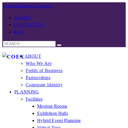
Visitors
Planners
Attendees
ABOUT
CONTACT US
KOR
ABOUT
Who We Are
Fields of Business
Partnerships
Corporate Identity
PLANNING
Facilities
Meeting Rooms
Exhibition Halls
Hybrid Event Planning
Virtual Tour