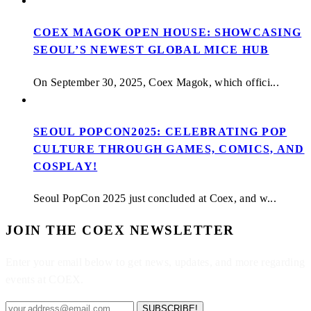
COEX MAGOK OPEN HOUSE: SHOWCASING
SEOUL’S NEWEST GLOBAL MICE HUB
On September 30, 2025, Coex Magok, which offici...
SEOUL POPCON2025: CELEBRATING POP
CULTURE THROUGH GAMES, COMICS, AND
COSPLAY!
Seoul PopCon 2025 just concluded at Coex, and w...
JOIN THE COEX NEWSLETTER
Enter your email below to get news, updates, and more regarding
events at COEX.
SUBSCRIBE!