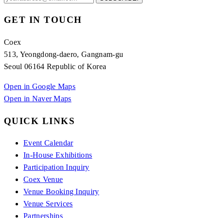
GET IN TOUCH
Coex
513, Yeongdong-daero, Gangnam-gu
Seoul 06164 Republic of Korea
Open in Google Maps
Open in Naver Maps
QUICK LINKS
Event Calendar
In-House Exhibitions
Participation Inquiry
Coex Venue
Venue Booking Inquiry
Venue Services
Partnerships