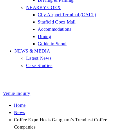
Driving & Parking
NEARBY COEX
City Airport Terminal (CALT)
Starfield Coex Mall
Accommodations
Dining
Guide to Seoul
NEWS & MEDIA
Latest News
Case Studies
Venue Inquiry
Home
News
Coffee Expo Hosts Gangnam`s Trendiest Coffee
Companies