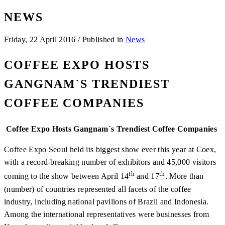
NEWS
Friday, 22 April 2016
/
Published in
News
COFFEE EXPO HOSTS
GANGNAM`S TRENDIEST
COFFEE COMPANIES
Coffee Expo Hosts Gangnam`s Trendiest Coffee Companies
Coffee Expo Seoul held its biggest show ever this year at Coex,
with a record-breaking number of exhibitors and 45,000 visitors
th
th
coming to the show between April 14
and 17
. More than
(number) of countries represented all facets of the coffee
industry, including national pavilions of Brazil and Indonesia.
Among the international representatives were businesses from