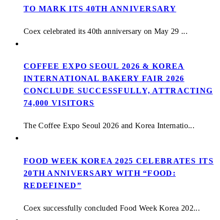
TO MARK ITS 40TH ANNIVERSARY
Coex celebrated its 40th anniversary on May 29 ...
COFFEE EXPO SEOUL 2026 & KOREA
INTERNATIONAL BAKERY FAIR 2026
CONCLUDE SUCCESSFULLY, ATTRACTING
74,000 VISITORS
The Coffee Expo Seoul 2026 and Korea Internatio...
FOOD WEEK KOREA 2025 CELEBRATES ITS
20TH ANNIVERSARY WITH “FOOD:
REDEFINED”
Coex successfully concluded Food Week Korea 202...