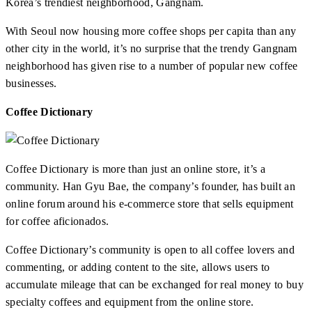
Korea’s trendiest neighborhood, Gangnam.
With Seoul now housing more coffee shops per capita than any
other city in the world, it’s no surprise that the trendy Gangnam
neighborhood has given rise to a number of popular new coffee
businesses.
Coffee Dictionary
Coffee Dictionary is more than just an online store, it’s a
community. Han Gyu Bae, the company’s founder, has built an
online forum around his e-commerce store that sells equipment
for coffee aficionados.
Coffee Dictionary’s community is open to all coffee lovers and
commenting, or adding content to the site, allows users to
accumulate mileage that can be exchanged for real money to buy
specialty coffees and equipment from the online store.