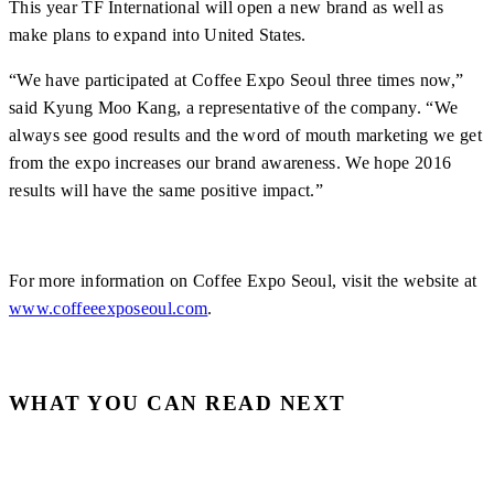
This year TF International will open a new brand as well as
make plans to expand into United States.
“We have participated at Coffee Expo Seoul three times now,”
said Kyung Moo Kang, a representative of the company. “We
always see good results and the word of mouth marketing we get
from the expo increases our brand awareness. We hope 2016
results will have the same positive impact.”
For more information on Coffee Expo Seoul, visit the website at
www.coffeeexposeoul.com
.
WHAT YOU CAN READ NEXT