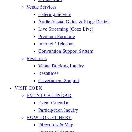
Venue Services
Catering Service
Audio-Visual Guide & Stage Design
Live Streaming (Coex Live)
Premium Furniture
Internet / Telecom
Convention Support System
Resources
Venue Booking Inquiry
Resources
Government Support
VISIT COEX
EVENT CALENDAR
Event Calendar
Participation Inquiry
HOW TO GET HERE
Directions & Map