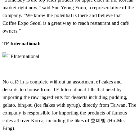
market right now,” said Sun Yeong Yoon, a representative of the
company. “We know the potential is there and believe that
Coffee Expo Seoul is a great way to reach restaurant and café
owners.”
TF International:
No café in is complete without an assortment of cakes and
desserts to choose from. TF International fills that need by
importing the raw ingredients for desserts including pudding,
gelato, bing-su (ice flakes with syrup), directly from Taiwan. The
company is responsible for importing the products of famous
cafes all over Korea, including the likes of 호미빙 (Ho-Me-
Bing).