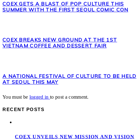
COEX GETS A BLAST OF POP CULTURE THIS
SUMMER WITH THE FIRST SEOUL COMIC CON
COEX BREAKS NEW GROUND AT THE 1ST
VIETNAM COFFEE AND DESSERT FAIR
A NATIONAL FESTIVAL OF CULTURE TO BE HELD
AT SEOUL THIS MAY
You must be
logged in
to post a comment.
RECENT POSTS
COEX UNVEILS NEW MISSION AND VISION