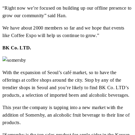
“Right now we’re focused on building up our offline presence to
grow our community” said Han.
We have about 2000 members so far and we hope that events
like Coffee Expo will help us continue to grow.”
BK Co. LTD.
With the expansion of Seoul’s café market, so to have the
offerings at coffee shops around the city. Stop by any of the
trendier shops in Seoul and you’re likely to find BK Co. LTD’s
products, a selection of imported beers and alcoholic beverages.
This year the company is tapping into a new market with the
addition of Somersby, an alcoholic fruit beverage to their line of
products.
“Somersby is the top sales product for apple cider in the Korean