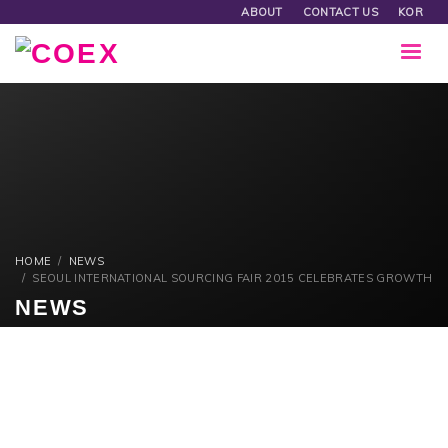
ABOUT
CONTACT US
KOR
HOME
NEWS
SEOUL INTERNATIONAL SOURCING FAIR 2015 CELEBRATES GROWTH
NEWS