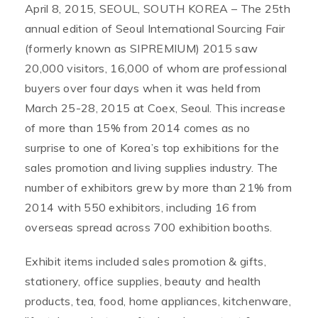
April 8, 2015, SEOUL, SOUTH KOREA – The 25th
annual edition of Seoul International Sourcing Fair
(formerly known as SIPREMIUM) 2015 saw
20,000 visitors, 16,000 of whom are professional
buyers over four days when it was held from
March 25-28, 2015 at Coex, Seoul. This increase
of more than 15% from 2014 comes as no
surprise to one of Korea’s top exhibitions for the
sales promotion and living supplies industry. The
number of exhibitors grew by more than 21% from
2014 with 550 exhibitors, including 16 from
overseas spread across 700 exhibition booths.
Exhibit items included sales promotion & gifts,
stationery, office supplies, beauty and health
products, tea, food, home appliances, kitchenware,