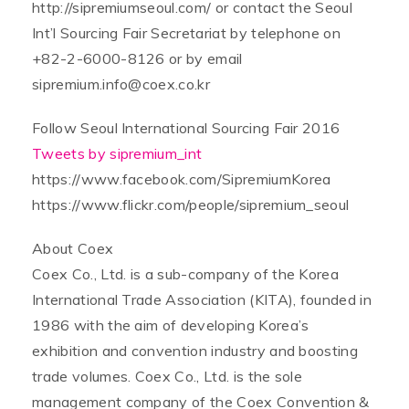
http://sipremiumseoul.com/ or contact the Seoul
Int’l Sourcing Fair Secretariat by telephone on
+82-2-6000-8126 or by email
sipremium.info@coex.co.kr
Follow Seoul International Sourcing Fair 2016
Tweets by sipremium_int
https://www.facebook.com/SipremiumKorea
https://www.flickr.com/people/sipremium_seoul
About Coex
Coex Co., Ltd. is a sub-company of the Korea
International Trade Association (KITA), founded in
1986 with the aim of developing Korea’s
exhibition and convention industry and boosting
trade volumes. Coex Co., Ltd. is the sole
management company of the Coex Convention &