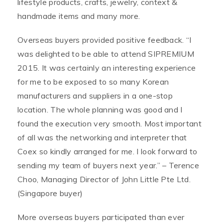
lifestyle products, crafts, jewelry, context &
handmade items and many more.
Overseas buyers provided positive feedback. “I
was delighted to be able to attend SIPREMIUM
2015. It was certainly an interesting experience
for me to be exposed to so many Korean
manufacturers and suppliers in a one-stop
location. The whole planning was good and I
found the execution very smooth. Most important
of all was the networking and interpreter that
Coex so kindly arranged for me. I look forward to
sending my team of buyers next year.” – Terence
Choo, Managing Director of John Little Pte Ltd.
(Singapore buyer)
More overseas buyers participated than ever