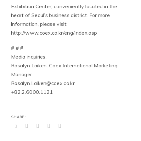
Exhibition Center, conveniently located in the
heart of Seoul’s business district. For more
information, please visit:
http://www.coex.co.kr/eng/index.asp
# # #
Media inquiries:
Rosalyn Laiken, Coex International Marketing
Manager
Rosalyn.Laiken@coex.co.kr
+82.2.6000.1121