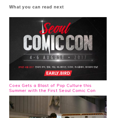
What you can read next
Coex Gets a Blast of Pop Culture this
Summer with the First Seoul Comic Con