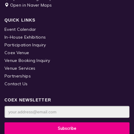
Open in Naver Maps
QUICK LINKS
Event Calendar
In-House Exhibitions
Participation Inquiry
Coex Venue
Venue Booking Inquiry
Venue Services
Partnerships
Contact Us
COEX NEWSLETTER