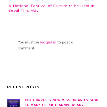
A National Festival of Culture to be Held at
Seoul This May
You must be
logged in
to post a
comment.
RECENT POSTS
COEX UNVEILS NEW MISSION AND VISION
TO MARK ITS 40TH ANNIVERSARY