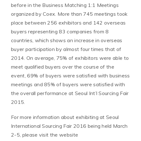
before in the Business Matching 1:1 Meetings
organized by Coex. More than 745 meetings took
place between 256 exhibitors and 142 overseas
buyers representing 83 companies from 8
countries, which shows an increase in overseas
buyer participation by almost four times that of
2014. On average, 75% of exhibitors were able to
meet qualified buyers over the course of the
event, 69% of buyers were satisfied with business
meetings and 85% of buyers were satisfied with
the overall performance at Seoul Int’l Sourcing Fair
2015.
For more information about exhibiting at Seoul
International Sourcing Fair 2016 being held March
2-5, please visit the website