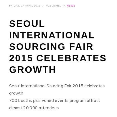
FRIDAY, 17 APRIL 2015
/
PUBLISHED IN
NEWS
SEOUL
INTERNATIONAL
SOURCING FAIR
2015 CELEBRATES
GROWTH
Seoul International Sourcing Fair 2015 celebrates
growth
700 booths plus varied events program attract
almost 20,000 attendees