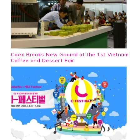
Coex Breaks New Ground at the 1st Vietnam
Coffee and Dessert Fair