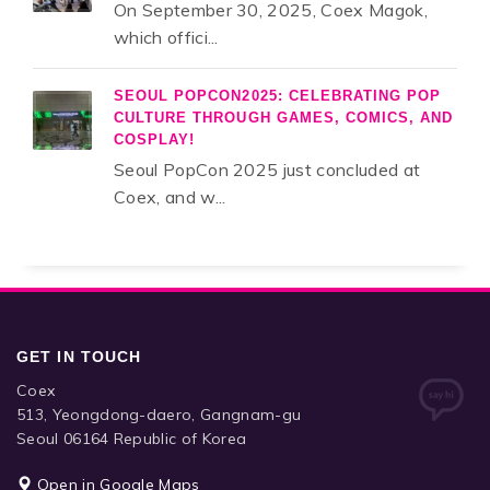
On September 30, 2025, Coex Magok,
which offici...
SEOUL POPCON2025: CELEBRATING POP
CULTURE THROUGH GAMES, COMICS, AND
COSPLAY!
Seoul PopCon 2025 just concluded at
Coex, and w...
GET IN TOUCH
Coex
513, Yeongdong-daero, Gangnam-gu
Seoul 06164 Republic of Korea
Open in Google Maps