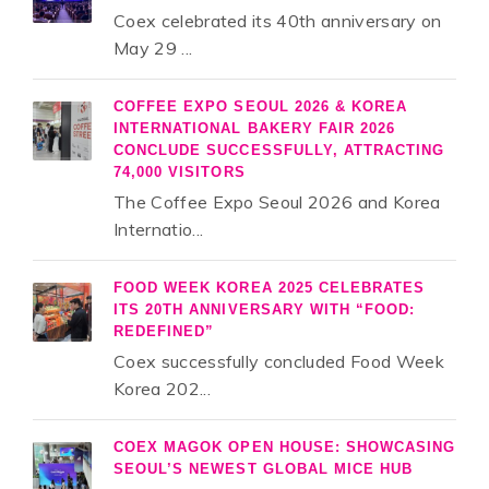
Coex celebrated its 40th anniversary on
May 29 ...
COFFEE EXPO SEOUL 2026 & KOREA
INTERNATIONAL BAKERY FAIR 2026
CONCLUDE SUCCESSFULLY, ATTRACTING
74,000 VISITORS
The Coffee Expo Seoul 2026 and Korea
Internatio...
FOOD WEEK KOREA 2025 CELEBRATES
ITS 20TH ANNIVERSARY WITH “FOOD:
REDEFINED”
Coex successfully concluded Food Week
Korea 202...
COEX MAGOK OPEN HOUSE: SHOWCASING
SEOUL’S NEWEST GLOBAL MICE HUB