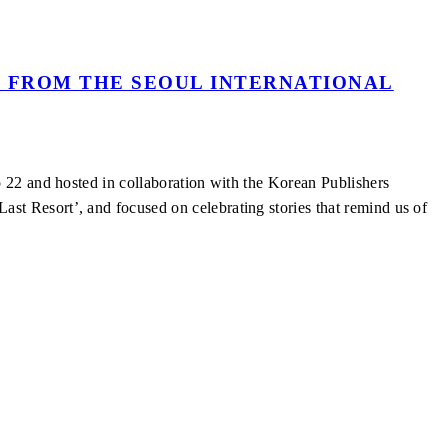
 FROM THE SEOUL INTERNATIONAL
 22 and hosted in collaboration with the Korean Publishers
t Resort’, and focused on celebrating stories that remind us of