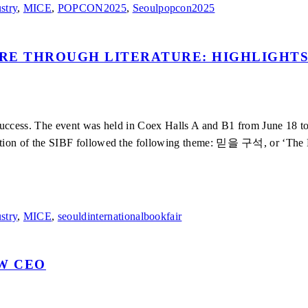
stry
,
MICE
,
POPCON2025
,
Seoulpopcon2025
RE THROUGH LITERATURE: HIGHLIGHTS
success. The event was held in Coex Halls A and B1 from June 18 to
tion of the SIBF followed the following theme: 믿을 구석, or ‘The Las
stry
,
MICE
,
seouldinternationalbookfair
EW CEO