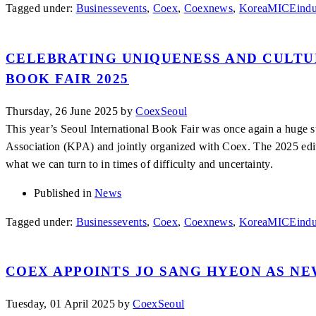
Tagged under:
Businessevents
,
Coex
,
Coexnews
,
KoreaMICEindu
CELEBRATING UNIQUENESS AND CULTU
BOOK FAIR 2025
Thursday, 26 June 2025
by
CoexSeoul
This year’s Seoul International Book Fair was once again a huge 
Association (KPA) and jointly organized with Coex. The 2025 edi
what we can turn to in times of difficulty and uncertainty.
Published in
News
Tagged under:
Businessevents
,
Coex
,
Coexnews
,
KoreaMICEindu
COEX APPOINTS JO SANG HYEON AS N
Tuesday, 01 April 2025
by
CoexSeoul