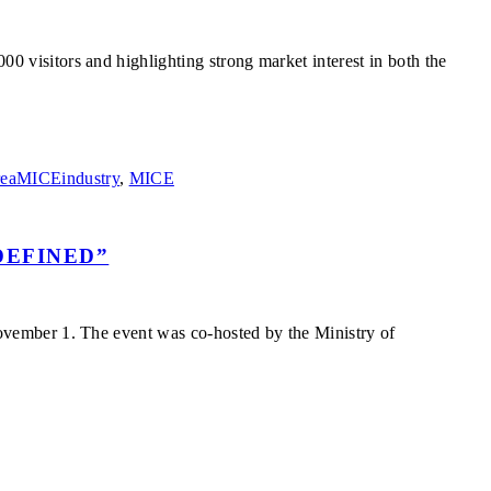
visitors and highlighting strong market interest in both the
eaMICEindustry
,
MICE
DEFINED”
vember 1. The event was co-hosted by the Ministry of