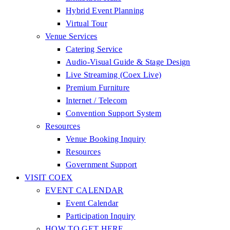
Hybrid Event Planning
Virtual Tour
Venue Services
Catering Service
Audio-Visual Guide & Stage Design
Live Streaming (Coex Live)
Premium Furniture
Internet / Telecom
Convention Support System
Resources
Venue Booking Inquiry
Resources
Government Support
VISIT COEX
EVENT CALENDAR
Event Calendar
Participation Inquiry
HOW TO GET HERE