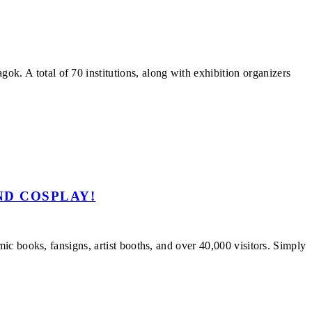
 A total of 70 institutions, along with exhibition organizers
ND COSPLAY!
c books, fansigns, artist booths, and over 40,000 visitors. Simply