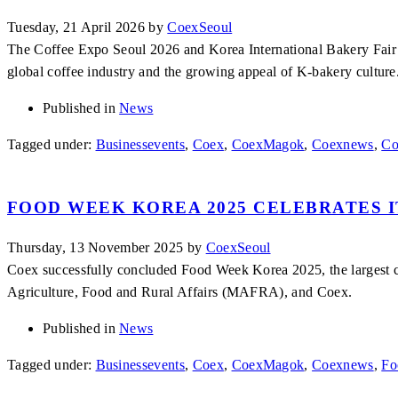
Tuesday, 21 April 2026
by
CoexSeoul
The Coffee Expo Seoul 2026 and Korea International Bakery Fair 2
global coffee industry and the growing appeal of K-bakery culture
Published in
News
Tagged under:
Businessevents
,
Coex
,
CoexMagok
,
Coexnews
,
Co
FOOD WEEK KOREA 2025 CELEBRATES I
Thursday, 13 November 2025
by
CoexSeoul
Coex successfully concluded Food Week Korea 2025, the largest c
Agriculture, Food and Rural Affairs (MAFRA), and Coex.
Published in
News
Tagged under:
Businessevents
,
Coex
,
CoexMagok
,
Coexnews
,
Fo