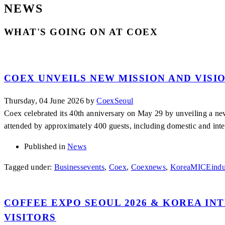
NEWS
WHAT'S GOING ON AT COEX
COEX UNVEILS NEW MISSION AND VISI
Thursday, 04 June 2026
by
CoexSeoul
Coex celebrated its 40th anniversary on May 29 by unveiling a n
attended by approximately 400 guests, including domestic and inte
Published in
News
Tagged under:
Businessevents
,
Coex
,
Coexnews
,
KoreaMICEindu
COFFEE EXPO SEOUL 2026 & KOREA IN
VISITORS