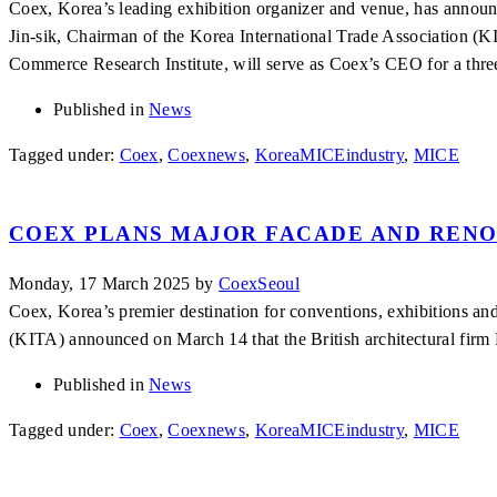
Coex, Korea’s leading exhibition organizer and venue, has annou
Jin-sik, Chairman of the Korea International Trade Association (KI
Commerce Research Institute, will serve as Coex’s CEO for a th
Published in
News
Tagged under:
Coex
,
Coexnews
,
KoreaMICEindustry
,
MICE
COEX PLANS MAJOR FACADE AND RENO
Monday, 17 March 2025
by
CoexSeoul
Coex, Korea’s premier destination for conventions, exhibitions and 
(KITA) announced on March 14 that the British architectural firm 
Published in
News
Tagged under:
Coex
,
Coexnews
,
KoreaMICEindustry
,
MICE