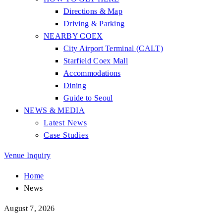
Directions & Map
Driving & Parking
NEARBY COEX
City Airport Terminal (CALT)
Starfield Coex Mall
Accommodations
Dining
Guide to Seoul
NEWS & MEDIA
Latest News
Case Studies
Venue Inquiry
Home
News
August 7, 2026