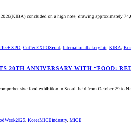
026(KIBA) concluded on a high note, drawing approximately 74,000 
.
ffeeEXPO
,
CoffeeEXPOSeoul
,
Internationalbakeryfair
,
KIBA
,
Kor
TS 20TH ANNIVERSARY WITH “FOOD: RE
omprehensive food exhibition in Seoul, held from October 29 to No
odWeek2025
,
KoreaMICEindustry
,
MICE