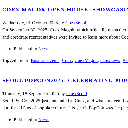
COEX MAGOK OPEN HOUSE: SHOWCASIN
Wednesday, 01 October 2025
by
CoexSeoul
On September 30, 2025, Coex Magok, which officially opened on N
and corporate representatives were invited to learn more about Coe
Published in
News
Tagged under:
Businessevents
,
Coex
,
CoexMagok
,
Coexnews
,
Ko
SEOUL POPCON2025: CELEBRATING POP
Thursday, 18 September 2025
by
CoexSeoul
Seoul PopCon 2025 just concluded at Coex, and what an event it wa
put, for all fans of popular culture, this year’s PopCon was the pla
Published in
News