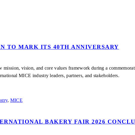
ON TO MARK ITS 40TH ANNIVERSARY
ew mission, vision, and core values framework during a commemora
rnational MICE industry leaders, partners, and stakeholders.
stry
,
MICE
TERNATIONAL BAKERY FAIR 2026 CONCLU