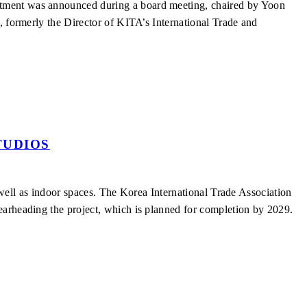
ntment was announced during a board meeting, chaired by Yoon
, formerly the Director of KITA’s International Trade and
TUDIOS
s well as indoor spaces. The Korea International Trade Association
earheading the project, which is planned for completion by 2029.