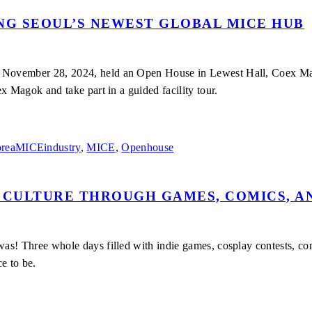
G SEOUL’S NEWEST GLOBAL MICE HUB
ovember 28, 2024, held an Open House in Lewest Hall, Coex Magok.
x Magok and take part in a guided facility tour.
reaMICEindustry
,
MICE
,
Openhouse
 CULTURE THROUGH GAMES, COMICS, A
s! Three whole days filled with indie games, cosplay contests, comi
ce to be.