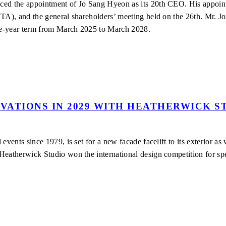
nced the appointment of Jo Sang Hyeon as its 20th CEO. His appoi
TA), and the general shareholders’ meeting held on the 26th. Mr. Jo
ree-year term from March 2025 to March 2028.
VATIONS IN 2029 WITH HEATHERWICK S
events since 1979, is set for a new facade facelift to its exterior a
Heatherwick Studio won the international design competition for sp