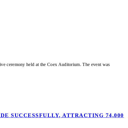
tive ceremony held at the Coex Auditorium. The event was
DE SUCCESSFULLY, ATTRACTING 74,000