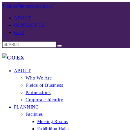
Visitors
Planners
Attendees
ABOUT
CONTACT US
KOR
ABOUT
Who We Are
Fields of Business
Partnerships
Corporate Identity
PLANNING
Facilities
Meeting Rooms
Exhibition Halls