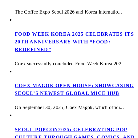
The Coffee Expo Seoul 2026 and Korea Internatio...
FOOD WEEK KOREA 2025 CELEBRATES ITS
20TH ANNIVERSARY WITH “FOOD:
REDEFINED”
Coex successfully concluded Food Week Korea 202...
COEX MAGOK OPEN HOUSE: SHOWCASING
SEOUL’S NEWEST GLOBAL MICE HUB
On September 30, 2025, Coex Magok, which offici...
SEOUL POPCON2025: CELEBRATING POP
CULTURE THROUGH GAMES, COMICS, AND