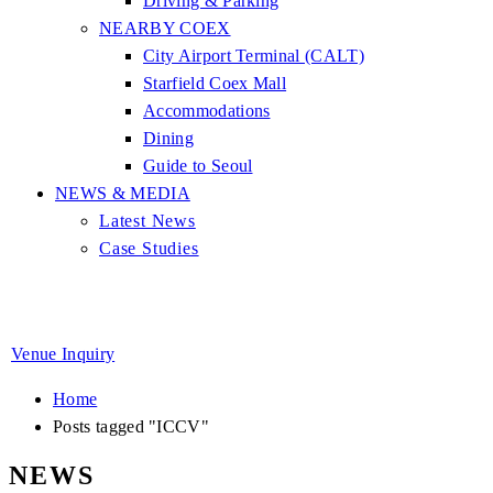
Driving & Parking
NEARBY COEX
City Airport Terminal (CALT)
Starfield Coex Mall
Accommodations
Dining
Guide to Seoul
NEWS & MEDIA
Latest News
Case Studies
Venue Inquiry
Home
Posts tagged "ICCV"
NEWS