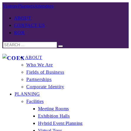
Visitors
Planners
Attendees
ABOUT
CONTACT US
KOR
ABOUT
Who We Are
Fields of Business
Partnerships
Corporate Identity
PLANNING
Facilities
Meeting Rooms
Exhibition Halls
Hybrid Event Planning
Virtual Tour