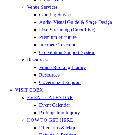
Venue Services
Catering Service
Audio-Visual Guide & Stage Design
Live Streaming (Coex Live)
Premium Furniture
Internet / Telecom
Convention Support System
Resources
Venue Booking Inquiry
Resources
Government Support
VISIT COEX
EVENT CALENDAR
Event Calendar
Participation Inquiry
HOW TO GET HERE
Directions & Map