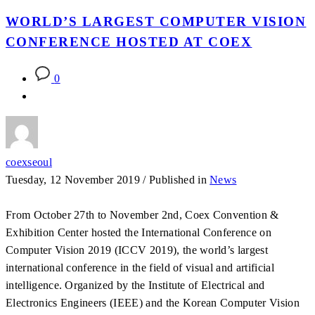
WORLD’S LARGEST COMPUTER VISION
CONFERENCE HOSTED AT COEX
0
coexseoul
Tuesday, 12 November 2019
/
Published in
News
From October 27th to November 2nd, Coex Convention &
Exhibition Center hosted the International Conference on
Computer Vision 2019 (ICCV 2019), the world’s largest
international conference in the field of visual and artificial
intelligence. Organized by the Institute of Electrical and
Electronics Engineers (IEEE) and the Korean Computer Vision