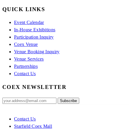
QUICK LINKS
Event Calendar
In-House Exhibitions
Participation Inquiry
Coex Venue
Venue Booking Inquiry
Venue Services
Partnerships
Contact Us
COEX NEWSLETTER
Contact Us
Starfield Coex Mall