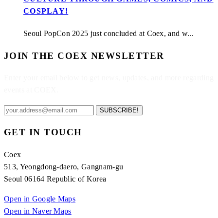
COSPLAY!
Seoul PopCon 2025 just concluded at Coex, and w...
JOIN THE COEX NEWSLETTER
Enter your email below to get news, updates, and more regarding
events at COEX.
SUBSCRIBE!
GET IN TOUCH
Coex
513, Yeongdong-daero, Gangnam-gu
Seoul 06164 Republic of Korea
Open in Google Maps
Open in Naver Maps