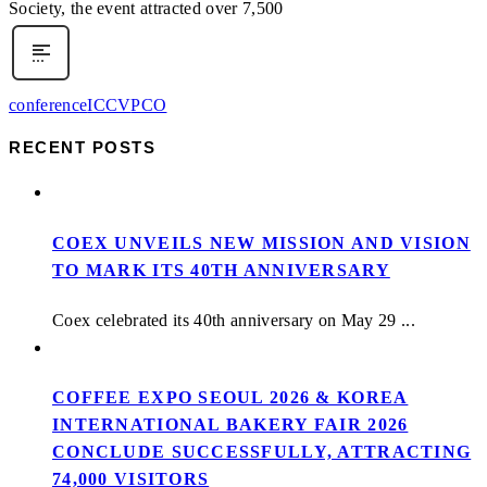
Society, the event attracted over 7,500
conference
ICCV
PCO
RECENT POSTS
COEX UNVEILS NEW MISSION AND VISION
TO MARK ITS 40TH ANNIVERSARY
Coex celebrated its 40th anniversary on May 29 ...
COFFEE EXPO SEOUL 2026 & KOREA
INTERNATIONAL BAKERY FAIR 2026
CONCLUDE SUCCESSFULLY, ATTRACTING
74,000 VISITORS